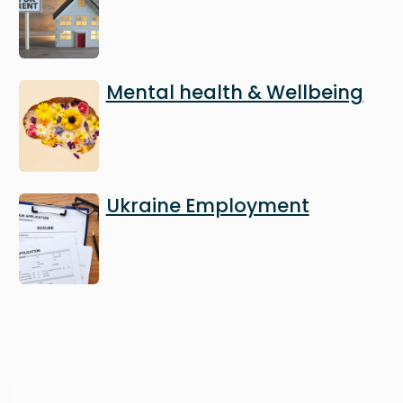
Image
Mental health & Wellbeing
Image
Ukraine Employment
Image