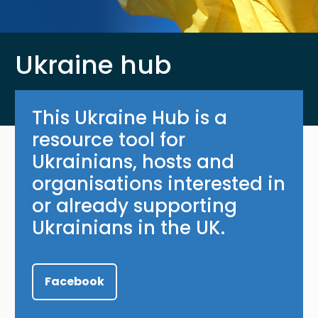
Ukraine hub
This Ukraine Hub is a
resource tool for
Ukrainians, hosts and
organisations interested in
or already supporting
Ukrainians in the UK.
Facebook