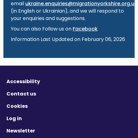
email
ukraine.enquiries@migrationyorkshire.org.uk
(in English or Ukrainian), and we will respond to
your enquiries and suggestions.
You can also Follow us on
Facebook
Information Last Updated on February 06, 2026
Accessibility
Contact us
Cookies
Log in
Newsletter