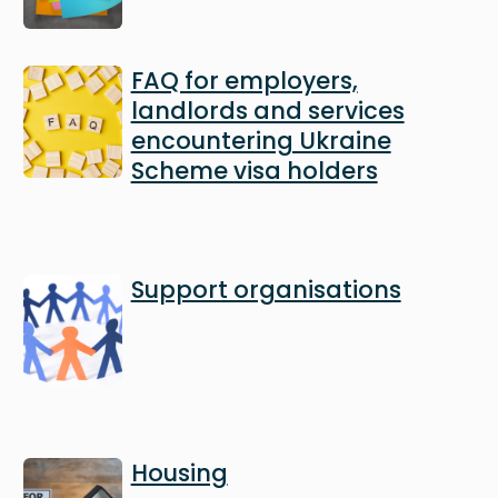
Image
FAQ for employers,
landlords and services
encountering Ukraine
Scheme visa holders
Image
Support organisations
Image
Housing