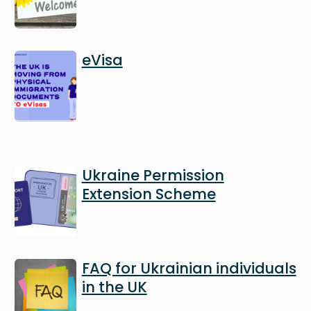
Image
eVisa
Image
Ukraine Permission
Extension Scheme
Image
FAQ for Ukrainian individuals
in the UK