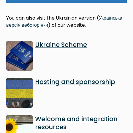
You can also visit the Ukrainian version (
Українська
версія
вебсторінки
) of our website.
Image
Ukraine Scheme
Image
Hosting and sponsorship
Image
Welcome and integration
resources