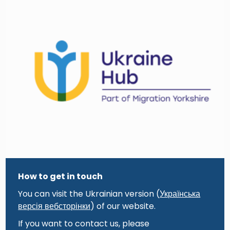
How to get in touch
You can visit the Ukrainian version (
Українська
версія
вебсторінки
) of our website.
If you want to contact us, please