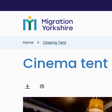
Skip
Skip
to
to
main
main
content
content
Breadcrumb
Home
Cinema Tent
Cinema tent
Image