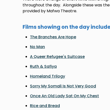
throughout the day. Alongside these was the 'S
provided by Mafwa Theatre.
Films showing on the day include
The Branches Are Hope
No Man
A Queer Refugee's Suitcase
Ruth & Safiya
Homeland Trilogy
Sorry My Somali Is Not Very Good
Once An Old Lady Sat On My Chest
Rice and Bread