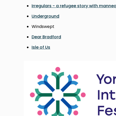
Irregulars - a refugee story with manne
Underground
Windswept
Dear Bradford
Isle of Us