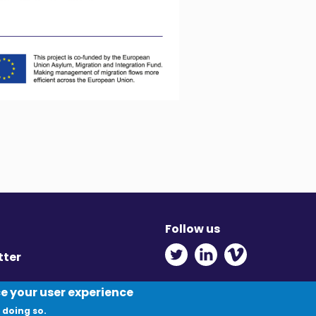
Follow us
Twitter - Opens in ne
Linkedin - Opens
Vimeo - Ope
tter
y
ce your user experience
 doing so.