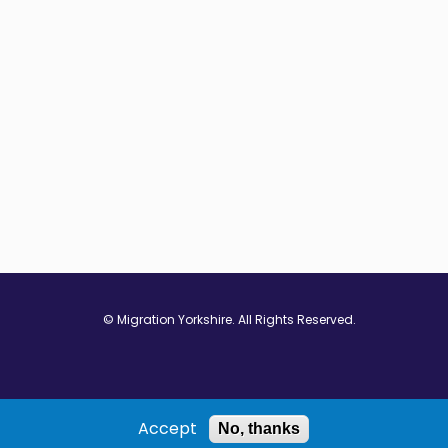
© Migration Yorkshire. All Rights Reserved.
w window
 in new window
ns in new window
Accept
No, thanks