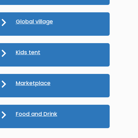
Global village
Kids tent
Marketplace
Food and Drink