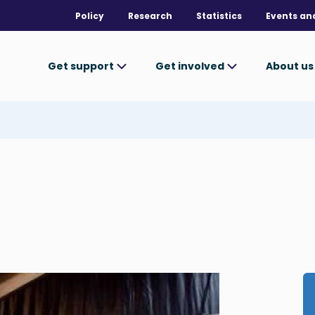
Policy
Research
Statistics
Events an
Get support
Get involved
About u