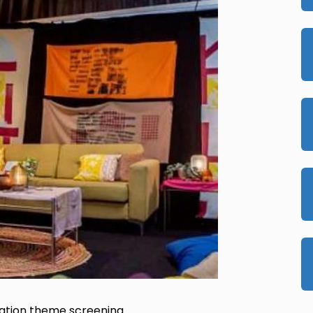
ration theme screening