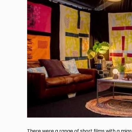
There were a range of short films with a mig