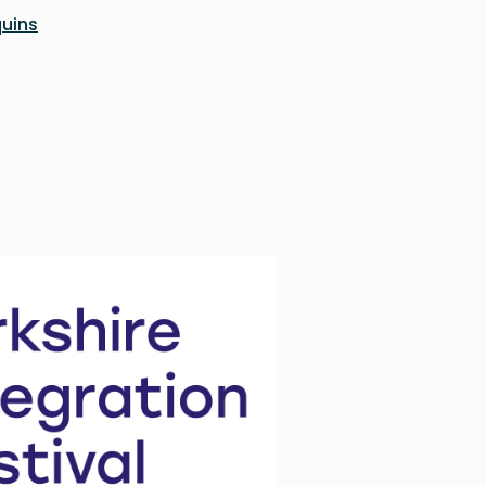
quins