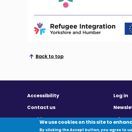
Back to top
Scroll to top
Accessibility
Log in
Contact us
Newsle
Cookies
Privac
We use cookies on this site to enhan
By clicking the Accept button, you agree to us