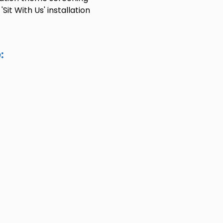
it With Us' installation
: