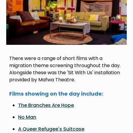
There were a range of short films with a
migration theme screening throughout the day.
Alongside these was the 'Sit With Us' installation
provided by Mafwa Theatre.
Films showing on the day include:
The Branches Are Hope
No Man
A Queer Refugee's Suitcase