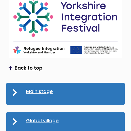
Back to top
Scroll to top
Main stage
Global village