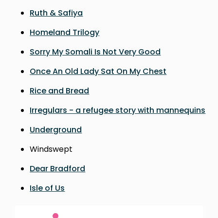
Ruth & Safiya
Homeland Trilogy
Sorry My Somali Is Not Very Good
Once An Old Lady Sat On My Chest
Rice and Bread
Irregulars - a refugee story with mannequins
Underground
Windswept
Dear Bradford
Isle of Us