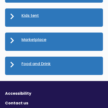
Kids tent
Marketplace
Food and Drink
Accessibility
Contact us