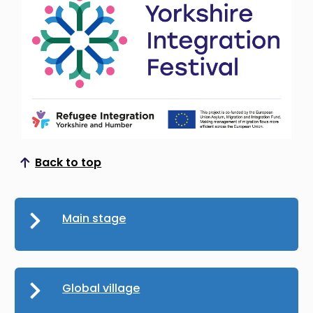
Back to top
Scroll to top
Main stage
Global village