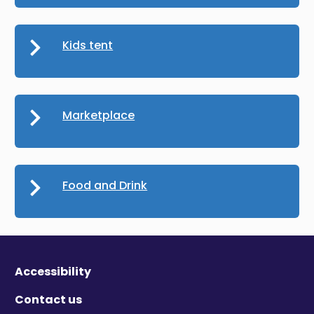
Kids tent
Marketplace
Food and Drink
Accessibility
Contact us