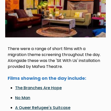
There were a range of short films with a
migration theme screening throughout the day.
Alongside these was the 'Sit With Us' installation
provided by Mafwa Theatre.
Films showing on the day include:
The Branches Are Hope
No Man
A Queer Refugee's Suitcase