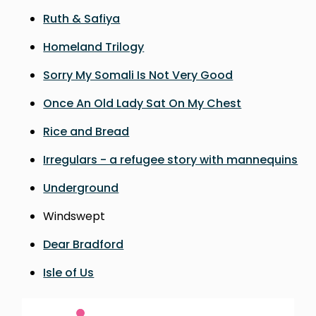
Ruth & Safiya
Homeland Trilogy
Sorry My Somali Is Not Very Good
Once An Old Lady Sat On My Chest
Rice and Bread
Irregulars - a refugee story with mannequins
Underground
Windswept
Dear Bradford
Isle of Us