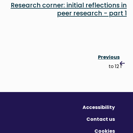
Research corner: initial reflections in
peer research - part 1
Previous
1 to 12
Accessibility
Contact us
Cookies