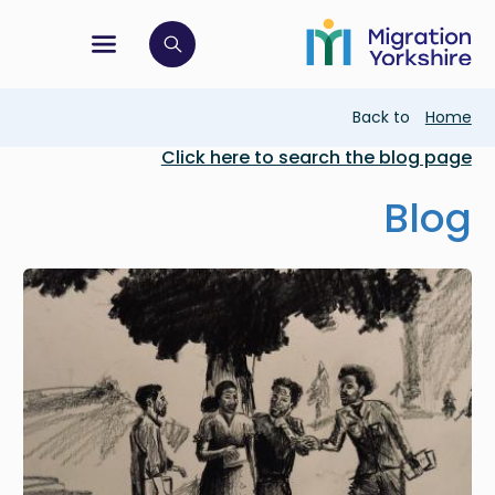
Skip
Skip
to
to
main
tion menu
 to open search bar
main
content
content
Breadcrumb
Back to
Home
Click here to search the blog page
Blog
Image