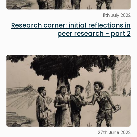
11th July 2022
Research corner: initial reflections in
peer research - part 2
Image
27th June 2022