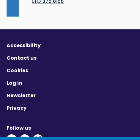
0113 378 8188
Accessibility
Contact us
Cookies
Log in
Newsletter
Privacy
Follow us
Twitter - Opens in new window
Linkedin - Opens in new window
Vimeo - Opens in new window