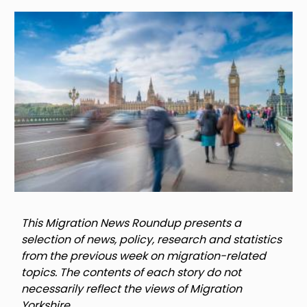
Image
This Migration News Roundup presents a
selection of news, policy, research and statistics
from the previous week on migration-related
topics. The contents of each story do not
necessarily reflect the views of Migration
Yorkshire.