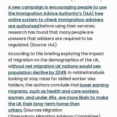
A new campaign is encouraging people to use
the Immigration Advice Authority’s (IAA) free
online system to check immigration advisers
are authorised
before using their services;
research has found that many people are
unaware that advisers are required to be
regulated. (Source: IAA)
According to this briefing exploring the impact
of migration on the demographics of the UK,
w
ithout net migration UK nations would see
population decline by 2049
. In related analysis
looking at stay rates for skilled worker visa
holders, the authors conclude that
lower earning
migrants, such as health and care workers,
women, and under 45s, are more likely to make
the UK their long-term home than
others
. (Sources: Migration
Observatory, Migration Advisory Committee)