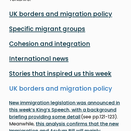
UK borders and migration policy
Specific migrant groups
Cohesion and integration
International news
Stories that inspired us this week
UK borders and migration policy
New immigration legislation was announced in
this week’s King’s Speech, with a background
briefing providing some detail
(see pp.121-123).
Meanwhile,
this analysis confirms that the new
Immigration and Asylum Bill will mainly