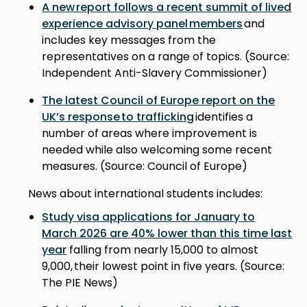
A new report follows a recent summit of lived
experience advisory panel members
and
includes key messages from the
representatives on a range of topics. (Source:
Independent Anti-Slavery Commissioner)
The latest Council of Europe report on the
UK’s response to trafficking
identifies a
number of areas where improvement is
needed while also welcoming some recent
measures. (Source: Council of Europe)
News about international students includes:
Study visa applications for January to
March 2026 are 40% lower than this time last
year
falling from nearly 15,000 to almost
9,000, their lowest point in five years. (Source:
The PIE News)