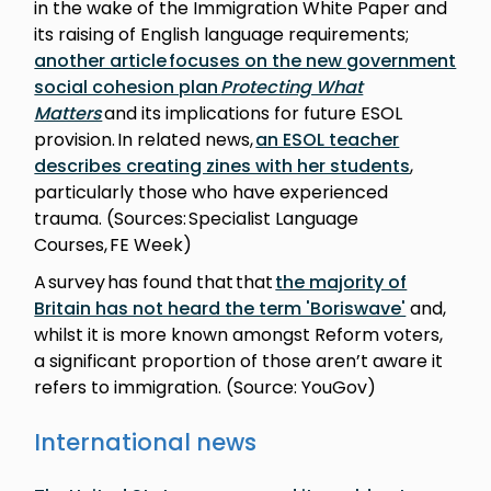
in the wake of the Immigration White Paper and
its raising of English language requirements;
another article focuses on the new government
social cohesion plan
Protecting What
Matters
and its implications for future ESOL
provision. In related news,
an ESOL teacher
describes creating zines with her students
,
particularly those who have experienced
trauma. (Sources: Specialist Language
Courses, FE Week)
A survey has found that that
the majority of
Britain has not heard the term 'Boriswave'
and,
whilst it is more known amongst Reform voters,
a significant proportion of those aren’t aware it
refers to immigration. (Source: YouGov)
International news