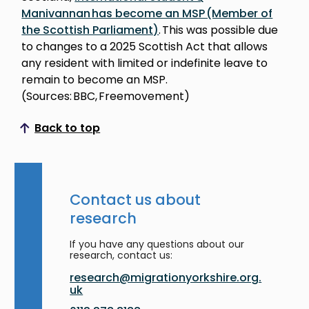
Manivannan has become an MSP (Member of
the Scottish Parliament)
. This was possible due
to changes to a 2025 Scottish Act that allows
any resident with limited or indefinite leave to
remain to become an MSP.
(Sources: BBC, Freemovement)
Back to top
Scroll to top
Contact us about
research
If you have any questions about our
research, contact us:
research@migrationyorkshire.org.
uk