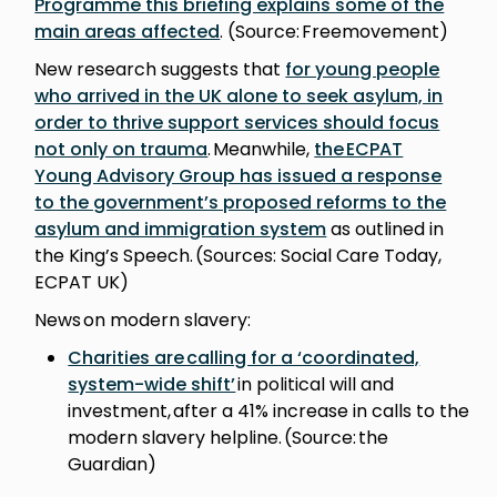
Programme this briefing explains some of the
main areas affected
. (Source: Freemovement)
New research suggests that
for young people
who arrived in the UK alone to seek asylum, in
order to thrive support services should focus
not only on trauma
. Meanwhile,
the ECPAT
Young Advisory Group has issued a response
to the government’s proposed reforms to the
asylum and immigration system
as outlined in
the King’s Speech. (Sources: Social Care Today,
ECPAT UK)
News on modern slavery:
Charities are calling for a ‘coordinated,
system-wide shift’
in political will and
investment, after a 41% increase in calls to the
modern slavery helpline. (Source: the
Guardian)