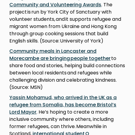
Community and Volunteering Awards
. The
project is run by York City of Sanctuary with
volunteer students, and it supports refugee and
migrant women from Ukraine and Hong Kong
through group cooking sessions that build
English skills. (Source: University of York)
Community meals in Lancaster and
Morecambe are bringing people together
to
share food and stories, helping build connections
between local residents and refugees while
challenging division and celebrating kindness.
(Source: MSN)
Yassin Mohamud, who arrived in the UK as a
refugee from Somalia, has become Bristol’s
Lord Mayor
. He’s hoping to create a more
inclusive community where others, including
former refugees, can thrive. Meanwhile in
Scotland,
international student Q