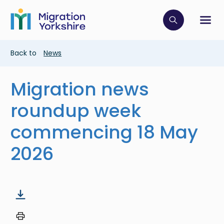
Skip
Skip
to
to
main
Click to op
Sh
main
content
content
Breadcrumb
Back to
News
Migration news
roundup week
commencing 18 May
2026