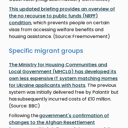
This updated briefing provides an overview of
the no recourse to public funds (NRPF)
condition
, which prevents people on certain
visas from accessing welfare benefits and
housing assistance. (Source: Freemovement)
Specific migrant groups
The Ministry for Housing Communities and
Local Government (MHCLG) has developed its
own less expensive IT system matching Homes
for Ukraine applicants with hosts
. The previous
system was initially delivered free by Palantir but
has subsequently incurred costs of £10 million.
(Source: BBC)
Following the
government's confirmation of
changes to the Afghan Resettlement