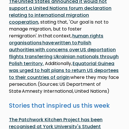
The United States announced it would not
support a United Nations forum declaration
relating to international migration
cooperation
, stating that, 'Our goal is not to
manage migration, but to foster
remigration'. In that context,
human rights
organisations have written to Polish
authorities with concerns over US deportation
flights transferring Ukrainian nationals through
Polish territory.
Additionally,
Equatorial Guinea
was urged to halt plans to return US deportees
to their countries of origin
where they may face
persecution. (Sources: US Department of
State Amnesty International, United Nations)
Stories that inspired us this week
The Patchwork Kitchen Project has been
recognised at York University's Student