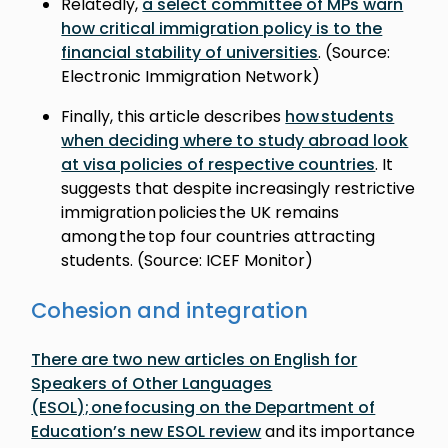
Relatedly,
a select committee of MPs warn
how critical immigration policy is to the
financial stability of universities
. (Source:
Electronic Immigration Network)
Finally, this article describes
how students
when deciding where to study abroad look
at visa policies of respective countries
. It
suggests that despite increasingly restrictive
immigration policies the UK remains
among the top four countries attracting
students. (Source: ICEF Monitor)
Cohesion and integration
There are two new articles on English for
Speakers of Other Languages
(ESOL); one focusing on the Department of
Education’s new ESOL review
and its importance