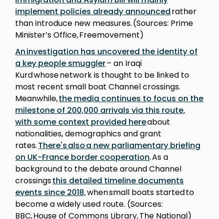
implement policies already announced
rather
than introduce new measures. (Sources: Prime
Minister’s Office, Freemovement)
An investigation has uncovered the identity of
a key people smuggler
– an Iraqi
Kurd whose network is thought to be linked to
most recent small boat Channel crossings.
Meanwhile,
the media continues to focus on the
milestone of 200,000 arrivals via this route,
with some context provided here
about
nationalities, demographics and grant
rates.
There's also a new parliamentary briefing
on UK-France border cooperation
. As a
background to the debate around Channel
crossings
this detailed timeline documents
events since 2018,
when small boats started to
become a widely used route. (Sources:
BBC, House of Commons Library, The National)