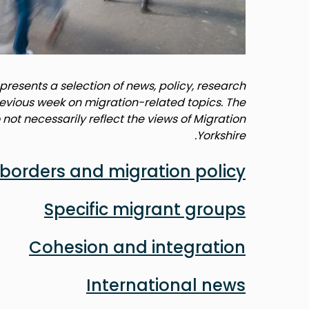
resents a selection of news, policy, research
revious week on migration-related topics. The
not necessarily reflect the views of Migration
Yorkshire.
borders and migration policy
Specific migrant groups
Cohesion and integration
International news