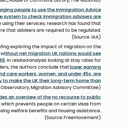
BBC, House of Commons Library, The National)
aging people to use the Immigration Advice
ine system to check immigration advisers are
 using their services; research has found that
 that advisers are required to be regulated.
(Source: IAA)
efing exploring the impact of migration on the
 w
ithout net migration UK nations would see
49
. In related analysis looking at stay rates for
lders, the authors conclude that
lower earning
and care workers, women, and under 45s, are
ly to make the UK their long-term home than
on Observatory, Migration Advisory Committee)
des an overview of the no recourse to public
, which prevents people on certain visas from
sing welfare benefits and housing assistance.
(Source: Freemovement)