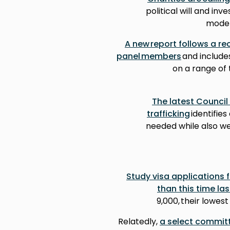
political will and inv
moder
A new report follows a re
panel members
and include
on a range of 
The latest Council
trafficking
identifie
needed while also w
Study visa applications 
than this time las
9,000, their lowest
Relatedly,
a select committ