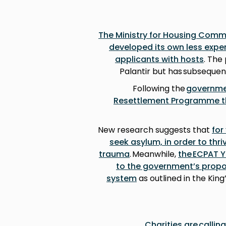
The Ministry for Housing Com
developed its own less expe
applicants with hosts
. The
Palantir but has subsequent
Following the
governmen
Resettlement Programme thi
New research suggests that
for
seek asylum, in order to thr
trauma
. Meanwhile,
the ECPAT 
to the government’s propo
system
as outlined in the Kin
Charities are callin