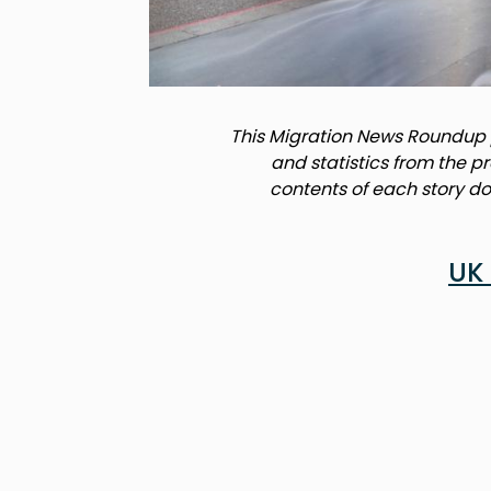
This Migration News Roundup p
and statistics from the p
contents of each story do 
UK 