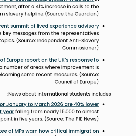
estment, after a 41% increase in calls to the
n slavery helpline. (Source: the Guardian)
cent summit of lived experience advisory
s key messages from the representatives
topics. (Source: Independent Anti-Slavery
Commissioner)
 of Europe report on the UK’s response to
s a number of areas where improvement is
elcoming some recent measures. (Source:
Council of Europe)
News about international students includes:
for January to March 2026 are 40% lower
t year
falling from nearly 15,000 to almost
 point in five years. (Source: The PIE News)
ee of MPs warn how critical immigration