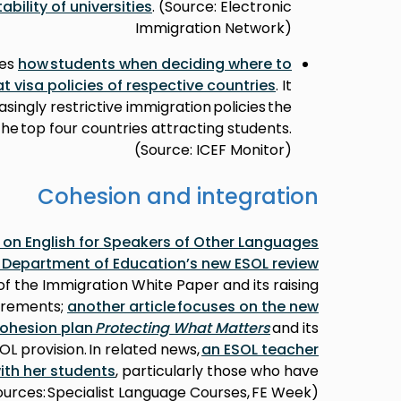
tability of universities
. (Source: Electronic
Immigration Network)
bes
how students when deciding where to
t visa policies of respective countries
. It
singly restrictive immigration policies the
e top four countries attracting students.
(Source: ICEF Monitor)
Cohesion and integration
s on English for Speakers of Other Languages
e Department of Education’s new ESOL review
of the Immigration White Paper and its raising
uirements;
another article focuses on the new
ohesion plan
Protecting What Matters
and its
OL provision. In related news,
an ESOL teacher
ith her students
, particularly those who have
urces: Specialist Language Courses, FE Week)