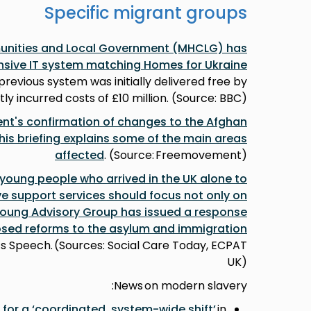
Specific migrant groups
munities and Local Government (MHCLG) has
nsive IT system matching Homes for Ukraine
 previous system was initially delivered free by
ly incurred costs of £10 million. (Source: BBC)
t's confirmation of changes to the Afghan
s briefing explains some of the main areas
affected
. (Source: Freemovement)
 young people who arrived in the UK alone to
ive support services should focus not only on
Young Advisory Group has issued a response
sed reforms to the asylum and immigration
g’s Speech. (Sources: Social Care Today, ECPAT
UK)
News on modern slavery:
g for a ‘coordinated, system-wide shift’
in