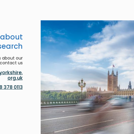
 about
search
s about our
contact us:
orkshire.
org.uk
0113 378 8188