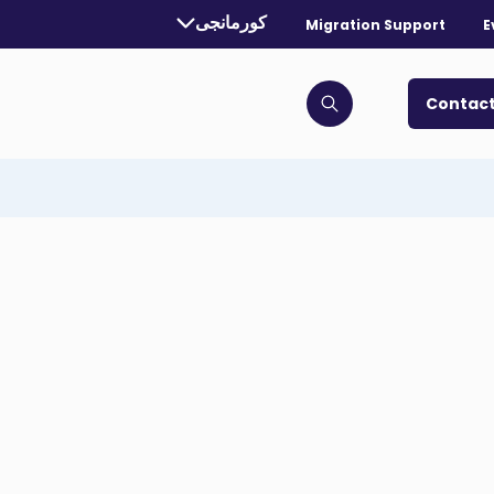
Currently selected language:
کورمانجی
Migration Support
E
. Toggle for more languages.
Contact
Click to open search bar