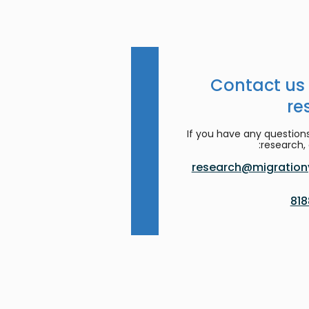
Contact us
re
If you have any question
research, 
research@migrationy