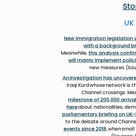
Sto
UK 
New immigration legislation 
with a background br
Meanwhile,
this analysis confi
will mainly implement poli
new measures. (Sou
An investigation has uncovere
Iraqi Kurd whose network is 
Channel crossings. Me
milestone of 200,000 arriva
here
about nationalities, de
parliamentary briefing on UK
to the debate around Channe
events since 2018,
when small 