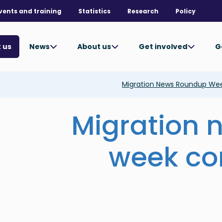
vents and training
Statistics
Research
Policy
News
About us
Get involved
G
 us
Migration News Roundup We
Migration 
week co