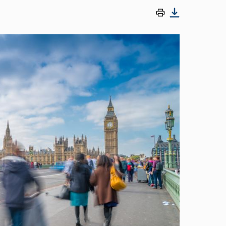
Image