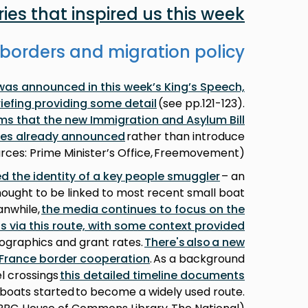
ries that inspired us this week
borders and migration policy
was announced in this week’s King’s Speech,
iefing providing some detail
(see pp.121-123).
rms that the new Immigration and Asylum Bill
cies already announced
rather than introduce
rces: Prime Minister’s Office, Freemovement)
d the identity of a key people smuggler
– an
thought to be linked to most recent small boat
anwhile,
the media continues to focus on the
ls via this route, with some context provided
mographics and grant rates.
There's also a new
-France border cooperation
. As a background
l crossings
this detailed timeline documents
boats started to become a widely used route.