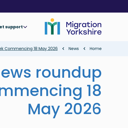
Skip
Skip
to
to
main
main
content
content
et support
Breadcrumb
ek Commencing 18 May 2026
News
Home
news roundup
mmencing 18
May 2026