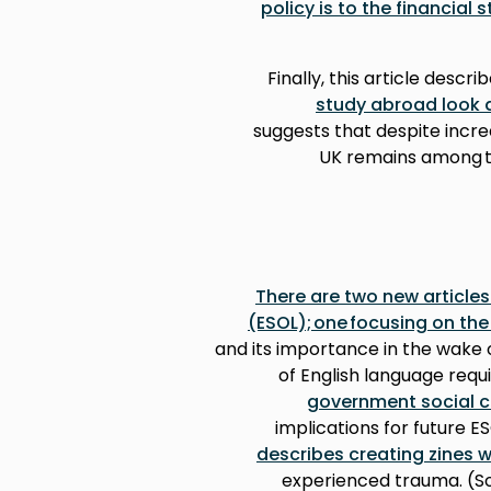
policy is to the financial s
Finally, this article descri
study abroad look a
suggests that despite increa
UK remains among th
There are two new article
(ESOL); one focusing on th
and its importance in the wake 
of English language req
government social c
implications for future ES
describes creating zines w
experienced trauma. (So