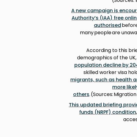
(Sources: 
A new campaign is encour
Authority’s (IAA) free onl
authorised
before
many people are unaware
According to this bri
demographics of the UK,
population decline by 20
skilled worker visa ho
migrants, such as health 
more like
others
. (Sources: Migrati
This updated briefing provi
funds (NRPF) condition
acces