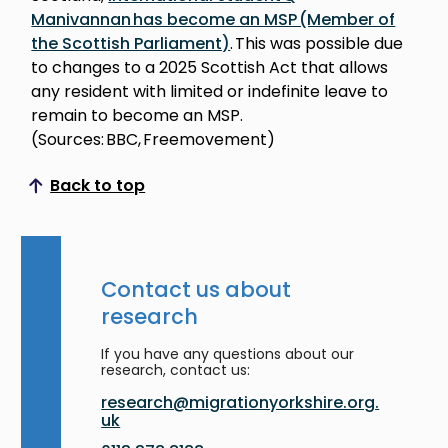
Manivannan has become an MSP (Member of
the Scottish Parliament)
. This was possible due
to changes to a 2025 Scottish Act that allows
any resident with limited or indefinite leave to
remain to become an MSP.
(Sources: BBC, Freemovement)
Back to top
Scroll to top
Contact us about
research
If you have any questions about our
research, contact us:
research@migrationyorkshire.org.
uk