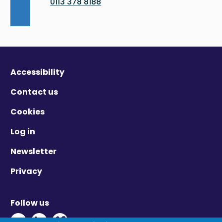
0113 378 8188
Accessibility
Contact us
Cookies
Log in
Newsletter
Privacy
Follow us
Twitter - Opens in new window
Linkedin - Opens in new window
Vimeo - Opens in new window