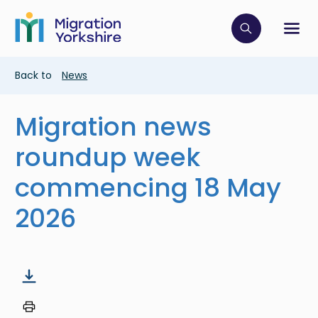
Skip
Skip
to
to
main
Click to op
Sh
main
content
content
Breadcrumb
Back to
News
Migration news
roundup week
commencing 18 May
2026