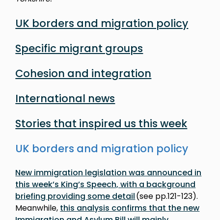
UK borders and migration policy
Specific migrant groups
Cohesion and integration
International news
Stories that inspired us this week
UK borders and migration policy
New immigration legislation was announced in
this week’s King’s Speech, with a background
briefing providing some detail
(see pp.121-123).
Meanwhile,
this analysis confirms that the new
Immigration and Asylum Bill will mainly