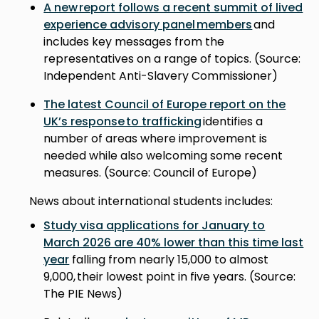
A new report follows a recent summit of lived
experience advisory panel members
and
includes key messages from the
representatives on a range of topics. (Source:
Independent Anti-Slavery Commissioner)
The latest Council of Europe report on the
UK’s response to trafficking
identifies a
number of areas where improvement is
needed while also welcoming some recent
measures. (Source: Council of Europe)
News about international students includes:
Study visa applications for January to
March 2026 are 40% lower than this time last
year
falling from nearly 15,000 to almost
9,000, their lowest point in five years. (Source:
The PIE News)