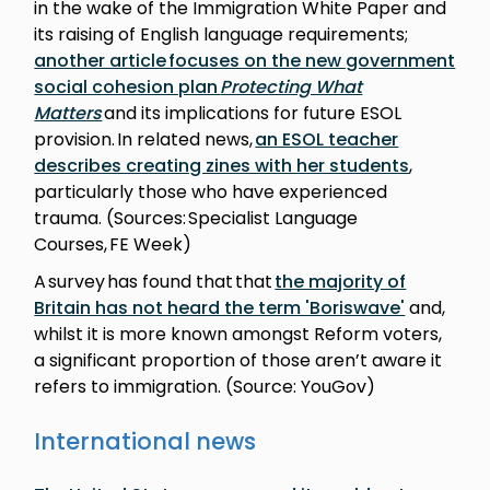
in the wake of the Immigration White Paper and
its raising of English language requirements;
another article focuses on the new government
social cohesion plan
Protecting What
Matters
and its implications for future ESOL
provision. In related news,
an ESOL teacher
describes creating zines with her students
,
particularly those who have experienced
trauma. (Sources: Specialist Language
Courses, FE Week)
A survey has found that that
the majority of
Britain has not heard the term 'Boriswave'
and,
whilst it is more known amongst Reform voters,
a significant proportion of those aren’t aware it
refers to immigration. (Source: YouGov)
International news