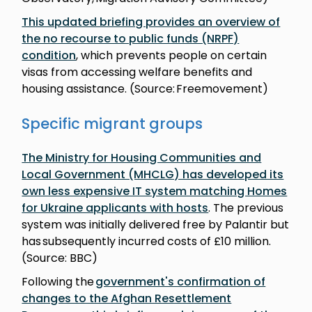
This updated briefing provides an overview of
the no recourse to public funds (NRPF)
condition
, which prevents people on certain
visas from accessing welfare benefits and
housing assistance. (Source: Freemovement)
Specific migrant groups
The Ministry for Housing Communities and
Local Government (MHCLG) has developed its
own less expensive IT system matching Homes
for Ukraine applicants with hosts
. The previous
system was initially delivered free by Palantir but
has subsequently incurred costs of £10 million.
(Source: BBC)
Following the
government's confirmation of
changes to the Afghan Resettlement