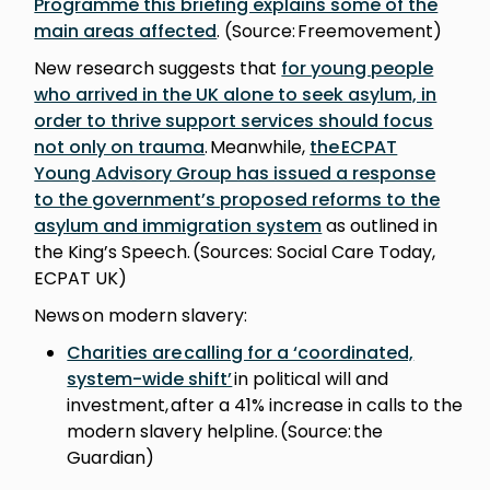
Programme this briefing explains some of the
main areas affected
. (Source: Freemovement)
New research suggests that
for young people
who arrived in the UK alone to seek asylum, in
order to thrive support services should focus
not only on trauma
. Meanwhile,
the ECPAT
Young Advisory Group has issued a response
to the government’s proposed reforms to the
asylum and immigration system
as outlined in
the King’s Speech. (Sources: Social Care Today,
ECPAT UK)
News on modern slavery:
Charities are calling for a ‘coordinated,
system-wide shift’
in political will and
investment, after a 41% increase in calls to the
modern slavery helpline. (Source: the
Guardian)