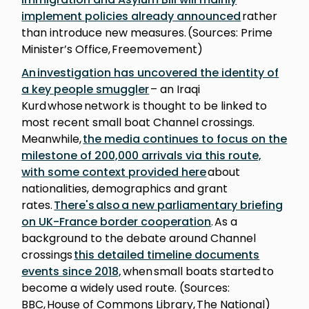
implement policies already announced
rather
than introduce new measures. (Sources: Prime
Minister’s Office, Freemovement)
An investigation has uncovered the identity of
a key people smuggler
– an Iraqi
Kurd whose network is thought to be linked to
most recent small boat Channel crossings.
Meanwhile,
the media continues to focus on the
milestone of 200,000 arrivals via this route,
with some context provided here
about
nationalities, demographics and grant
rates.
There's also a new parliamentary briefing
on UK-France border cooperation
. As a
background to the debate around Channel
crossings
this detailed timeline documents
events since 2018,
when small boats started to
become a widely used route. (Sources:
BBC, House of Commons Library, The National)