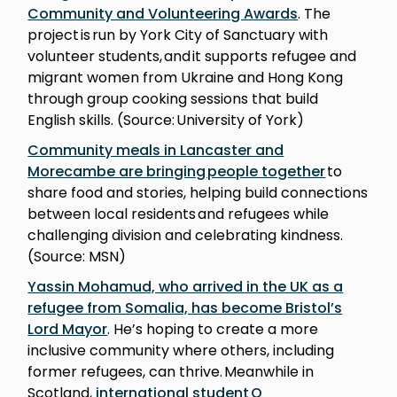
Community and Volunteering Awards
. The
project is run by York City of Sanctuary with
volunteer students, and it supports refugee and
migrant women from Ukraine and Hong Kong
through group cooking sessions that build
English skills. (Source: University of York)
Community meals in Lancaster and
Morecambe are bringing people together
to
share food and stories, helping build connections
between local residents and refugees while
challenging division and celebrating kindness.
(Source: MSN)
Yassin Mohamud, who arrived in the UK as a
refugee from Somalia, has become Bristol’s
Lord Mayor
. He’s hoping to create a more
inclusive community where others, including
former refugees, can thrive. Meanwhile in
Scotland,
international student Q