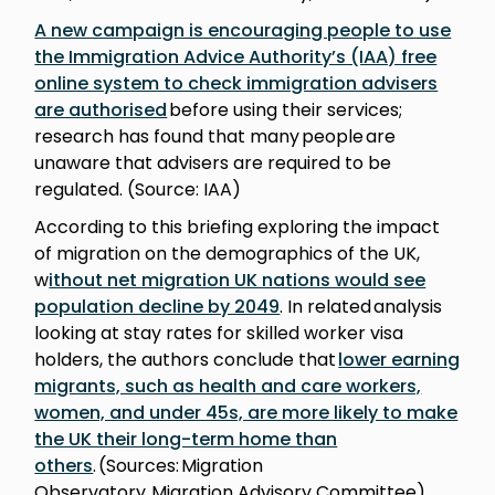
A new campaign is encouraging people to use
the Immigration Advice Authority’s (IAA) free
online system to check immigration advisers
are authorised
before using their services;
research has found that many people are
unaware that advisers are required to be
regulated. (Source: IAA)
According to this briefing exploring the impact
of migration on the demographics of the UK,
w
ithout net migration UK nations would see
population decline by 2049
. In related analysis
looking at stay rates for skilled worker visa
holders, the authors conclude that
lower earning
migrants, such as health and care workers,
women, and under 45s, are more likely to make
the UK their long-term home than
others
. (Sources: Migration
Observatory, Migration Advisory Committee)