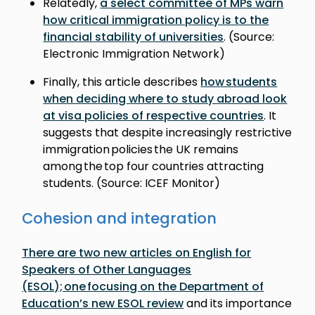
Relatedly,
a select committee of MPs warn
how critical immigration policy is to the
financial stability of universities
. (Source:
Electronic Immigration Network)
Finally, this article describes
how students
when deciding where to study abroad look
at visa policies of respective countries
. It
suggests that despite increasingly restrictive
immigration policies the UK remains
among the top four countries attracting
students. (Source: ICEF Monitor)
Cohesion and integration
There are two new articles on English for
Speakers of Other Languages
(ESOL); one focusing on the Department of
Education’s new ESOL review
and its importance