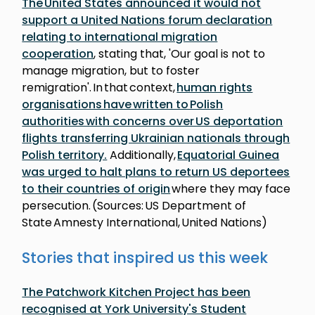
The United States announced it would not
support a United Nations forum declaration
relating to international migration
cooperation
, stating that, 'Our goal is not to
manage migration, but to foster
remigration'. In that context,
human rights
organisations have written to Polish
authorities with concerns over US deportation
flights transferring Ukrainian nationals through
Polish territory.
Additionally,
Equatorial Guinea
was urged to halt plans to return US deportees
to their countries of origin
where they may face
persecution. (Sources: US Department of
State Amnesty International, United Nations)
Stories that inspired us this week
The Patchwork Kitchen Project has been
recognised at York University's Student