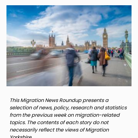
Image
This Migration News Roundup presents a
selection of news, policy, research and statistics
from the previous week on migration-related
topics. The contents of each story do not
necessarily reflect the views of Migration
Yorkshire.