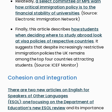
Relatedly,
a select committee of MPs warn
how critical immigration policy is to the
financial stability of universities
. (Source:
Electronic Immigration Network)
Finally, this article describes
how students
when deciding where to study abroad look
at visa policies of respective countries
. It
suggests that despite increasingly restrictive
immigration policies the UK remains
among the top four countries attracting
students. (Source: ICEF Monitor)
Cohesion and integration
There are two new articles on English for
Speakers of Other Languages
(ESOL); one focusing on the Department of
Education’s new ESOL review
and its importance