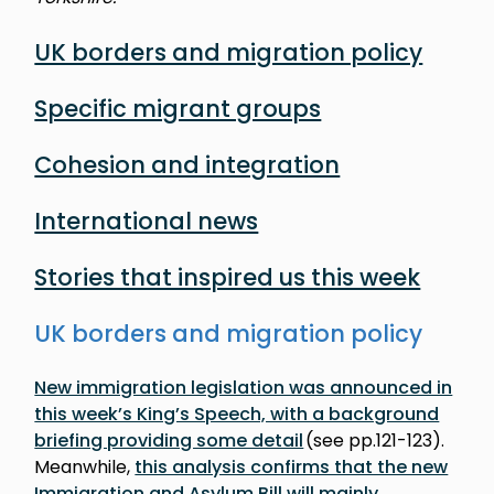
UK borders and migration policy
Specific migrant groups
Cohesion and integration
International news
Stories that inspired us this week
UK borders and migration policy
New immigration legislation was announced in
this week’s King’s Speech, with a background
briefing providing some detail
(see pp.121-123).
Meanwhile,
this analysis confirms that the new
Immigration and Asylum Bill will mainly