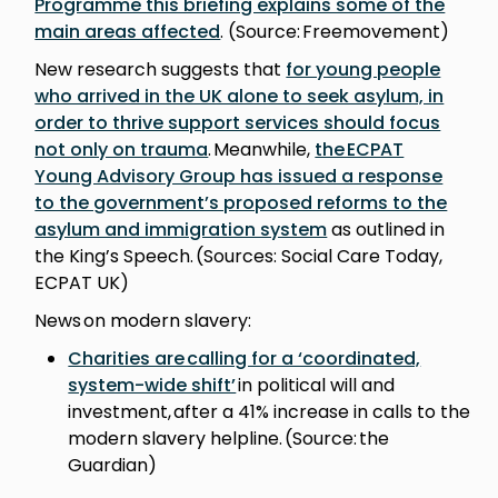
Programme this briefing explains some of the
main areas affected
. (Source: Freemovement)
New research suggests that
for young people
who arrived in the UK alone to seek asylum, in
order to thrive support services should focus
not only on trauma
. Meanwhile,
the ECPAT
Young Advisory Group has issued a response
to the government’s proposed reforms to the
asylum and immigration system
as outlined in
the King’s Speech. (Sources: Social Care Today,
ECPAT UK)
News on modern slavery:
Charities are calling for a ‘coordinated,
system-wide shift’
in political will and
investment, after a 41% increase in calls to the
modern slavery helpline. (Source: the
Guardian)