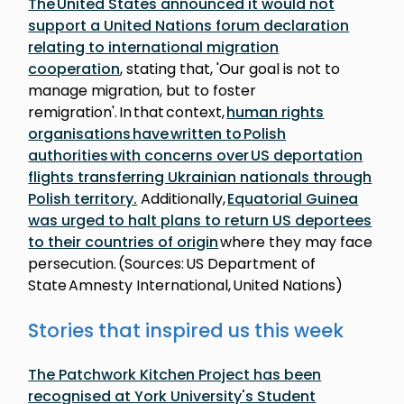
The United States announced it would not
support a United Nations forum declaration
relating to international migration
cooperation
, stating that, 'Our goal is not to
manage migration, but to foster
remigration'. In that context,
human rights
organisations have written to Polish
authorities with concerns over US deportation
flights transferring Ukrainian nationals through
Polish territory.
Additionally,
Equatorial Guinea
was urged to halt plans to return US deportees
to their countries of origin
where they may face
persecution. (Sources: US Department of
State Amnesty International, United Nations)
Stories that inspired us this week
The Patchwork Kitchen Project has been
recognised at York University's Student