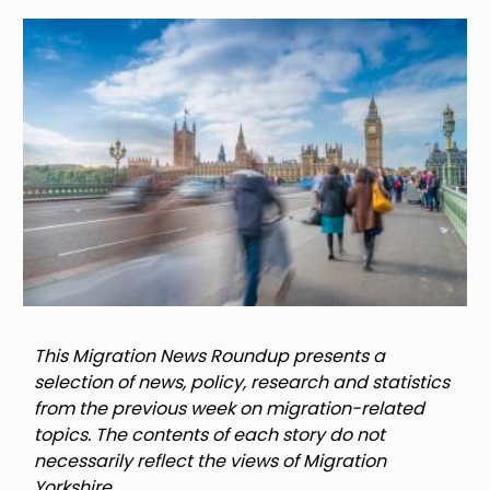
Image
This Migration News Roundup presents a
selection of news, policy, research and statistics
from the previous week on migration-related
topics. The contents of each story do not
necessarily reflect the views of Migration
Yorkshire.