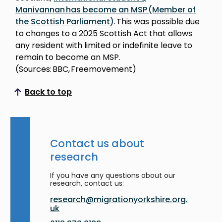
Manivannan has become an MSP (Member of
the Scottish Parliament)
. This was possible due
to changes to a 2025 Scottish Act that allows
any resident with limited or indefinite leave to
remain to become an MSP.
(Sources: BBC, Freemovement)
Back to top
Scroll to top
Contact us about
research
If you have any questions about our
research, contact us:
research@migrationyorkshire.org.
uk