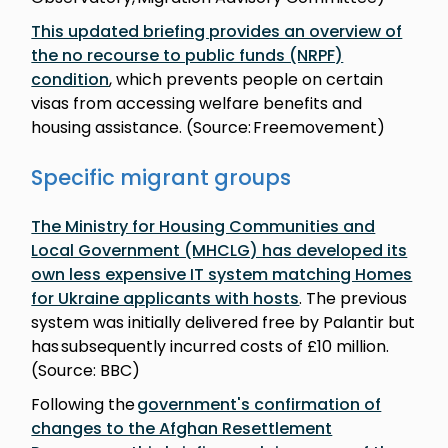
This updated briefing provides an overview of
the no recourse to public funds (NRPF)
condition
, which prevents people on certain
visas from accessing welfare benefits and
housing assistance. (Source: Freemovement)
Specific migrant groups
The Ministry for Housing Communities and
Local Government (MHCLG) has developed its
own less expensive IT system matching Homes
for Ukraine applicants with hosts
. The previous
system was initially delivered free by Palantir but
has subsequently incurred costs of £10 million.
(Source: BBC)
Following the
government's confirmation of
changes to the Afghan Resettlement