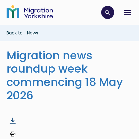
Skip
Skip
to
to
main
Click to op
Sh
main
content
content
Breadcrumb
Back to
News
Migration news
roundup week
commencing 18 May
2026