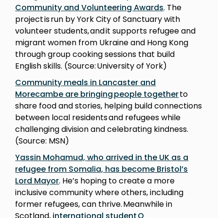
Community and Volunteering Awards
. The
project is run by York City of Sanctuary with
volunteer students, and it supports refugee and
migrant women from Ukraine and Hong Kong
through group cooking sessions that build
English skills. (Source: University of York)
Community meals in Lancaster and
Morecambe are bringing people together
to
share food and stories, helping build connections
between local residents and refugees while
challenging division and celebrating kindness.
(Source: MSN)
Yassin Mohamud, who arrived in the UK as a
refugee from Somalia, has become Bristol’s
Lord Mayor
. He’s hoping to create a more
inclusive community where others, including
former refugees, can thrive. Meanwhile in
Scotland,
international student Q