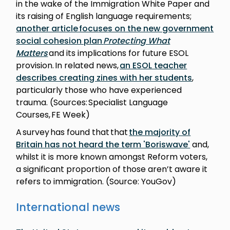
in the wake of the Immigration White Paper and
its raising of English language requirements;
another article focuses on the new government
social cohesion plan
Protecting What
Matters
and its implications for future ESOL
provision. In related news,
an ESOL teacher
describes creating zines with her students
,
particularly those who have experienced
trauma. (Sources: Specialist Language
Courses, FE Week)
A survey has found that that
the majority of
Britain has not heard the term 'Boriswave'
and,
whilst it is more known amongst Reform voters,
a significant proportion of those aren’t aware it
refers to immigration. (Source: YouGov)
International news