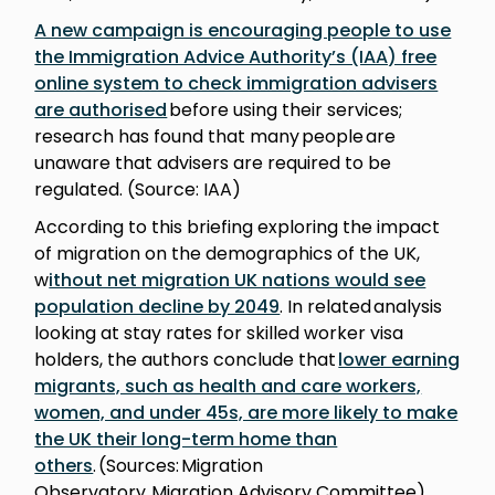
A new campaign is encouraging people to use
the Immigration Advice Authority’s (IAA) free
online system to check immigration advisers
are authorised
before using their services;
research has found that many people are
unaware that advisers are required to be
regulated. (Source: IAA)
According to this briefing exploring the impact
of migration on the demographics of the UK,
w
ithout net migration UK nations would see
population decline by 2049
. In related analysis
looking at stay rates for skilled worker visa
holders, the authors conclude that
lower earning
migrants, such as health and care workers,
women, and under 45s, are more likely to make
the UK their long-term home than
others
. (Sources: Migration
Observatory, Migration Advisory Committee)