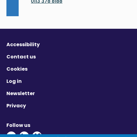
0113 378 8188
Accessibility
Contact us
Cookies
Log in
Newsletter
Privacy
Follow us
Twitter - Opens in new window
Linkedin - Opens in new window
Vimeo - Opens in new window