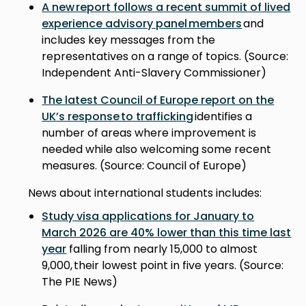
A new report follows a recent summit of lived
experience advisory panel members
and
includes key messages from the
representatives on a range of topics. (Source:
Independent Anti-Slavery Commissioner)
The latest Council of Europe report on the
UK’s response to trafficking
identifies a
number of areas where improvement is
needed while also welcoming some recent
measures. (Source: Council of Europe)
News about international students includes:
Study visa applications for January to
March 2026 are 40% lower than this time last
year
falling from nearly 15,000 to almost
9,000, their lowest point in five years. (Source:
The PIE News)