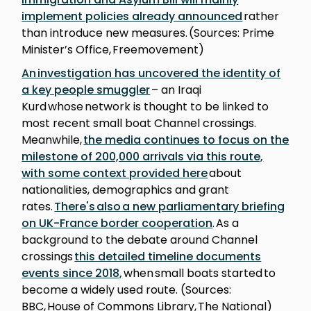
implement policies already announced
rather
than introduce new measures. (Sources: Prime
Minister’s Office, Freemovement)
An investigation has uncovered the identity of
a key people smuggler
– an Iraqi
Kurd whose network is thought to be linked to
most recent small boat Channel crossings.
Meanwhile,
the media continues to focus on the
milestone of 200,000 arrivals via this route,
with some context provided here
about
nationalities, demographics and grant
rates.
There's also a new parliamentary briefing
on UK-France border cooperation
. As a
background to the debate around Channel
crossings
this detailed timeline documents
events since 2018,
when small boats started to
become a widely used route. (Sources:
BBC, House of Commons Library, The National)