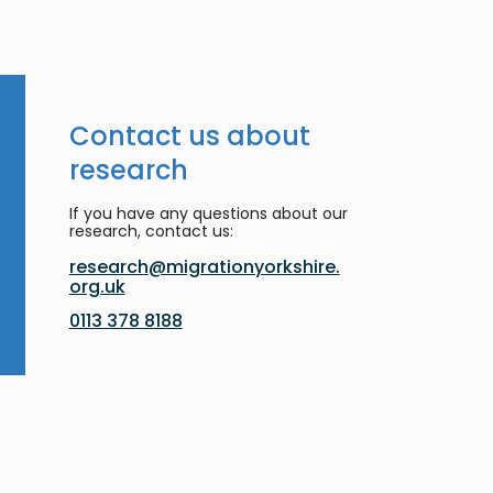
Contact us about
research
If you have any questions about our
research, contact us:
research@migrationyorkshire.
org.uk
0113 378 8188