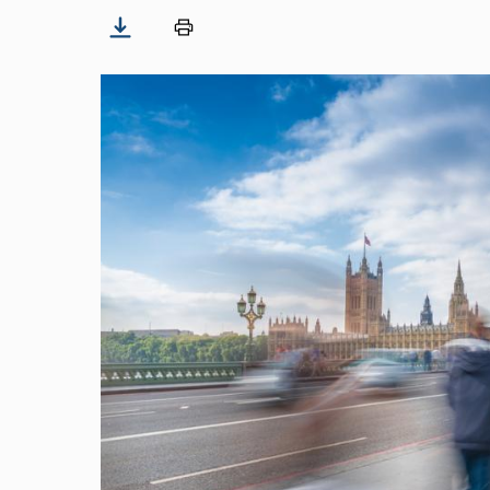
Image