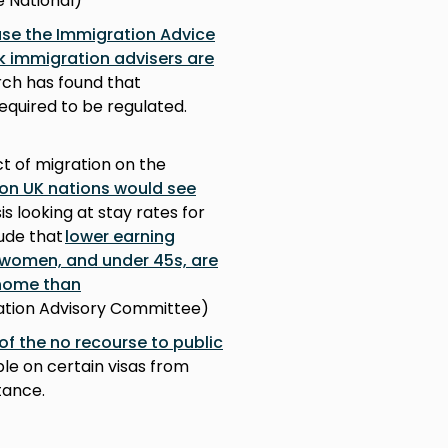
e National)
se the Immigration Advice
ck immigration advisers are
rch has found that
equired to be regulated.
ct of migration on the
ion UK nations would see
sis looking at stay rates for
lude that
lower earning
 women, and under 45s, are
 home than
gration Advisory Committee)
of the no recourse to public
le on certain visas from
tance.