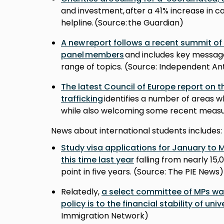
and investment, after a 41% increase in c
helpline. (Source: the Guardian)
A new report follows a recent summit of
panel members
and includes key messag
range of topics. (Source: Independent A
The latest Council of Europe report on t
trafficking
identifies a number of areas
while also welcoming some recent measur
News about international students includes:
Study visa applications for January to
this time last year
falling from nearly 15,
point in five years. (Source: The PIE News
Relatedly,
a select committee of MPs war
policy is to the financial stability of univ
Immigration Network)