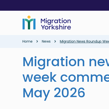
Skip
Skip
to
to
main
main
content
content
Breadcrumb
Home
News
Migration News Roundup We
Migration n
week comme
May 2026