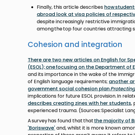
Finally, this article describes
how student
abroad look at visa policies of respecti
despite increasingly restrictive immigrati
among the top four countries attracting s
Cohesion and integration
There are two new articles on English for S
(ESOL); one focusing on the Department of 
and its importance in the wake of the Immigra
of English language requirements;
another ar
government social cohesion plan
Protectin
implications for future ESOL provision. In rela
describes creating zines with her students
,
experienced trauma. (Sources: Specialist La
A survey has found that that
the majority of B
'Boriswave'
and, whilst it is more known amon