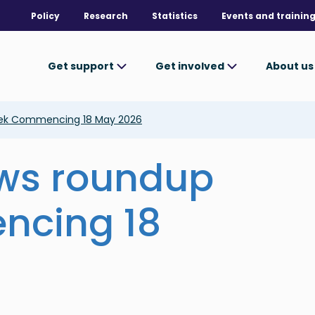
Policy
Research
Statistics
Events and trainin
Get support
Get involved
About u
ek Commencing 18 May 2026
ews roundup
ncing 18