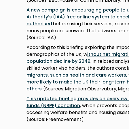
(Sources: BBC, House of Commons Library, Th
A new campaign is encouraging people to u
Authority’s (IAA) free online system to che
authorised
before using their services; resea
many people are unaware that advisers are r
(Source: IAA)
According to this briefing exploring the impa
demographics of the UK, w
ithout net migrat
population decline by 2049
. In related analy
skilled worker visa holders, the authors conc
migrants, such as health and care workers,
more likely to make the UK their long-term
others
. (Sources: Migration Observatory, Mi
This updated briefing provides an overview 
funds (NRPF) condition
, which prevents peop
accessing welfare benefits and housing assis
(Source: Freemovement)