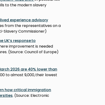
alls to the modern slavery
 lived experience advisory
es from the representatives on a
nti-Slavery Commissioner)
he UK’s response to
 where improvement is needed
es. (Source: Council of Europe)
 March 2026 are 40% lower than
000 to almost 9,000, their lowest
)
n how critical immigration
ersities
. (Source: Electronic