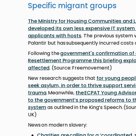
Specific migrant groups
The Ministry for Housing Communities and
developed its own less expensive IT syste
applicants with hosts
. The previous system w
Palantir but has subsequently incurred costs o
Following the
government's confirmation of
Resettlement Programme this briefing expl
affected
. (Source: Freemovement)
New research suggests that
for young peopl
seek asylum, in order to thrive support serv
trauma
. Meanwhile,
the ECPAT Young Adviso
to the government’s proposed reforms to 
system
as outlined in the King’s Speech. (So
UK)
News on modern slavery:
Charities are calling for a ‘coordinated,