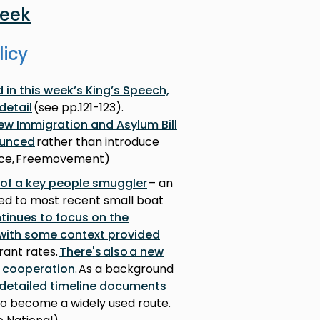
week
licy
in this week’s King’s Speech,
detail
(see pp.121-123).
new Immigration and Asylum Bill
ounced
rather than introduce
fice, Freemovement)
 of a key people smuggler
– an
ked to most recent small boat
tinues to focus on the
, with some context provided
rant rates.
There's also a new
r cooperation
. As a background
 detailed timeline documents
to become a widely used route.