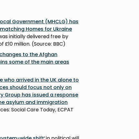
 Local Government (MHCLG) has
m matching Homes for Ukraine
as initially delivered free by
f £10 million. (Source: BBC)
 changes to the Afghan
ains some of the main areas
e who arrived in the UK alone to
ices should focus not only on
ry Group has issued a response
the asylum and immigration
urces: Social Care Today, ECPAT
 system-wide shift’
in political will