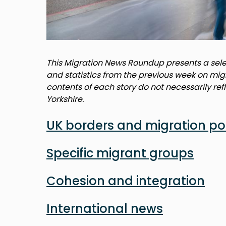
This Migration News Roundup presents a selec
and statistics from the previous week on mig
contents of each story do not necessarily ref
Yorkshire.
UK borders and migration po
Specific migrant groups
Cohesion and integration
International news