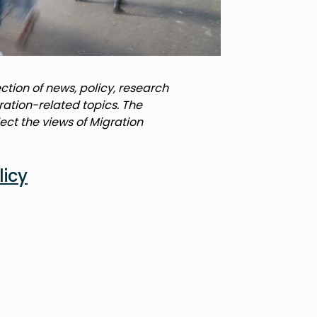
tion of news, policy, research
ration-related topics. The
lect the views of Migration
licy