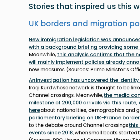
Stories that inspired us this 
UK borders and migration po
New immigration legislation was announced 
with a background briefing providing some 
Meanwhile,
this analysis confirms that the 
will mainly implement policies already ann
new measures. (Sources: Prime Minister’s Of
An investigation has uncovered the identity
Iraqi Kurd whose network is thought to be lin
Channel crossings. Meanwhile,
the media con
milestone of 200,000 arrivals via this route
here
about nationalities, demographics and g
parliamentary briefing on UK-France borde
to the debate around Channel crossings
this
events since 2018,
when small boats started 