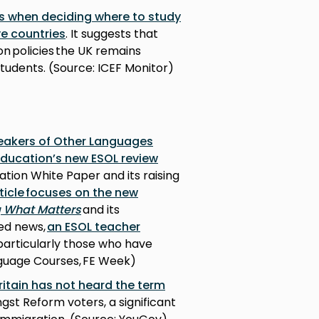
s when deciding where to study
ve countries
. It suggests that
on policies the UK remains
tudents. (Source: ICEF Monitor)
peakers of Other Languages
Education’s new ESOL review
tion White Paper and its raising
ticle focuses on the new
g What Matters
and its
ted news,
an ESOL teacher
 particularly those who have
nguage Courses, FE Week)
ritain has not heard the term
gst Reform voters, a significant