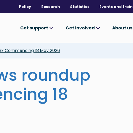
Policy
Research
Statistics
Events and train
Get support
Get involved
About u
ek Commencing 18 May 2026
ews roundup
ncing 18