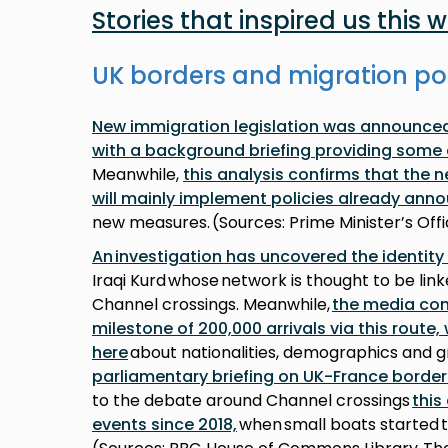
Stories that inspired us this 
UK borders and migration po
New immigration legislation was announced 
with a background briefing providing some 
Meanwhile,
this analysis confirms that the 
will mainly implement policies already ann
new measures. (Sources: Prime Minister’s Of
An investigation has uncovered the identity
Iraqi Kurd whose network is thought to be lin
Channel crossings. Meanwhile,
the media con
milestone of 200,000 arrivals via this route
here
about nationalities, demographics and g
parliamentary briefing on UK-France borde
to the debate around Channel crossings
this
events since 2018,
when small boats started 