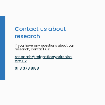
Contact us about
research
If you have any questions about our
research, contact us:
research@migrationyorkshire.
org.uk
0113 378 8188