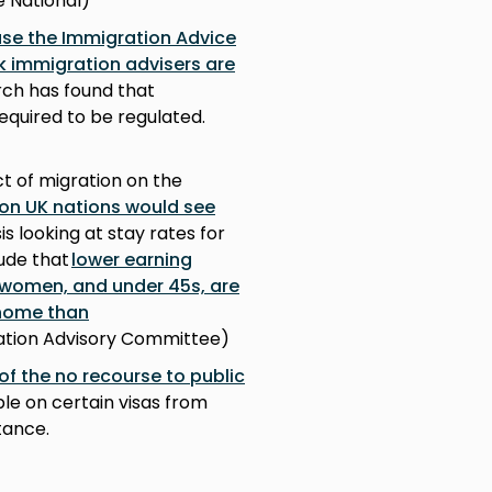
e National)
se the Immigration Advice
ck immigration advisers are
rch has found that
equired to be regulated.
ct of migration on the
ion UK nations would see
sis looking at stay rates for
lude that
lower earning
 women, and under 45s, are
 home than
gration Advisory Committee)
of the no recourse to public
le on certain visas from
tance.