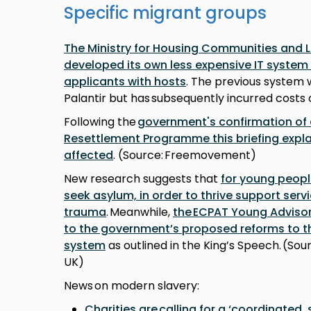
Specific migrant groups
The Ministry for Housing Communities and
developed its own less expensive IT syste
applicants with hosts
. The previous system w
Palantir but has subsequently incurred costs o
Following the
government's confirmation of
Resettlement Programme this briefing expl
affected
. (Source: Freemovement)
New research suggests that
for young peopl
seek asylum, in order to thrive support serv
trauma
. Meanwhile,
the ECPAT Young Adviso
to the government’s proposed reforms to 
system
as outlined in the King’s Speech. (So
UK)
News on modern slavery:
Charities are calling for a ‘coordinated,