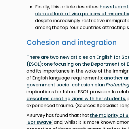
Finally, this article describes
how student
abroad look at visa policies of respecti
despite increasingly restrictive immigrati
among the top four countries attracting s
Cohesion and integration
There are two new articles on English for S
(ESOL); one focusing on the Department of 
and its importance in the wake of the Immigra
of English language requirements;
another ar
government social cohesion plan
Protectin
implications for future ESOL provision. In rela
describes creating zines with her students
,
experienced trauma. (Sources: Specialist La
A survey has found that that
the majority of B
'Boriswave'
and, whilst it is more known amon