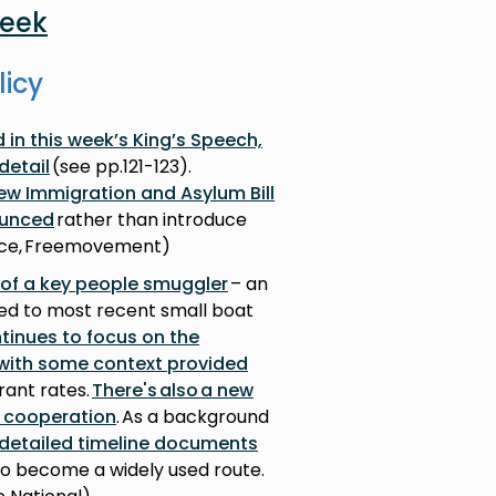
week
licy
in this week’s King’s Speech,
detail
(see pp.121-123).
new Immigration and Asylum Bill
ounced
rather than introduce
fice, Freemovement)
 of a key people smuggler
– an
ked to most recent small boat
tinues to focus on the
, with some context provided
rant rates.
There's also a new
r cooperation
. As a background
 detailed timeline documents
to become a widely used route.