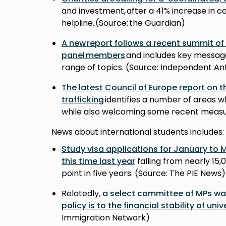
and investment, after a 41% increase in c
helpline. (Source: the Guardian)
A new report follows a recent summit of
panel members
and includes key messag
range of topics. (Source: Independent A
The latest Council of Europe report on t
trafficking
identifies a number of areas
while also welcoming some recent measur
News about international students includes:
Study visa applications for January to
this time last year
falling from nearly 15,
point in five years. (Source: The PIE News
Relatedly,
a select committee of MPs war
policy is to the financial stability of univ
Immigration Network)