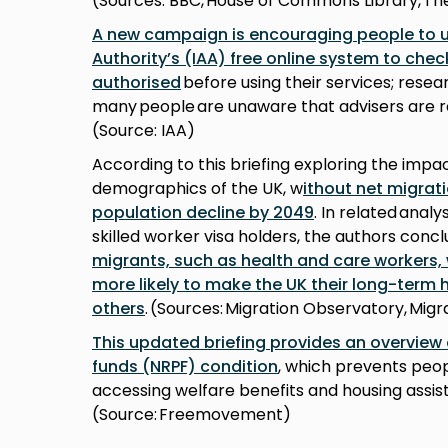
(Sources: BBC, House of Commons Library, Th
A new campaign is encouraging people to u
Authority’s (IAA) free online system to che
authorised
before using their services; resea
many people are unaware that advisers are r
(Source: IAA)
According to this briefing exploring the impa
demographics of the UK, w
ithout net migrat
population decline by 2049
. In related analy
skilled worker visa holders, the authors conc
migrants, such as health and care workers,
more likely to make the UK their long-term
others
. (Sources: Migration Observatory, Mi
This updated briefing provides an overview 
funds (NRPF) condition
, which prevents peop
accessing welfare benefits and housing assis
(Source: Freemovement)