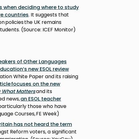
s when deciding where to study
ve countries
. It suggests that
on policies the UK remains
tudents. (Source: ICEF Monitor)
peakers of Other Languages
Education’s new ESOL review
tion White Paper and its raising
ticle focuses on the new
g What Matters
and its
ted news,
an ESOL teacher
 particularly those who have
nguage Courses, FE Week)
ritain has not heard the term
gst Reform voters, a significant