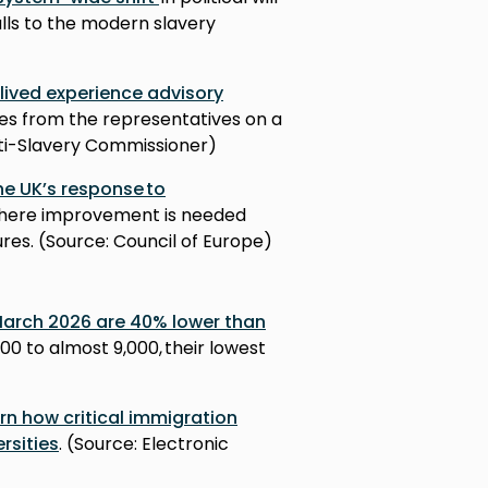
alls to the modern slavery
 lived experience advisory
es from the representatives on a
nti-Slavery Commissioner)
he UK’s response to
 where improvement is needed
es. (Source: Council of Europe)
 March 2026 are 40% lower than
000 to almost 9,000, their lowest
)
n how critical immigration
ersities
. (Source: Electronic