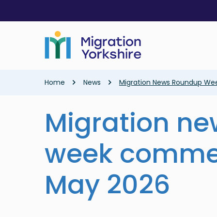
Skip
Skip
to
to
main
main
content
content
Breadcrumb
Home
News
Migration News Roundup We
Migration n
week comme
May 2026