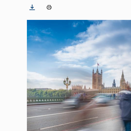
Image