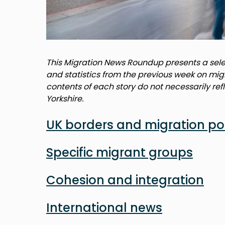
This Migration News Roundup presents a selec
and statistics from the previous week on mig
contents of each story do not necessarily ref
Yorkshire.
UK borders and migration po
Specific migrant groups
Cohesion and integration
International news