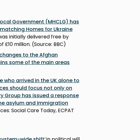
 Local Government (MHCLG) has
m matching Homes for Ukraine
as initially delivered free by
f £10 million. (Source: BBC)
 changes to the Afghan
ains some of the main areas
e who arrived in the UK alone to
ices should focus not only on
ry Group has issued a response
the asylum and immigration
urces: Social Care Today, ECPAT
 system-wide shift’
in political will