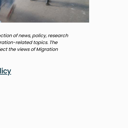
tion of news, policy, research
ration-related topics. The
lect the views of Migration
licy