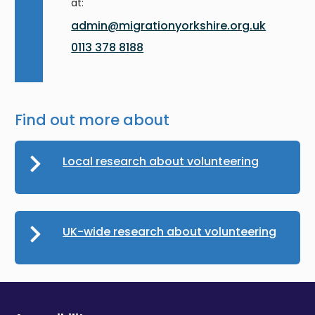
at:
admin@migrationyorkshire.org.uk
0113 378 8188
Find out more about
Local research about volunteering
UK-wide research about volunteering