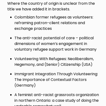
Where the country of origin is unclear from the
title we have added it in brackets.
Colombian former refugees as volunteers:
reframing patron-client relations and
exchange practices
The anti-racist potential of care – political
dimensions of women’s engagement in
voluntary refugee support work in Germany
Volunteering With Refugees: Neoliberalism,
Hegemony, and (Senior) Citizenship (USA)
Immigrant Integration Through Volunteering:
The Importance of Contextual Factors
(Germany)
A feminist anti-racist grassroots organization
in northern Ontario: a case study of doing the