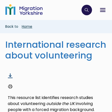
Skip
Skip
to
to
main
Click to op
Sh
main
content
content
Breadcrumb
Back to
Home
International research
about volunteering
This resource list identifies research studies
about volunteering
outside the UK
involving
people with a forced migration background.