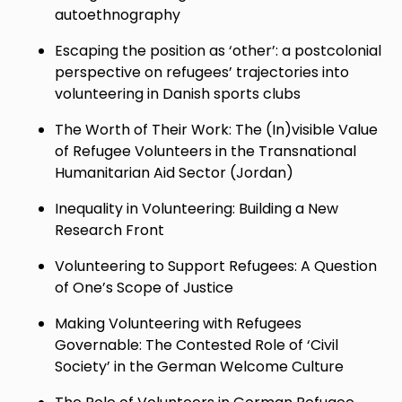
autoethnography
Escaping the position as ‘other’: a postcolonial
perspective on refugees’ trajectories into
volunteering in Danish sports clubs
The Worth of Their Work: The (In)visible Value
of Refugee Volunteers in the Transnational
Humanitarian Aid Sector (Jordan)
Inequality in Volunteering: Building a New
Research Front
Volunteering to Support Refugees: A Question
of One’s Scope of Justice
Making Volunteering with Refugees
Governable: The Contested Role of ‘Civil
Society’ in the German Welcome Culture