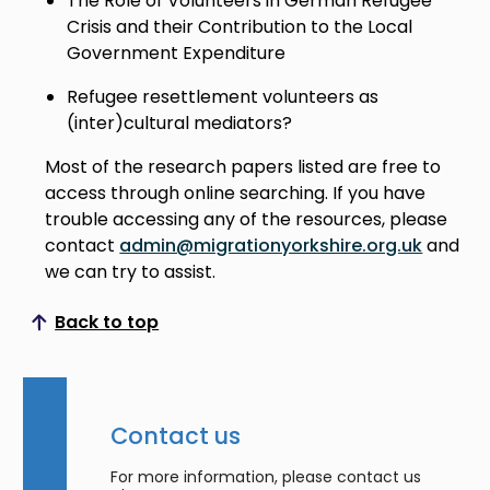
The Role of Volunteers in German Refugee
Crisis and their Contribution to the Local
Government Expenditure
Refugee resettlement volunteers as
(inter)cultural mediators?
Most of the research papers listed are free to
access through online searching. If you have
trouble accessing any of the resources, please
contact
admin@migrationyorkshire.org.uk
and
we can try to assist.
Back to top
Scroll to top
Contact us
For more information, please contact us