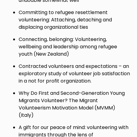
undoable somewhat well
Committing to refugee resettlement
volunteering: Attaching, detaching and
displacing organizational ties
Connecting, belonging: Volunteering,
wellbeing and leadership among refugee
youth (New Zealand)
Contracted volunteers and expectations – an
exploratory study of volunteer job satisfaction
in a not for profit organization.
Why Do First and Second-Generation Young
Migrants Volunteer? The Migrant
Volunteerism Motivation Model (MVMM)
(Italy)
A gift for our peace of mind: volunteering with
immigrants through the lens of