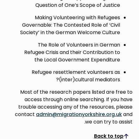
Question of One’s Scope of Justice
Making Volunteering with Refugees
Governable: The Contested Role of ‘Civil
Society’ in the German Welcome Culture
The Role of Volunteers in German
Refugee Crisis and their Contribution to
the Local Government Expenditure
Refugee resettlement volunteers as
(inter)cultural mediators?
Most of the research papers listed are free to
access through online searching. If you have
trouble accessing any of the resources, please
contact
admin@migrationyorkshire.org.uk
and
we can try to assist.
Back to top
Scroll to top