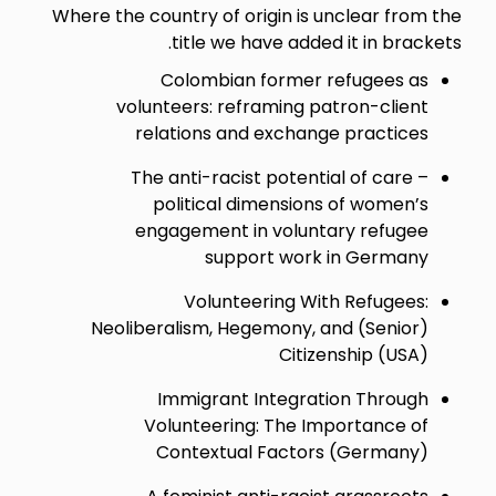
Where the country of origin is unclear from the
title we have added it in brackets.
Colombian former refugees as
volunteers: reframing patron-client
relations and exchange practices
The anti-racist potential of care –
political dimensions of women’s
engagement in voluntary refugee
support work in Germany
Volunteering With Refugees:
Neoliberalism, Hegemony, and (Senior)
Citizenship (USA)
Immigrant Integration Through
Volunteering: The Importance of
Contextual Factors (Germany)