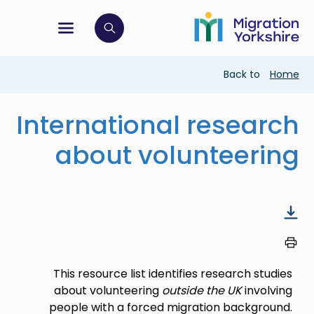
Skip
Skip
to
to
main
tion menu
 to open search bar
main
content
content
Breadcrumb
Back to
Home
International research
about volunteering
This resource list identifies research studies
about volunteering
outside the UK
involving
people with a forced migration background.