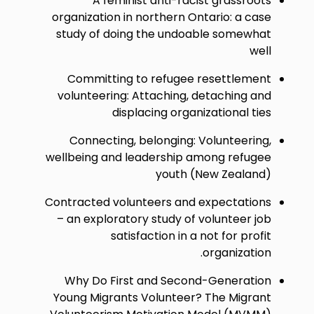
A feminist anti-racist grassroots
organization in northern Ontario: a case
study of doing the undoable somewhat
well
Committing to refugee resettlement
volunteering: Attaching, detaching and
displacing organizational ties
Connecting, belonging: Volunteering,
wellbeing and leadership among refugee
youth (New Zealand)
Contracted volunteers and expectations
– an exploratory study of volunteer job
satisfaction in a not for profit
organization.
Why Do First and Second-Generation
Young Migrants Volunteer? The Migrant