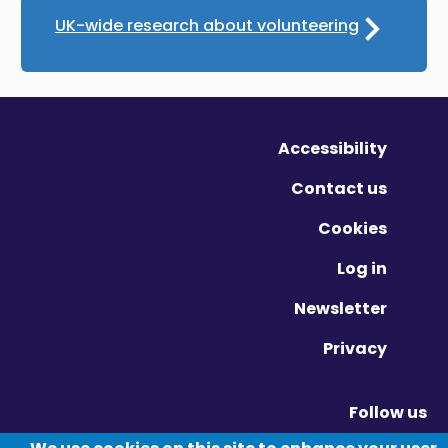
UK-wide research about volunteering
Accessibility
Contact us
Cookies
Log in
Newsletter
Privacy
Follow us
Vimeo - Opens in new window
Linkedin - Opens in new window
Twitter - Opens in new window