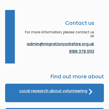
Contact us
For more information, please contact us
at:
admin@migrationyorkshire.org.uk
0113 378 8188
Find out more about
Local research about volunteering