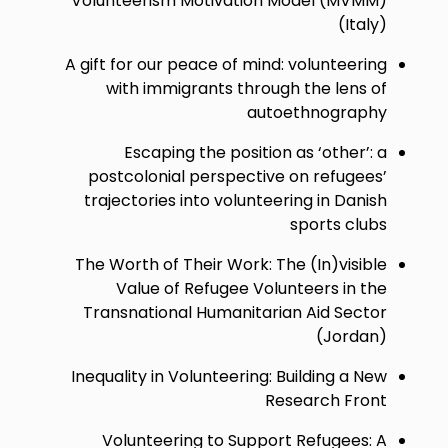
Volunteerism Motivation Model (MVMM)
(Italy)
A gift for our peace of mind: volunteering
with immigrants through the lens of
autoethnography
Escaping the position as ‘other’: a
postcolonial perspective on refugees’
trajectories into volunteering in Danish
sports clubs
The Worth of Their Work: The (In)visible
Value of Refugee Volunteers in the
Transnational Humanitarian Aid Sector
(Jordan)
Inequality in Volunteering: Building a New
Research Front
Volunteering to Support Refugees: A