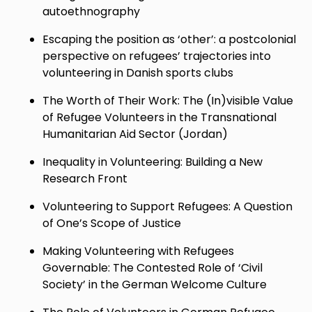
autoethnography
Escaping the position as ‘other’: a postcolonial
perspective on refugees’ trajectories into
volunteering in Danish sports clubs
The Worth of Their Work: The (In)visible Value
of Refugee Volunteers in the Transnational
Humanitarian Aid Sector (Jordan)
Inequality in Volunteering: Building a New
Research Front
Volunteering to Support Refugees: A Question
of One’s Scope of Justice
Making Volunteering with Refugees
Governable: The Contested Role of ‘Civil
Society’ in the German Welcome Culture