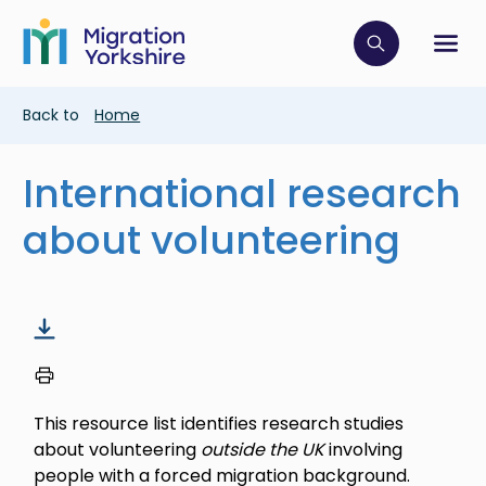
Skip
Skip
to
to
main
Click to op
Sh
main
content
content
Breadcrumb
Back to
Home
International research
about volunteering
This resource list identifies research studies
about volunteering
outside the UK
involving
people with a forced migration background.