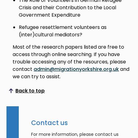
The Role of Volunteers in German Refugee
Crisis and their Contribution to the Local
Government Expenditure
Refugee resettlement volunteers as
(inter)cultural mediators?
Most of the research papers listed are free to
access through online searching. If you have
trouble accessing any of the resources, please
contact
admin@migrationyorkshire.org.uk
and
we can try to assist.
Back to top
Scroll to top
Contact us
For more information, please contact us