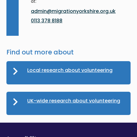
at:
admin@migrationyorkshire.org.uk
0113 378 8188
Find out more about
Local research about volunteering
UK-wide research about volunteering