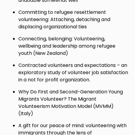
undoable somewhat well
Committing to refugee resettlement
volunteering: Attaching, detaching and
displacing organizational ties
Connecting, belonging: Volunteering,
wellbeing and leadership among refugee
youth (New Zealand)
Contracted volunteers and expectations – an
exploratory study of volunteer job satisfaction
in a not for profit organization.
Why Do First and Second-Generation Young
Migrants Volunteer? The Migrant
Volunteerism Motivation Model (MVMM)
(Italy)
A gift for our peace of mind: volunteering with
immigrants through the lens of