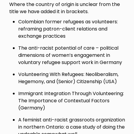
Where the country of origin is unclear from the
title we have added it in brackets.
Colombian former refugees as volunteers:
reframing patron-client relations and
exchange practices
The anti-racist potential of care – political
dimensions of women’s engagement in
voluntary refugee support work in Germany
Volunteering With Refugees: Neoliberalism,
Hegemony, and (Senior) Citizenship (USA)
Immigrant Integration Through Volunteering:
The Importance of Contextual Factors
(Germany)
A feminist anti-racist grassroots organization
in northern Ontario: a case study of doing the