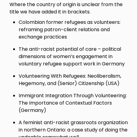
Where the country of origin is unclear from the
title we have added it in brackets.
Colombian former refugees as volunteers:
reframing patron-client relations and
exchange practices
The anti-racist potential of care – political
dimensions of women’s engagement in
voluntary refugee support work in Germany
Volunteering With Refugees: Neoliberalism,
Hegemony, and (Senior) Citizenship (USA)
Immigrant Integration Through Volunteering:
The Importance of Contextual Factors
(Germany)
A feminist anti-racist grassroots organization
in northern Ontario: a case study of doing the