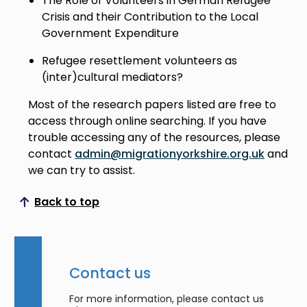
The Role of Volunteers in German Refugee
Crisis and their Contribution to the Local
Government Expenditure
Refugee resettlement volunteers as
(inter)cultural mediators?
Most of the research papers listed are free to
access through online searching. If you have
trouble accessing any of the resources, please
contact
admin@migrationyorkshire.org.uk
and
we can try to assist.
Back to top
Scroll to top
Contact us
For more information, please contact us