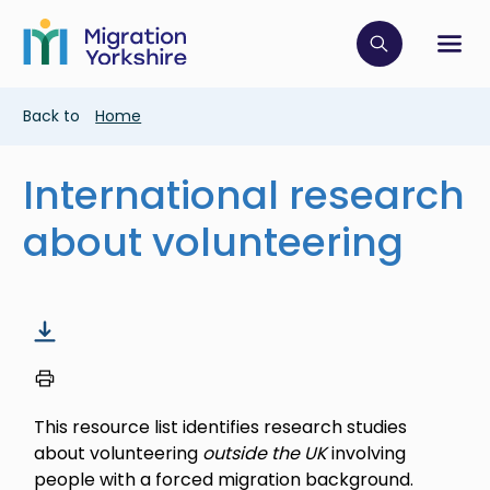
Skip
Skip
to
to
main
Click to op
Sh
main
content
content
Breadcrumb
Back to
Home
International research
about volunteering
This resource list identifies research studies
about volunteering
outside the UK
involving
people with a forced migration background.