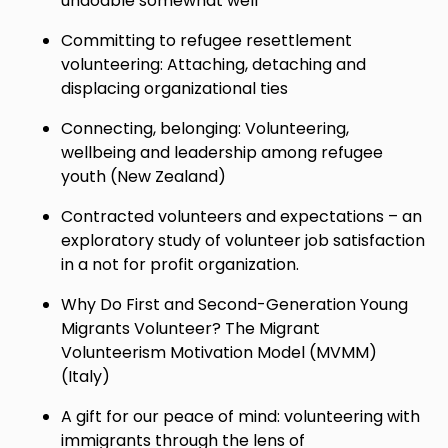
undoable somewhat well
Committing to refugee resettlement
volunteering: Attaching, detaching and
displacing organizational ties
Connecting, belonging: Volunteering,
wellbeing and leadership among refugee
youth (New Zealand)
Contracted volunteers and expectations – an
exploratory study of volunteer job satisfaction
in a not for profit organization.
Why Do First and Second-Generation Young
Migrants Volunteer? The Migrant
Volunteerism Motivation Model (MVMM)
(Italy)
A gift for our peace of mind: volunteering with
immigrants through the lens of