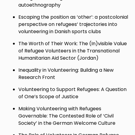
autoethnography
Escaping the position as ‘other’: a postcolonial
perspective on refugees’ trajectories into
volunteering in Danish sports clubs
The Worth of Their Work: The (In)visible Value
of Refugee Volunteers in the Transnational
Humanitarian Aid Sector (Jordan)
Inequality in Volunteering: Building a New
Research Front
Volunteering to Support Refugees: A Question
of One’s Scope of Justice
Making Volunteering with Refugees
Governable: The Contested Role of ‘Civil
Society’ in the German Welcome Culture