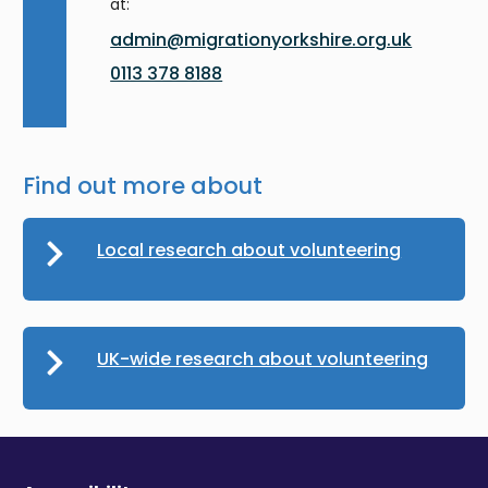
at:
admin@migrationyorkshire.org.uk
0113 378 8188
Find out more about
Local research about volunteering
UK-wide research about volunteering