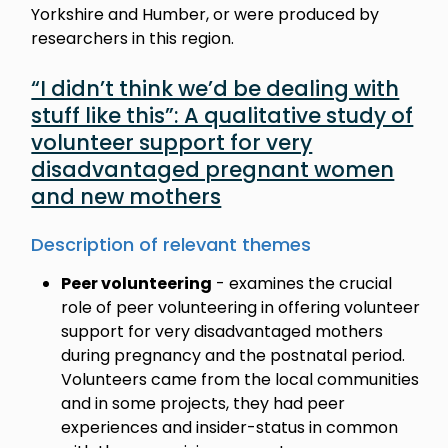
Yorkshire and Humber, or were produced by
researchers in this region.
“I didn’t think we’d be dealing with
stuff like this”: A qualitative study of
volunteer support for very
disadvantaged pregnant women
and new mothers
Description of relevant themes
Peer volunteering
- examines the crucial
role of peer volunteering in offering volunteer
support for very disadvantaged mothers
during pregnancy and the postnatal period.
Volunteers came from the local communities
and in some projects, they had peer
experiences and insider-status in common