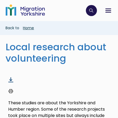
Skip
Skip
to
to
main
Click to op
Sh
main
content
content
Breadcrumb
Back to
Home
Local research about
volunteering
These studies are about the Yorkshire and
Humber region. Some of the research projects
took place on multiple sites but always include