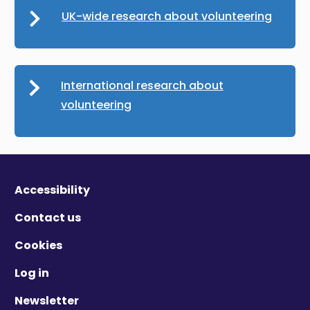
UK-wide research about volunteering
International research about
volunteering
Accessibility
Contact us
Cookies
Log in
Newsletter