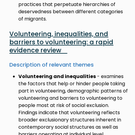
practices that perpetuate hierarchies of
deservedness between different categories
of migrants.
Volunteering, inequalities, and
barriers to volunteering: a rapid
evidence review
Description of relevant themes
Volunteering and inequalities
- examines
the factors that help or hinder people taking
part in volunteering, demographic patterns of
volunteering and barriers to volunteering to
people most at risk of social exclusion.
Findings indicate that volunteering reflects
broader exclusionary structures inherent in
contemporary social structures as well as
barriers operating at individual level.