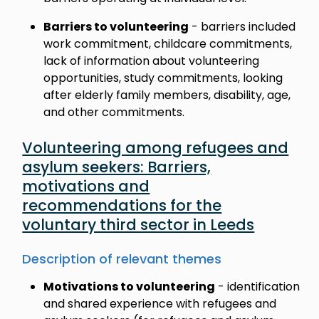
Barriers to volunteering
- barriers included
work commitment, childcare commitments,
lack of information about volunteering
opportunities, study commitments, looking
after elderly family members, disability, age,
and other commitments.
Volunteering among refugees and
asylum seekers: Barriers,
motivations and
recommendations for the
voluntary third sector in Leeds
Description of relevant themes
Motivations to volunteering
- identification
and shared experience with refugees and