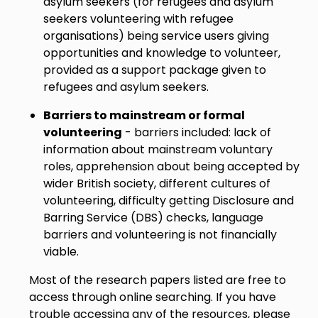
asylum seekers (for refugees and asylum
seekers volunteering with refugee
organisations) being service users giving
opportunities and knowledge to volunteer,
provided as a support package given to
refugees and asylum seekers.
Barriers to mainstream or formal
volunteering
- barriers included: lack of
information about mainstream voluntary
roles, apprehension about being accepted by
wider British society, different cultures of
volunteering, difficulty getting Disclosure and
Barring Service (DBS) checks, language
barriers and volunteering is not financially
viable.
Most of the research papers listed are free to
access through online searching. If you have
trouble accessing any of the resources, please