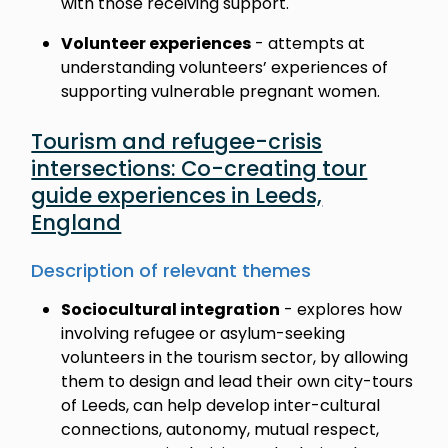
with those receiving support.
Volunteer experiences
- attempts at
understanding volunteers’ experiences of
supporting vulnerable pregnant women.
Tourism and refugee-crisis
intersections: Co-creating tour
guide experiences in Leeds,
England
Description of relevant themes
Sociocultural integration
- explores how
involving refugee or asylum-seeking
volunteers in the tourism sector, by allowing
them to design and lead their own city-tours
of Leeds, can help develop inter-cultural
connections, autonomy, mutual respect,