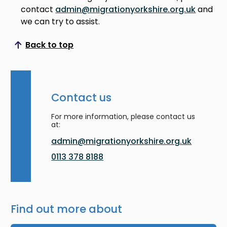
contact
admin@migrationyorkshire.org.uk
and
we can try to assist.
Back to top
Scroll to top
Contact us
For more information, please contact us
at:
admin@migrationyorkshire.org.uk
0113 378 8188
Find out more about