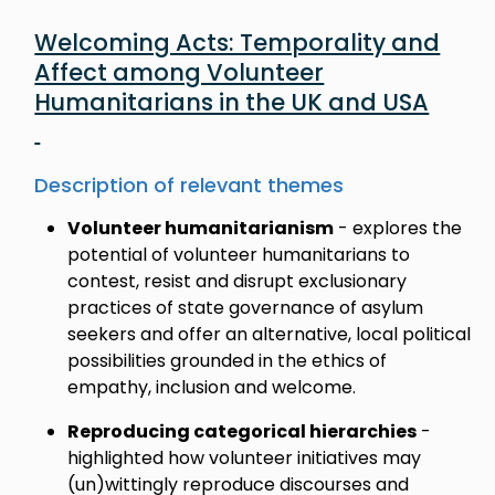
Welcoming Acts: Temporality and
Affect among Volunteer
Humanitarians in the UK and USA
Description of relevant themes
Volunteer humanitarianism
- explores the
potential of volunteer humanitarians to
contest, resist and disrupt exclusionary
practices of state governance of asylum
seekers and offer an alternative, local political
possibilities grounded in the ethics of
empathy, inclusion and welcome.
Reproducing categorical hierarchies
-
highlighted how volunteer initiatives may
(un)wittingly reproduce discourses and