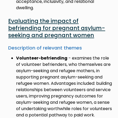
acceptance, inclusivity, and relational
dwelling.
Evaluating the impact of
befriending for pregnant asylum-
seeking and pregnant women
Description of relevant themes
Volunteer-befriending
- examines the role
of volunteer befrienders, who themselves are
asylum-seeking and refugee mothers, in
supporting pregnant asylum-seeking and
refugee women. Advantages included: building
relationships between volunteers and service
users, improving pregnancy outcomes for
asylum-seeking and refugee women, a sense
of undertaking worthwhile roles for volunteers
and a potential pathway to paid work.