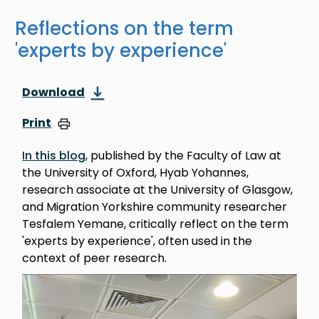
Reflections on the term
'experts by experience'
Download
Print
In this blog
, published by the Faculty of Law at
the University of Oxford, Hyab Yohannes,
research associate at the University of Glasgow,
and Migration Yorkshire community researcher
Tesfalem Yemane, critically reflect on the term
'experts by experience', often used in the
context of peer research.