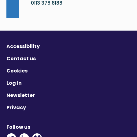
0113 378 8188
Accessibility
Contact us
Cookies
Log in
Newsletter
Privacy
Follow us
Twitter - Opens in new window
Linkedin - Opens in new window
Vimeo - Opens in new window