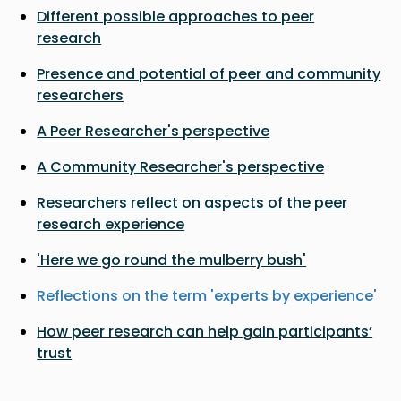
Different possible approaches to peer
research
Presence and potential of peer and community
researchers
A Peer Researcher's perspective
A Community Researcher's perspective
Researchers reflect on aspects of the peer
research experience
'Here we go round the mulberry bush'
Reflections on the term 'experts by experience'
How peer research can help gain participants’
trust