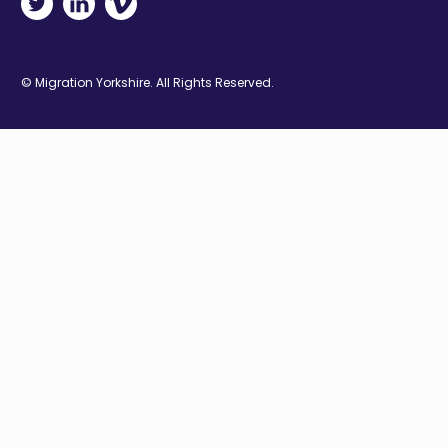
© Migration Yorkshire. All Rights Reserved.