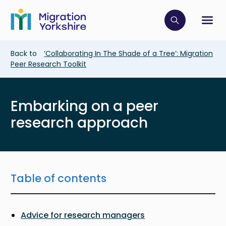
Skip
Skip
to
to
main
Click to op
Sh
main
content
content
Breadcrumb
Back to
‘Collaborating In The Shade of a Tree’: Migration
Peer Research Toolkit
Embarking on a peer
research approach
Table of contents
Advice for research managers