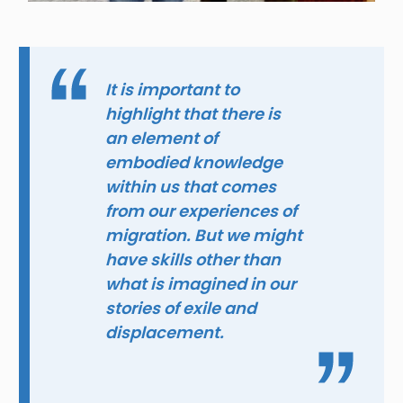
It is important to
highlight that there is
an element of
embodied knowledge
within us that comes
from our experiences of
migration. But we might
have skills other than
what is imagined in our
stories of exile and
displacement.