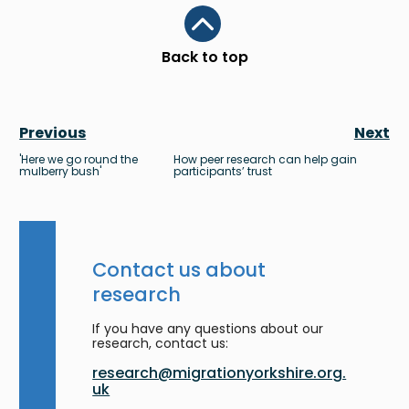
Scroll to top
Back to top
Previous
Next
'Here we go round the
How peer research can help gain
mulberry bush'
participants’ trust
Contact us about
research
If you have any questions about our
research, contact us:
research@migrationyorkshire.org.
uk