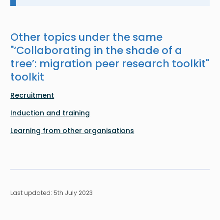
Other topics under the same
"
‘Collaborating in the shade of a
tree’: migration peer research toolkit
"
toolkit
Recruitment
Induction and training
Learning from other organisations
Last updated: 5th July 2023