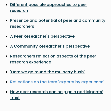
Different possible approaches to peer
research
Presence and potential of peer and community
researchers
A Peer Researcher's perspective
A Community Researcher's perspective
Researchers reflect on aspects of the peer
research experience
'Here we go round the mulberry bush'
Reflections on the term 'experts by experience'
How peer research can help gain participants’
trust