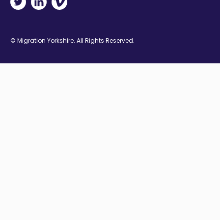
© Migration Yorkshire. All Rights Reserved.