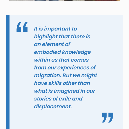
It is important to
highlight that there is
an element of
embodied knowledge
within us that comes
from our experiences of
migration. But we might
have skills other than
what is imagined in our
stories of exile and
displacement.