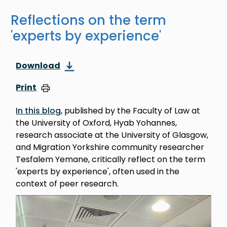
Reflections on the term
'experts by experience'
Download
Print
In this blog
, published by the Faculty of Law at
the University of Oxford, Hyab Yohannes,
research associate at the University of Glasgow,
and Migration Yorkshire community researcher
Tesfalem Yemane, critically reflect on the term
'experts by experience', often used in the
context of peer research.