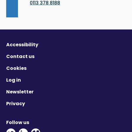
0113 378 8188
Accessibility
Contact us
Cookies
Log in
Newsletter
Privacy
Follow us
Twitter - Opens in new window
Linkedin - Opens in new window
Vimeo - Opens in new window