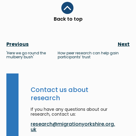
Scroll to top
Back to top
Previous
Next
'Here we go round the
How peer research can help gain
mulberry bush'
participants’ trust
Contact us about
research
If you have any questions about our
research, contact us:
research@migrationyorkshire.org.
uk