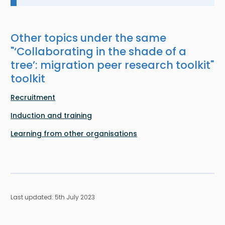
Other topics under the same
"
‘Collaborating in the shade of a
tree’: migration peer research toolkit
"
toolkit
Recruitment
Induction and training
Learning from other organisations
Last updated: 5th July 2023