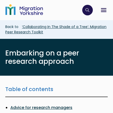
Skip
Skip
to
to
main
Click to op
Sh
main
content
content
Breadcrumb
Back to
‘Collaborating In The Shade of a Tree’: Migration
Peer Research Toolkit
Embarking on a peer
research approach
Table of contents
Advice for research managers