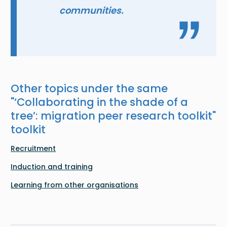
communities.
Other topics under the same
"
‘Collaborating in the shade of a
tree’: migration peer research toolkit
"
toolkit
Recruitment
Induction and training
Learning from other organisations