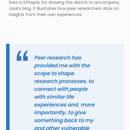
lives in Ethiopia, for drawing this sketch to accompany
José’s blog. It illustrates how peer researchers draw on
insights from their own experiences.
Peer research has
provided me with the
scope to shape
research processes, to
connect with people
with similar life
experiences and, more
importantly, to give
something back to my
and other vulnerable