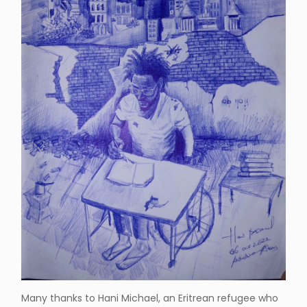
Many thanks to Hani Michael, an Eritrean refugee who