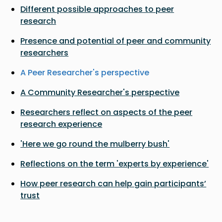
Different possible approaches to peer
research
Presence and potential of peer and community
researchers
A Peer Researcher's perspective
A Community Researcher's perspective
Researchers reflect on aspects of the peer
research experience
'Here we go round the mulberry bush'
Reflections on the term 'experts by experience'
How peer research can help gain participants’
trust