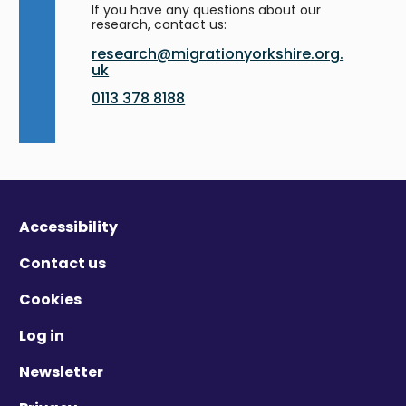
If you have any questions about our
research, contact us:
research@migrationyorkshire.org.
uk
0113 378 8188
Accessibility
Contact us
Cookies
Log in
Newsletter