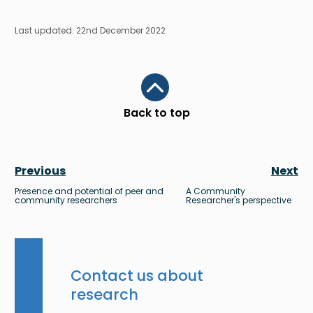
Last updated: 22nd December 2022
Scroll to top
Back to top
Previous
Next
Presence and potential of peer and
A Community
community researchers
Researcher's perspective
Contact us about
research