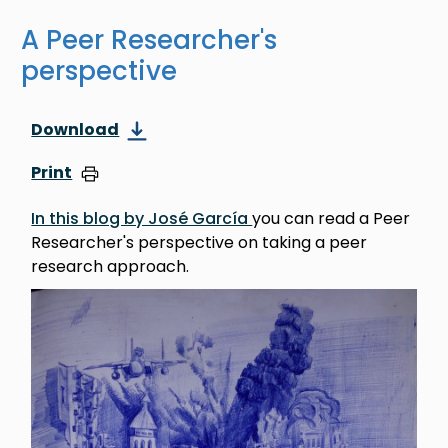
A Peer Researcher's
perspective
Download
Print
In this blog by José García
you can read a Peer
Researcher's perspective on taking a peer
research approach.