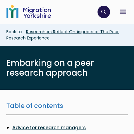
Skip
Skip
to
to
main
Click to op
Sh
main
content
content
Breadcrumb
Back to
Researchers Reflect On Aspects of The Peer
Research Experience
Embarking on a peer
research approach
Table of contents
Advice for research managers