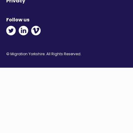
Privacy
Follow us
Twitter - Opens in new window
Linkedin - Opens in new window
Vimeo - Opens in new window
© Migration Yorkshire. All Rights Reserved.