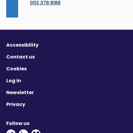
0113 378 8188
Accessibility
Contact us
Cookies
Log in
Newsletter
Privacy
Follow us
Twitter - Opens in new window
Linkedin - Opens in new window
Vimeo - Opens in new window