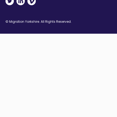
© Migration Yorkshire. All Rights Reserved.