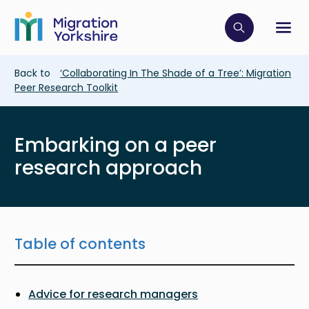
Skip
Skip
to
to
main
Click to op
Sh
main
content
content
Breadcrumb
Back to
‘Collaborating In The Shade of a Tree’: Migration
Peer Research Toolkit
Embarking on a peer
research approach
Table of contents
Advice for research managers