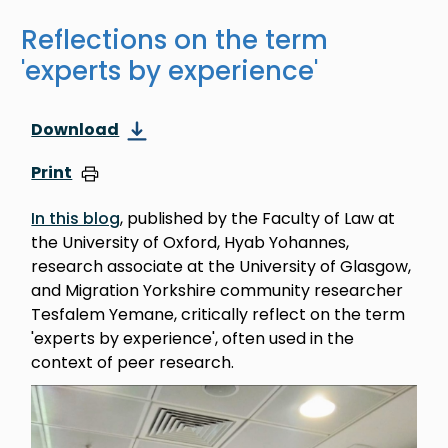
Reflections on the term
'experts by experience'
Download
Print
In this blog
, published by the Faculty of Law at
the University of Oxford, Hyab Yohannes,
research associate at the University of Glasgow,
and Migration Yorkshire community researcher
Tesfalem Yemane, critically reflect on the term
'experts by experience', often used in the
context of peer research.