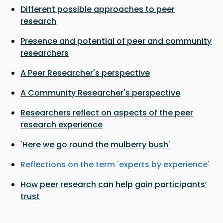
Different possible approaches to peer
research
Presence and potential of peer and community
researchers
A Peer Researcher's perspective
A Community Researcher's perspective
Researchers reflect on aspects of the peer
research experience
'Here we go round the mulberry bush'
Reflections on the term 'experts by experience'
How peer research can help gain participants’
trust