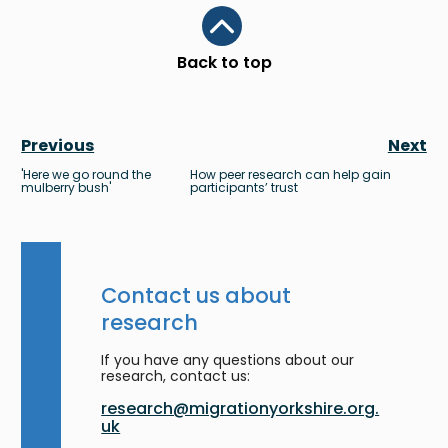
Scroll to top
Back to top
Previous
Next
'Here we go round the
How peer research can help gain
mulberry bush'
participants’ trust
Contact us about
research
If you have any questions about our
research, contact us:
research@migrationyorkshire.org.
uk