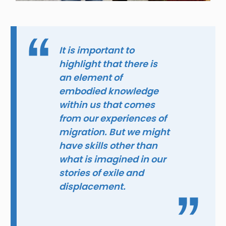
It is important to
highlight that there is
an element of
embodied knowledge
within us that comes
from our experiences of
migration. But we might
have skills other than
what is imagined in our
stories of exile and
displacement.