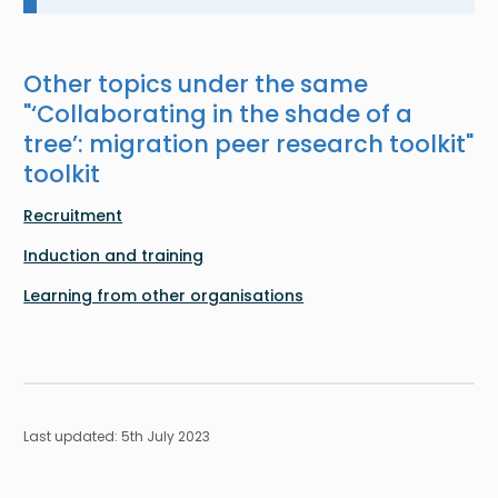
Other topics under the same
"
‘Collaborating in the shade of a
tree’: migration peer research toolkit
"
toolkit
Recruitment
Induction and training
Learning from other organisations
Last updated: 5th July 2023