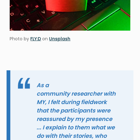
Photo by
FLY:D
on
Unsplash
As a
community researcher with
MY, I felt during fieldwork
that the participants were
reassured by my presence
... I explain to them what we
do with their stories, who