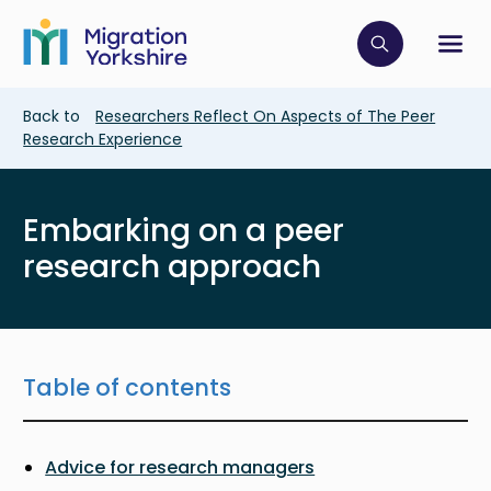
Skip
Skip
to
to
main
Click to op
Sh
main
content
content
Breadcrumb
Back to
Researchers Reflect On Aspects of The Peer
Research Experience
Embarking on a peer
research approach
Table of contents
Advice for research managers