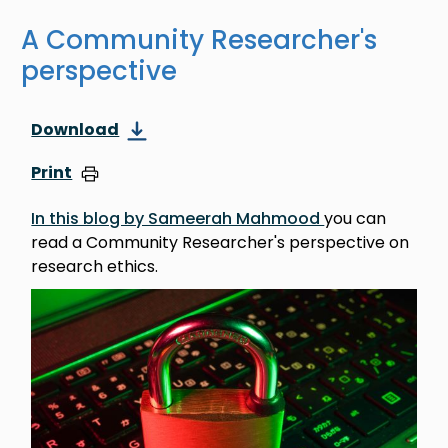
A Community Researcher's
perspective
Download
Print
In this blog by Sameerah Mahmood
you can
read a Community Researcher's perspective on
research ethics.