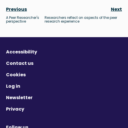
Previous
Next
A Peer Researcher's
Researchers reflect on aspects of the peer
perspective
research experience
Accessibility
Contact us
Cookies
Log in
Newsletter
Privacy
Follow us