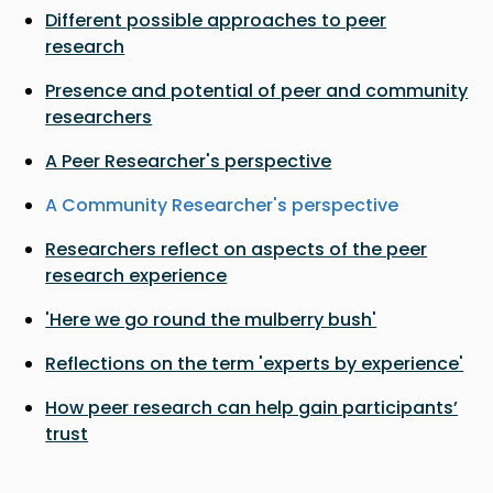
Different possible approaches to peer
research
Presence and potential of peer and community
researchers
A Peer Researcher's perspective
A Community Researcher's perspective
Researchers reflect on aspects of the peer
research experience
'Here we go round the mulberry bush'
Reflections on the term 'experts by experience'
How peer research can help gain participants’
trust