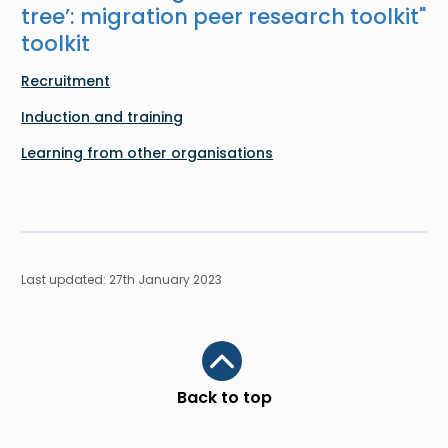
tree’: migration peer research toolkit
"
toolkit
Recruitment
Induction and training
Learning from other organisations
Last updated: 27th January 2023
Scroll to top
Back to top