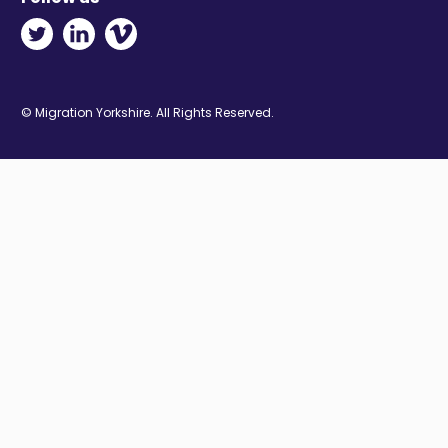
Twitter - Opens in new window
Linkedin - Opens in new window
Vimeo - Opens in new window
© Migration Yorkshire. All Rights Reserved.