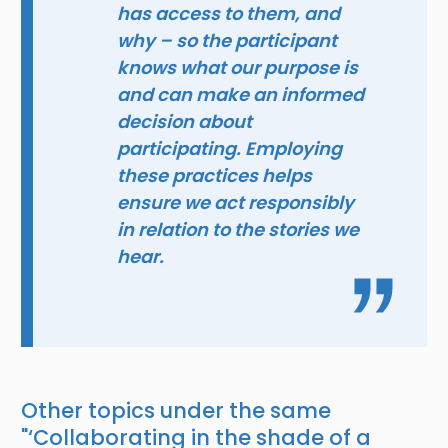
has access to them, and
why – so the participant
knows what our purpose is
and can make an informed
decision about
participating. Employing
these practices helps
ensure we act responsibly
in relation to the stories we
hear.
Other topics under the same
"
‘Collaborating in the shade of a