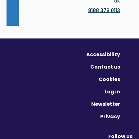
uk
0113 378 8188
Accessibility
Contact us
Cookies
Log in
Newsletter
Privacy
Follow us