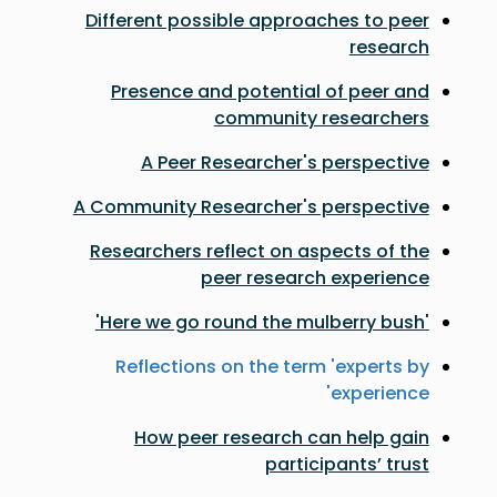
Different possible approaches to peer
research
Presence and potential of peer and
community researchers
A Peer Researcher's perspective
A Community Researcher's perspective
Researchers reflect on aspects of the
peer research experience
'Here we go round the mulberry bush'
Reflections on the term 'experts by
experience'
How peer research can help gain
participants’ trust