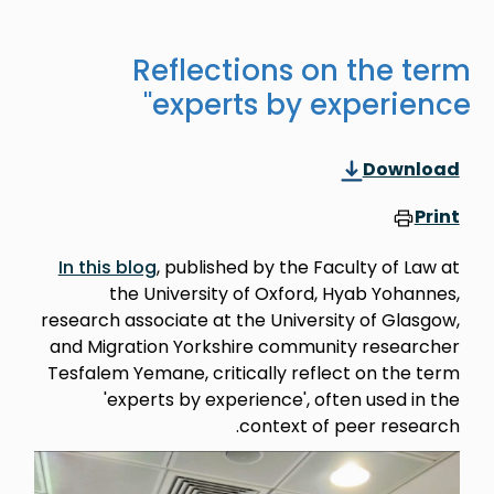
Reflections on the term
'experts by experience'
Download
Print
In this blog
, published by the Faculty of Law at
the University of Oxford, Hyab Yohannes,
research associate at the University of Glasgow,
and Migration Yorkshire community researcher
Tesfalem Yemane, critically reflect on the term
'experts by experience', often used in the
context of peer research.