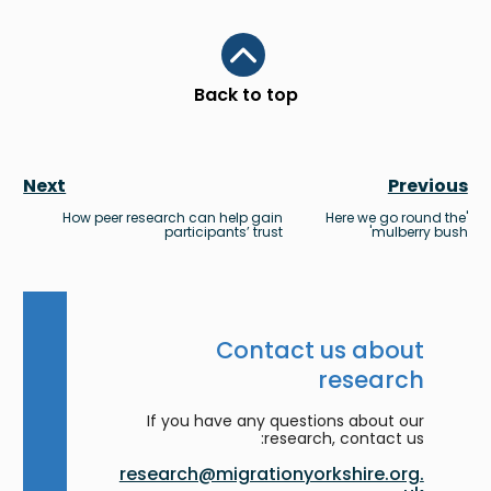
Scroll to top
Back to top
Next
Previous
How peer research can help gain
'Here we go round the
participants’ trust
mulberry bush'
Contact us about
research
If you have any questions about our
research, contact us:
research@migrationyorkshire.org.