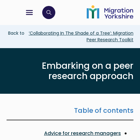
Skip
Skip
to
to
main
tion menu
 to open search bar
main
content
content
Breadcrumb
Back to
‘Collaborating In The Shade of a Tree’: Migration
Peer Research Toolkit
Embarking on a peer
research approach
Table of contents
Advice for research managers