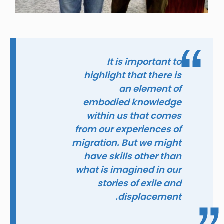
It is important to
highlight that there is
an element of
embodied knowledge
within us that comes
from our experiences of
migration. But we might
have skills other than
what is imagined in our
stories of exile and
displacement.