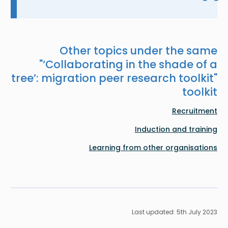
Other topics under the same
"
‘Collaborating in the shade of a
tree’: migration peer research toolkit
"
toolkit
Recruitment
Induction and training
Learning from other organisations
Last updated: 5th July 2023