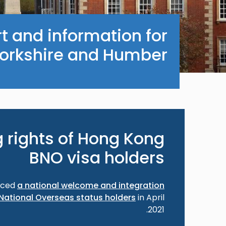
t and information for
Yorkshire and Humber.
 rights of Hong Kong
BNO visa holders
nced
a national welcome and integration
National Overseas status holders
in April
2021.