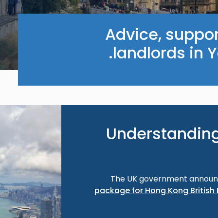
Advice, suppor
landlords in 
Image
Understanding
The UK government annou
package for Hong Kong British 