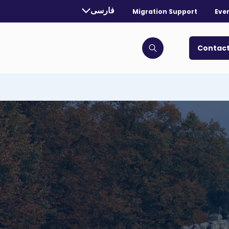
rrently selected language:
فارسی
Migration Support
Eve
. Toggle for more languages.
Contact
Click to open search bar