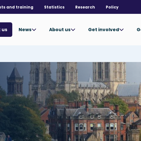
nts and training
Statistics
Research
Policy
News
About us
Get involved
G
 us