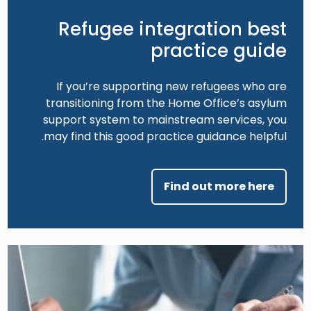
Refugee integration best
practice guide
If you’re supporting new refugees who are
transitioning from the Home Office’s asylum
support system to mainstream services, you
may find this good practice guidance helpful.
Find out more here
Image