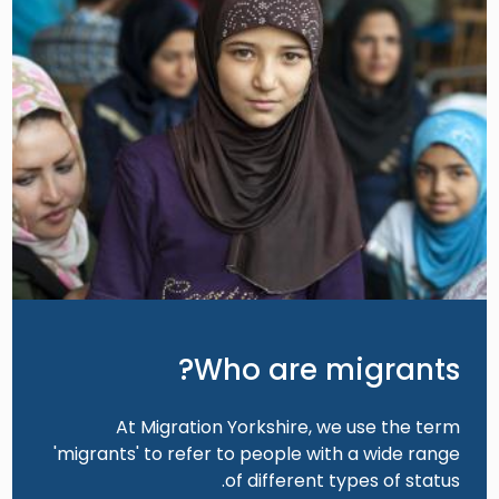
Who are migrants?
At Migration Yorkshire, we use the term
'migrants' to refer to people with a wide range
of different types of status.