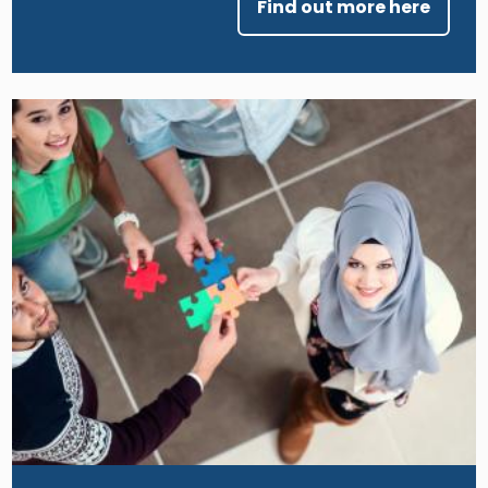
Find out more here
Image