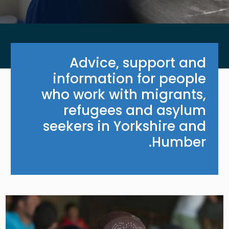
Advice, support and
information for people
who work with migrants,
refugees and asylum
seekers in Yorkshire and
Humber.
Image