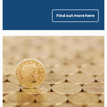
Find out more here
Image