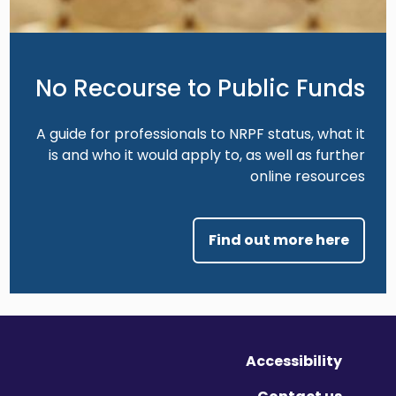
No Recourse to Public Funds
A guide for professionals to NRPF status, what it
is and who it would apply to, as well as further
online resources
Find out more here
Accessibility