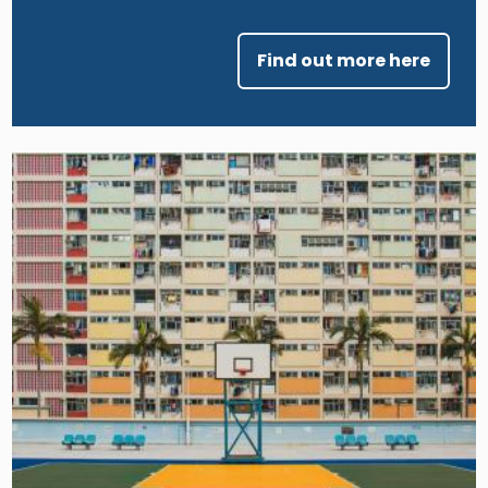
Find out more here
Image