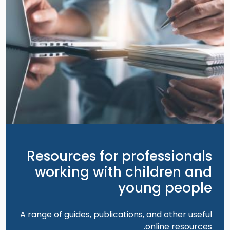
Resources for professionals
working with children and
young people
A range of guides, publications, and other useful
online resources.