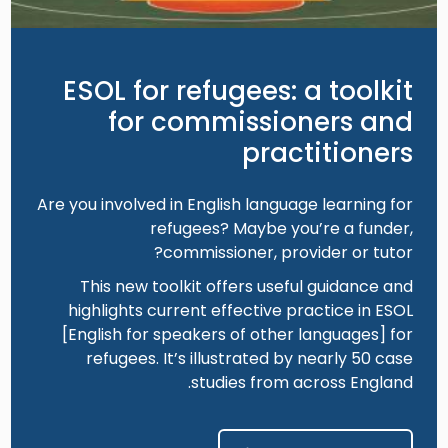
ESOL for refugees: a toolkit
for commissioners and
practitioners
Are you involved in English language learning for
refugees? Maybe you’re a funder,
commissioner, provider or tutor?
This new toolkit offers useful guidance and
highlights current effective practice in ESOL
[English for speakers of other languages] for
refugees. It’s illustrated by nearly 50 case
studies from across England.