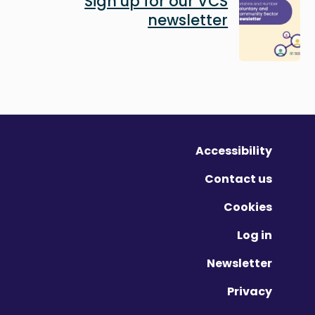
Sign up for our VCS
newsletter
Accessibility
Contact us
Cookies
Log in
Newsletter
Privacy