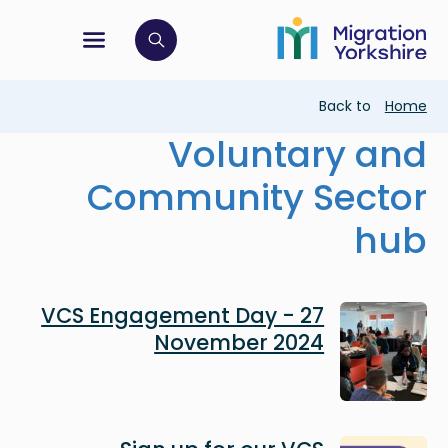
Skip
Skip
to
to
main
tion menu
 to open search bar
main
content
content
Breadcrumb
Back to
Home
Voluntary and
Community Sector
hub
Image
VCS Engagement Day - 27
November 2024
Image