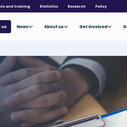
nts and training
Statistics
Research
Policy
News
About us
Get involved
G
 us