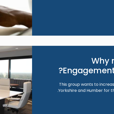
Image
Why n
Engagement 
This group wants to incre
Yorkshire and Humber for th