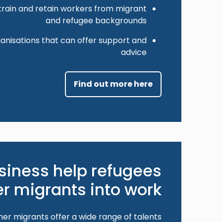
train and retain workers from migrant
and refugee backgrounds
anisations that can offer support and
advice
Find out more here
siness help refugees
r migrants into work?
er migrants offer a wide range of talents