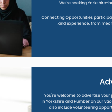
We're seeking Yorkshire-b
Connecting Opportunities participa
and experience, from mech
Image
Ad
You're welcome to advertise your p
in Yorkshire and Humber on our vaca
also include volunteering opportu