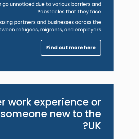
 go unnoticed due to various barriers and
obstacles that they face?
zing partners and businesses across the
etween refugees, migrants, and employers.
Find out more here
er work experience or
 someone new to the
UK?