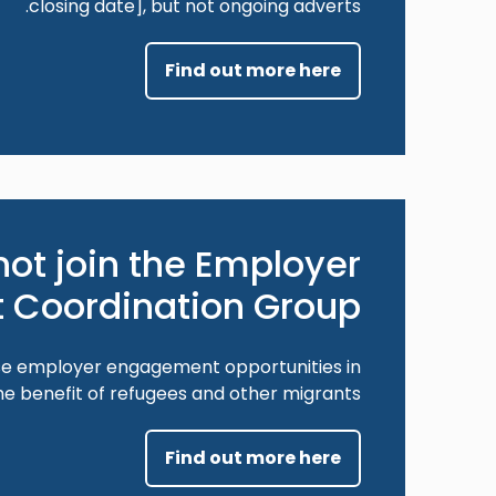
closing date], but not ongoing adverts.
Find out more here
ot join the Employer
Coordination Group?
ase employer engagement opportunities in
e benefit of refugees and other migrants.
Find out more here