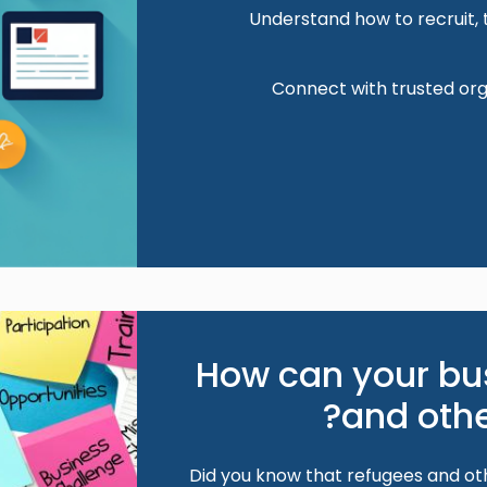
Understand how to recruit, 
Connect with trusted org
Image
How can your bu
and othe
Did you know that refugees and oth