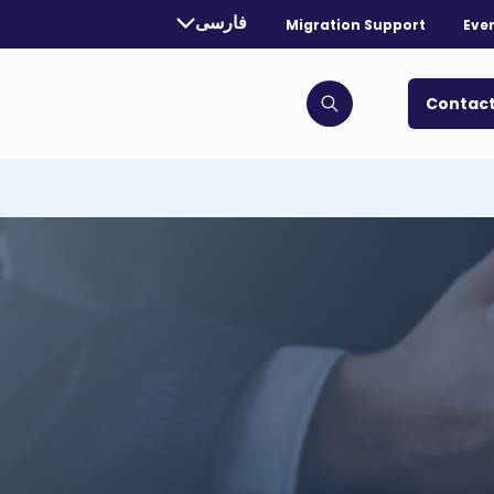
rrently selected language:
فارسی
Migration Support
Eve
. Toggle for more languages.
Contact
Click to open search bar