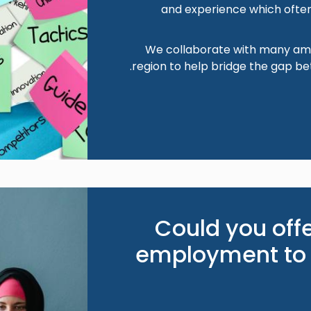
and experience which often
We collaborate with many ama
region to help bridge the gap b
Image
Could you off
employment to