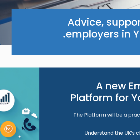
Advice, suppor
employers in Y
Image
A new E
Platform for 
The Platform will be a prac
Understand the UK’s c