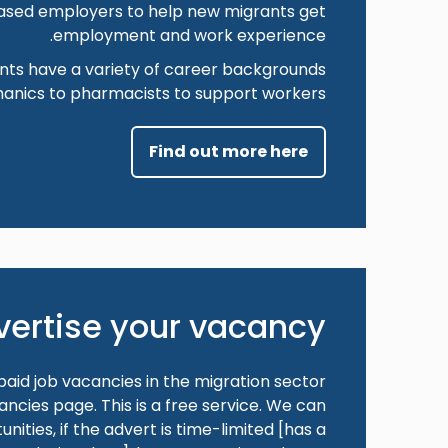
ased employers to help new migrants get
employment and work experience.
nts have a variety of career backgrounds
anics to pharmacists to support workers.
Find out more here
vertise your vacancy
aid job vacancies in the migration sector
ncies page. This is a free service. We can
nities, if the advert is time-limited [has a