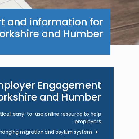
t and information for
orkshire and Humber.
mployer Engagement
Yorkshire and Humber
tical, easy-to-use online resource to help
employers:
hanging migration and asylum system