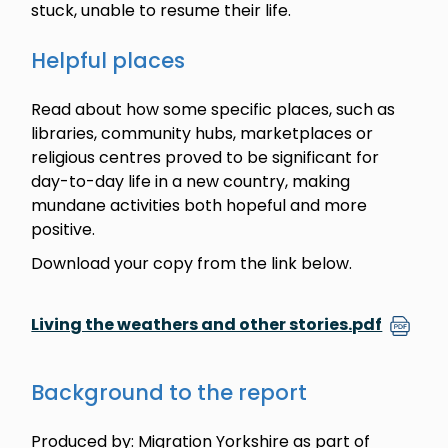
stuck, unable to resume their life.
Helpful places
Read about how some specific places, such as
libraries, community hubs, marketplaces or
religious centres proved to be significant for
day-to-day life in a new country, making
mundane activities both hopeful and more
positive.
Download your copy from the link below.
Living the weathers and other stories.pdf
Background to the report
Produced by: Migration Yorkshire as part of