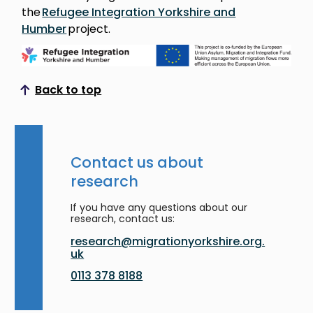
the
Refugee Integration Yorkshire and
Humber
project.
Back to top
Scroll to top
Contact us about
research
If you have any questions about our
research, contact us:
research@migrationyorkshire.org.
uk
0113 378 8188