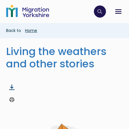
Skip
Skip
to
to
main
Click to op
Sh
main
content
content
Breadcrumb
Back to
Home
Living the weathers
and other stories
Image