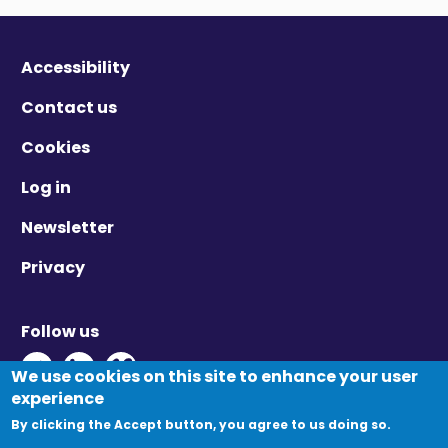
Accessibility
Contact us
Cookies
Log in
Newsletter
Privacy
Follow us
Twitter - Opens in new window
Linkedin - Opens in new window
Vimeo - Opens in new window
We use cookies on this site to enhance your user
experience
By clicking the Accept button, you agree to us doing so.
© Migration Yorkshire. All Rights Reserved.