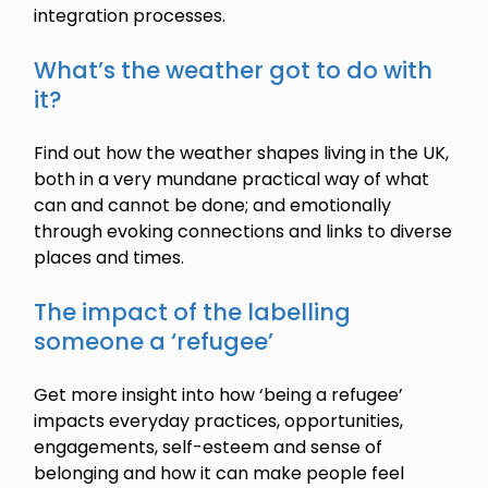
integration processes.
What’s the weather got to do with
it?
Find out how the weather shapes living in the UK,
both in a very mundane practical way of what
can and cannot be done; and emotionally
through evoking connections and links to diverse
places and times.
The impact of the labelling
someone a ‘refugee’
Get more insight into how ‘being a refugee’
impacts everyday practices, opportunities,
engagements, self-esteem and sense of
belonging and how it can make people feel