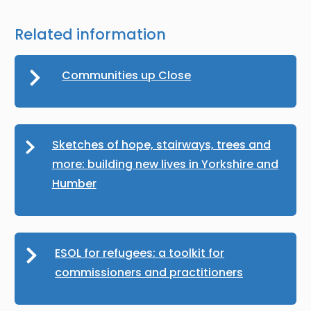
Related information
Communities up Close
Sketches of hope, stairways, trees and
more: building new lives in Yorkshire and
Humber
ESOL for refugees: a toolkit for
commissioners and practitioners