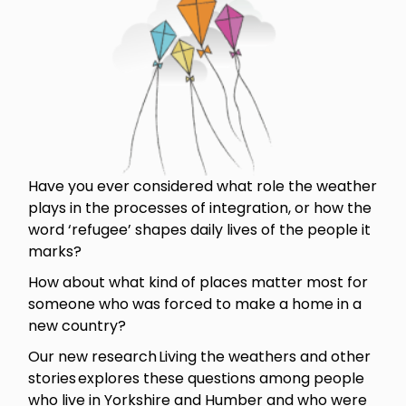
Have you ever considered what role the weather
plays in the processes of integration, or how the
word ‘refugee’ shapes daily lives of the people it
marks?
How about what kind of places matter most for
someone who was forced to make a home in a
new country?
Our new research Living the weathers and other
stories explores these questions among people
who live in Yorkshire and Humber and who were