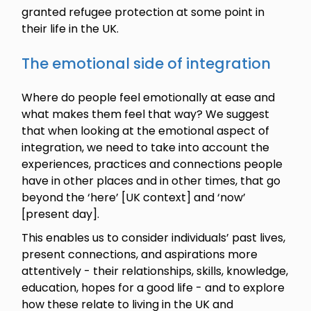
granted refugee protection at some point in
their life in the UK.
The emotional side of integration
Where do people feel emotionally at ease and
what makes them feel that way? We suggest
that when looking at the emotional aspect of
integration, we need to take into account the
experiences, practices and connections people
have in other places and in other times, that go
beyond the ‘here’ [UK context] and ‘now’
[present day].
This enables us to consider individuals’ past lives,
present connections, and aspirations more
attentively - their relationships, skills, knowledge,
education, hopes for a good life - and to explore
how these relate to living in the UK and