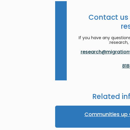
Contact us
re
If you have any question
research, 
research@migrationy
Related in
Communities up 