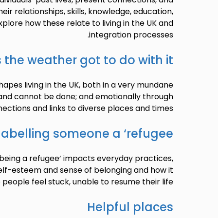
eir relationships, skills, knowledge, education,
xplore how these relate to living in the UK and
integration processes.
 the weather got to do with it?
apes living in the UK, both in a very mundane
 and cannot be done; and emotionally through
ections and links to diverse places and times.
labelling someone a ‘refugee’
‘being a refugee’ impacts everyday practices,
elf-esteem and sense of belonging and how it
eople feel stuck, unable to resume their life.
Helpful places