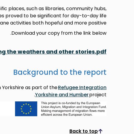
ic places, such as libraries, community hubs,
s proved to be significant for day-to-day life
ne activities both hopeful and more positive.
Download your copy from the link below.
ing the weathers and other stories.pdf
Background to the report
 Yorkshire as part of the
Refugee Integration
Yorkshire and Humber
project.
Back to top
Scroll to top