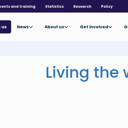
vents and training
Statistics
Research
Policy
News
About us
Get involved
G
 us
Living the