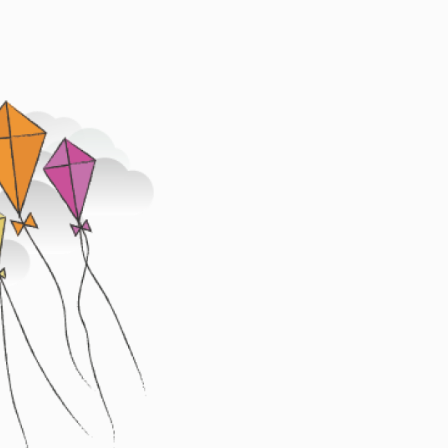
Image