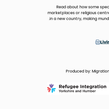
Read about how some specif
marketplaces or religious centre
in a new country, making munda
Liv
Produced by: Migration