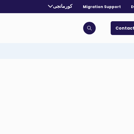
Currently selected language:
کورمانجی
Migration Support
E
. Toggle for more languages.
Contact
Click to open search bar