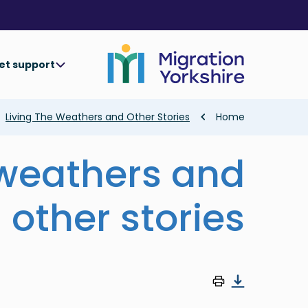
Skip
Skip
to
to
main
main
content
content
et support
Breadcrumb
Living The Weathers and Other Stories
Home
 weathers and
other stories