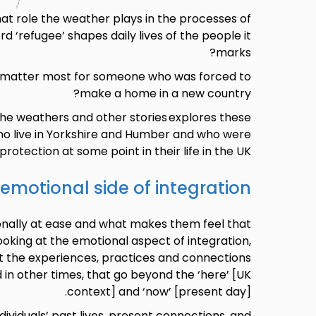
t role the weather plays in the processes of
d ‘refugee’ shapes daily lives of the people it
marks?
 matter most for someone who was forced to
make a home in a new country?
the weathers and other stories explores these
o live in Yorkshire and Humber and who were
rotection at some point in their life in the UK.
emotional side of integration
nally at ease and what makes them feel that
king at the emotional aspect of integration,
t the experiences, practices and connections
 in other times, that go beyond the ‘here’ [UK
context] and ‘now’ [present day].
dividuals’ past lives, present connections, and