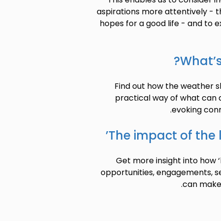
aspirations more attentively - th
hopes for a good life - and to e
What’s
Find out how the weather sh
practical way of what can
evoking conn
The impact of the 
Get more insight into how 
opportunities, engagements, s
can make p