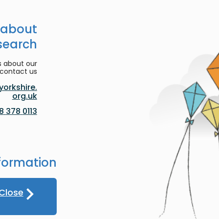
 about
search
s about our
contact us:
orkshire.
org.uk
0113 378 8188
formation
Close