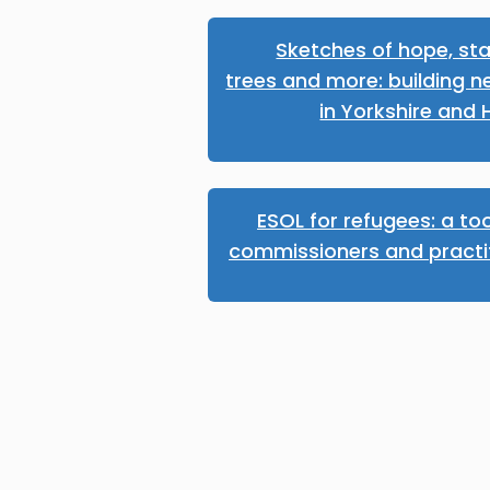
Sketches of hope, sta
trees and more: building n
in Yorkshire and
ESOL for refugees: a too
commissioners and practi