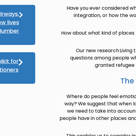
Have you ever considered wha
irways,
integration, or how the wor
ew lives
 Humber
How about what kind of places
Our new research Living 
questions among people wh
lkit for
granted refugee p
tioners
The 
Where do people feel emotio
way? We suggest that when loo
we need to take into accoun
people have in other places and
This enables us to consider in