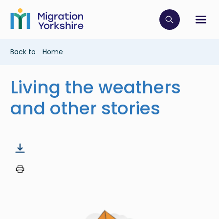
Skip
Skip
to
to
main
Click to op
Sh
main
content
content
Breadcrumb
Back to
Home
Living the weathers
and other stories
Image