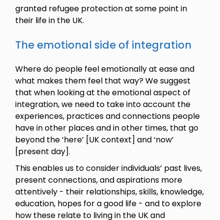
granted refugee protection at some point in
their life in the UK.
The emotional side of integration
Where do people feel emotionally at ease and
what makes them feel that way? We suggest
that when looking at the emotional aspect of
integration, we need to take into account the
experiences, practices and connections people
have in other places and in other times, that go
beyond the ‘here’ [UK context] and ‘now’
[present day].
This enables us to consider individuals’ past lives,
present connections, and aspirations more
attentively - their relationships, skills, knowledge,
education, hopes for a good life - and to explore
how these relate to living in the UK and