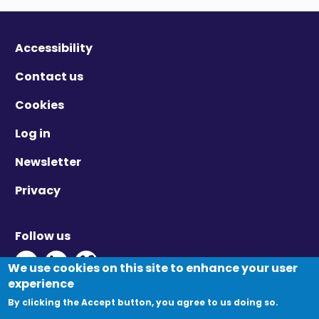
Accessibility
Contact us
Cookies
Log in
Newsletter
Privacy
Follow us
Twitter - Opens in new window
Linkedin - Opens in new window
Vimeo - Opens in new window
We use cookies on this site to enhance your user
experience
By clicking the Accept button, you agree to us doing so.
© Migration Yorkshire. All Rights Reserved.