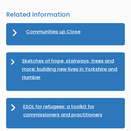
Related information
Communities up Close
Sketches of hope, stairways, trees and
more: building new lives in Yorkshire and
Humber
ESOL for refugees: a toolkit for
commissioners and practitioners