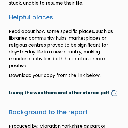
stuck, unable to resume their life.
Helpful places
Read about how some specific places, such as
libraries, community hubs, marketplaces or
religious centres proved to be significant for
day-to-day life in a new country, making
mundane activities both hopeful and more
positive.
Download your copy from the link below.
Living the weathers and other stories.pdf
Background to the report
Produced by: Migration Yorkshire as part of