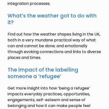
integration processes.
What’s the weather got to do with
it?
Find out how the weather shapes living in the UK,
both in a very mundane practical way of what
can and cannot be done; and emotionally
through evoking connections and links to diverse
places and times.
The impact of the labelling
someone a ‘refugee’
Get more insight into how ‘being a refugee’
impacts everyday practices, opportunities,
engagements, self-esteem and sense of
belonging and how it can make people feel