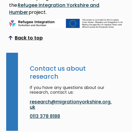
the
Refugee Integration Yorkshire and
Humber
project.
Back to top
Scroll to top
Contact us about
research
If you have any questions about our
research, contact us:
research@migrationyorkshire.org.
uk
0113 378 8188