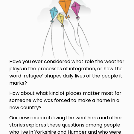
Have you ever considered what role the weather
plays in the processes of integration, or how the
word ‘refugee’ shapes daily lives of the people it
marks?
How about what kind of places matter most for
someone who was forced to make a home in a
new country?
Our new research Living the weathers and other
stories explores these questions among people
who live in Yorkshire and Humber and who were