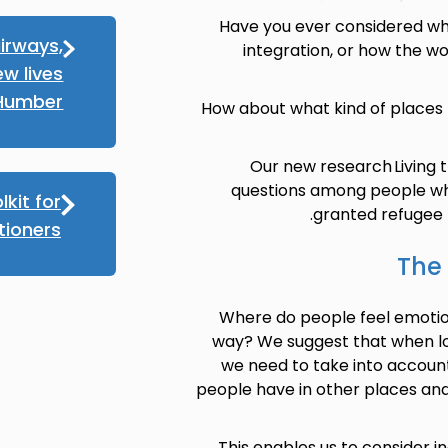
Have you ever considered wha
irways,
integration, or how the wor
ew lives
 Humber
How about what kind of places
Our new research Living 
questions among people wh
lkit for
granted refugee p
tioners
The 
Where do people feel emotio
way? We suggest that when loo
we need to take into accoun
people have in other places and
This enables us to consider in