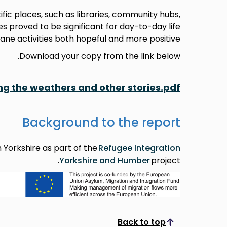
ic places, such as libraries, community hubs,
s proved to be significant for day-to-day life
ne activities both hopeful and more positive.
Download your copy from the link below.
ing the weathers and other stories.pdf
Background to the report
 Yorkshire as part of the
Refugee Integration
Yorkshire and Humber
project.
Back to top
Scroll to top