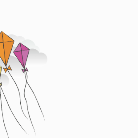
Image