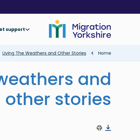
Skip
Skip
to
to
main
main
content
content
et support
Breadcrumb
Living The Weathers and Other Stories
Home
 weathers and
other stories