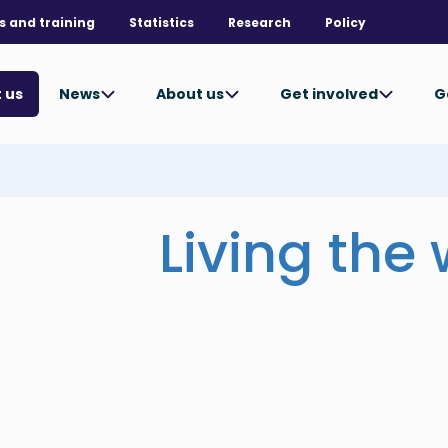
s and training
Statistics
Research
Policy
News
About us
Get involved
G
 us
Living the