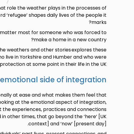
t role the weather plays in the processes of
d ‘refugee’ shapes daily lives of the people it
marks?
 matter most for someone who was forced to
make a home in a new country?
the weathers and other stories explores these
o live in Yorkshire and Humber and who were
rotection at some point in their life in the UK.
emotional side of integration
nally at ease and what makes them feel that
king at the emotional aspect of integration,
t the experiences, practices and connections
 in other times, that go beyond the ‘here’ [UK
context] and ‘now’ [present day].
dividuals’ past lives, present connections, and