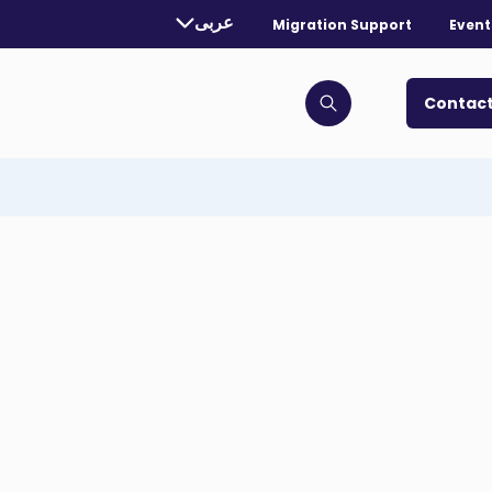
rently selected language:
عربى
Migration Support
Event
. Toggle for more languages.
Contact
Click to open search bar