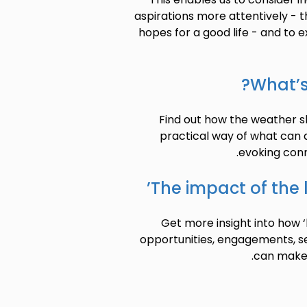
aspirations more attentively - th
hopes for a good life - and to e
What’s
Find out how the weather sh
practical way of what can
evoking conn
The impact of the 
Get more insight into how 
opportunities, engagements, s
can make p