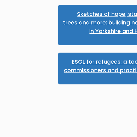
Sketches of hope, sta
trees and more: building n
in Yorkshire and
ESOL for refugees: a too
commissioners and practi