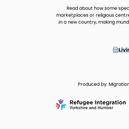
Read about how some specif
marketplaces or religious centre
in a new country, making munda
Liv
Produced by: Migration