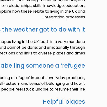
eir relationships, skills, knowledge, education,
xplore how these relate to living in the UK and
integration processes.
 the weather got to do with it?
apes living in the UK, both in a very mundane
 and cannot be done; and emotionally through
ections and links to diverse places and times.
labelling someone a ‘refugee’
‘being a refugee’ impacts everyday practices,
elf-esteem and sense of belonging and how it
eople feel stuck, unable to resume their life.
Helpful places