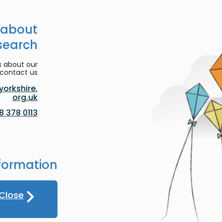
 about
search
s about our
contact us:
orkshire.
org.uk
0113 378 8188
formation
Close