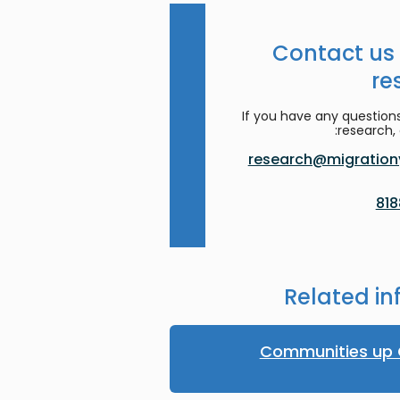
Contact us
re
If you have any question
research, 
research@migrationy
Related in
Communities up 