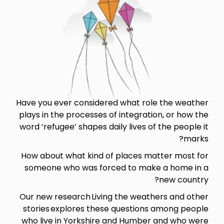
Have you ever considered what role the weather
plays in the processes of integration, or how the
word ‘refugee’ shapes daily lives of the people it
marks?
How about what kind of places matter most for
someone who was forced to make a home in a
new country?
Our new research Living the weathers and other
stories explores these questions among people
who live in Yorkshire and Humber and who were