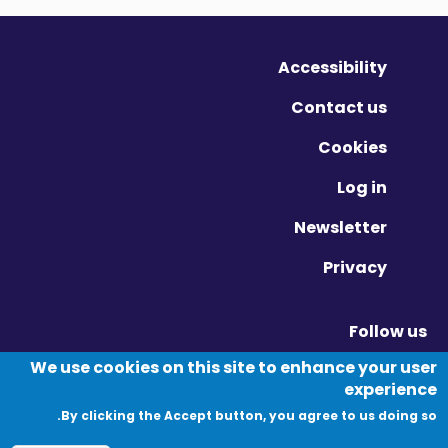
Accessibility
Contact us
Cookies
Log in
Newsletter
Privacy
Follow us
Vimeo - Opens in new window
Linkedin - Opens in new window
Twitter - Opens in new window
We use cookies on this site to enhance your user
experience
By clicking the Accept button, you agree to us doing so.
© Migration Yorkshire. All Rights Reserved.