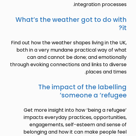
integration processes.
What’s the weather got to do with
it?
Find out how the weather shapes living in the UK,
both in a very mundane practical way of what
can and cannot be done; and emotionally
through evoking connections and links to diverse
places and times.
The impact of the labelling
someone a ‘refugee’
Get more insight into how ‘being a refugee’
impacts everyday practices, opportunities,
engagements, self-esteem and sense of
belonging and how it can make people feel