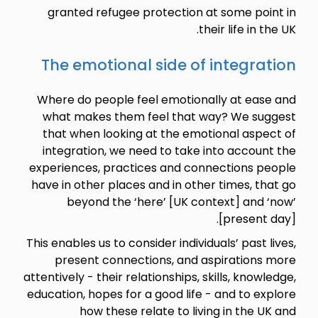
granted refugee protection at some point in
their life in the UK.
The emotional side of integration
Where do people feel emotionally at ease and
what makes them feel that way? We suggest
that when looking at the emotional aspect of
integration, we need to take into account the
experiences, practices and connections people
have in other places and in other times, that go
beyond the ‘here’ [UK context] and ‘now’
[present day].
This enables us to consider individuals’ past lives,
present connections, and aspirations more
attentively - their relationships, skills, knowledge,
education, hopes for a good life - and to explore
how these relate to living in the UK and