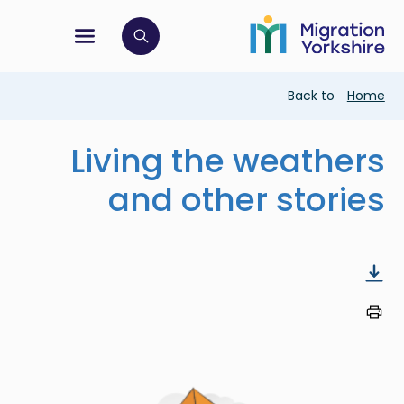
Skip
Skip
to
to
main
tion menu
 to open search bar
main
content
content
Breadcrumb
Back to
Home
Living the weathers
and other stories
Image