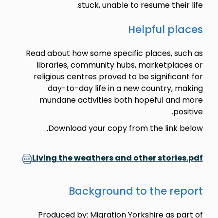
stuck, unable to resume their life.
Helpful places
Read about how some specific places, such as
libraries, community hubs, marketplaces or
religious centres proved to be significant for
day-to-day life in a new country, making
mundane activities both hopeful and more
positive.
Download your copy from the link below.
Living the weathers and other stories.pdf
Background to the report
Produced by: Migration Yorkshire as part of