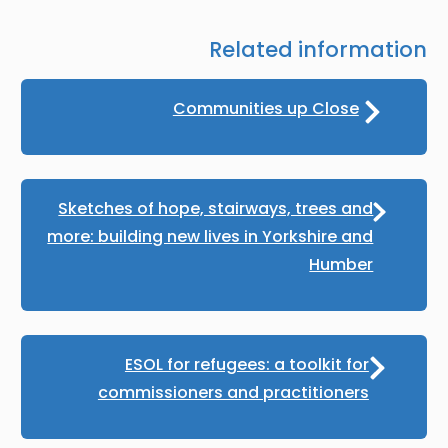
Related information
Communities up Close
Sketches of hope, stairways, trees and
more: building new lives in Yorkshire and
Humber
ESOL for refugees: a toolkit for
commissioners and practitioners