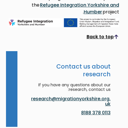
the
Refugee Integration Yorkshire and
Humber
project.
Back to top
Scroll to top
Contact us about
research
If you have any questions about our
research, contact us:
research@migrationyorkshire.org.
uk
0113 378 8188