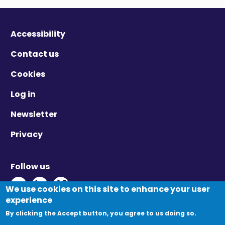
Accessibility
Contact us
Cookies
Log in
Newsletter
Privacy
Follow us
Twitter - Opens in new window
Linkedin - Opens in new window
Vimeo - Opens in new window
We use cookies on this site to enhance your user
experience
By clicking the Accept button, you agree to us doing so.
© Migration Yorkshire. All Rights Reserved.