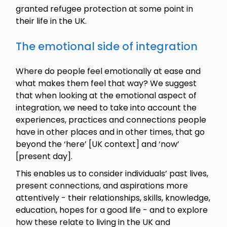
granted refugee protection at some point in
their life in the UK.
The emotional side of integration
Where do people feel emotionally at ease and
what makes them feel that way? We suggest
that when looking at the emotional aspect of
integration, we need to take into account the
experiences, practices and connections people
have in other places and in other times, that go
beyond the ‘here’ [UK context] and ‘now’
[present day].
This enables us to consider individuals’ past lives,
present connections, and aspirations more
attentively - their relationships, skills, knowledge,
education, hopes for a good life - and to explore
how these relate to living in the UK and