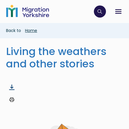
Skip
Skip
to
to
main
Click to op
Sh
main
content
content
Breadcrumb
Back to
Home
Living the weathers
and other stories
Image