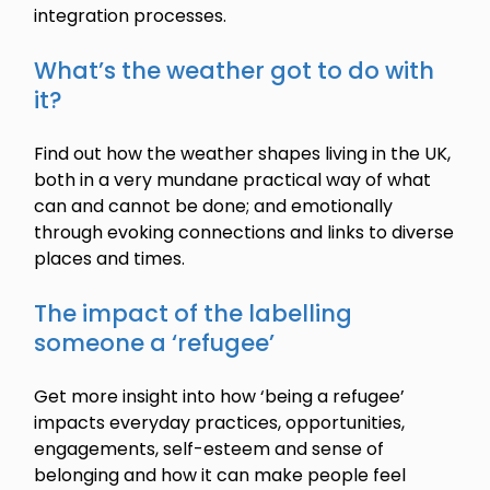
integration processes.
What’s the weather got to do with
it?
Find out how the weather shapes living in the UK,
both in a very mundane practical way of what
can and cannot be done; and emotionally
through evoking connections and links to diverse
places and times.
The impact of the labelling
someone a ‘refugee’
Get more insight into how ‘being a refugee’
impacts everyday practices, opportunities,
engagements, self-esteem and sense of
belonging and how it can make people feel