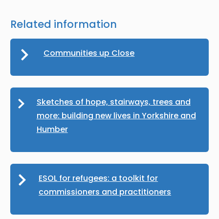
Related information
Communities up Close
Sketches of hope, stairways, trees and
more: building new lives in Yorkshire and
Humber
ESOL for refugees: a toolkit for
commissioners and practitioners