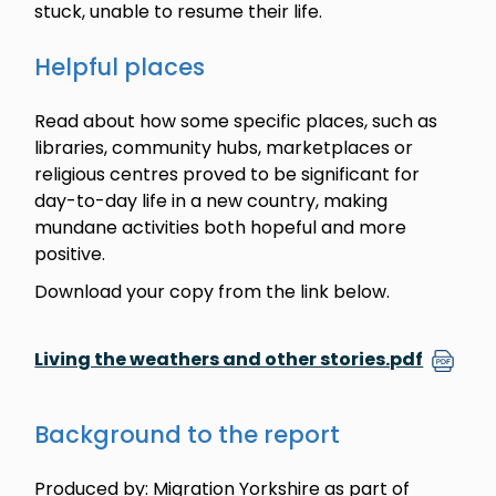
stuck, unable to resume their life.
Helpful places
Read about how some specific places, such as
libraries, community hubs, marketplaces or
religious centres proved to be significant for
day-to-day life in a new country, making
mundane activities both hopeful and more
positive.
Download your copy from the link below.
Living the weathers and other stories.pdf
Background to the report
Produced by: Migration Yorkshire as part of