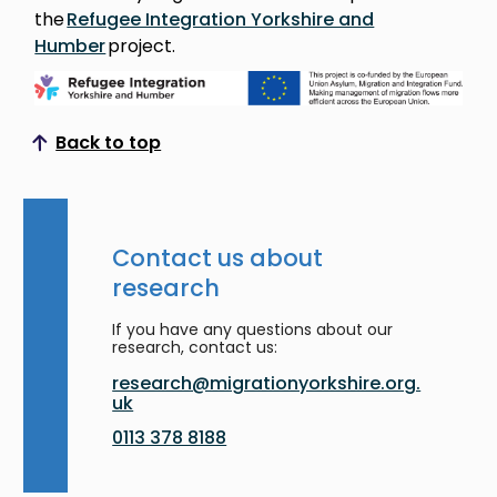
the
Refugee Integration Yorkshire and
Humber
project.
Back to top
Scroll to top
Contact us about
research
If you have any questions about our
research, contact us:
research@migrationyorkshire.org.
uk
0113 378 8188