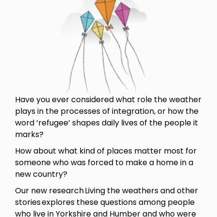
Have you ever considered what role the weather
plays in the processes of integration, or how the
word ‘refugee’ shapes daily lives of the people it
marks?
How about what kind of places matter most for
someone who was forced to make a home in a
new country?
Our new research Living the weathers and other
stories explores these questions among people
who live in Yorkshire and Humber and who were