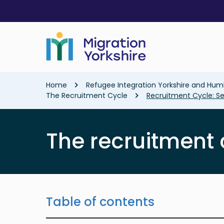
Skip
Skip
to
to
main
main
content
content
Breadcrumb
Home
Refugee Integration Yorkshire and Hum
The Recruitment Cycle
Recruitment Cycle: Se
The recruitment 
Table of contents