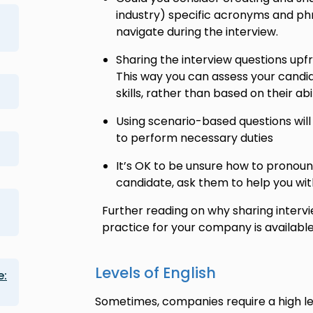
industry) specific acronyms and ph
navigate during the interview.
Sharing the interview questions upfr
This way you can assess your candi
skills, rather than based on their abi
Using scenario-based questions will 
to perform necessary duties
It’s OK to be unsure how to prono
candidate, ask them to help you wit
Further reading on why sharing intervi
practice for your company is available
Levels of English
e:
Sometimes, companies require a high lev