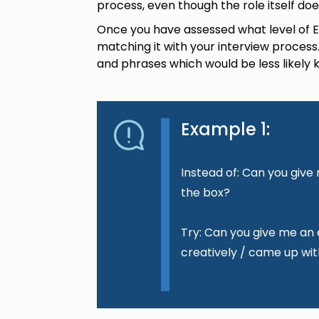
process, even though the role itself doe
Once you have assessed what level of Eng
matching it with your interview process
and phrases which would be less likely
Example 1:
Instead of: Can you giv
the box?
Try: Can you give me an
creatively / came up wit