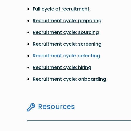
Full cycle of recruitment
Recruitment cycle: preparing
Recruitment cycle: sourcing
Recruitment cycle: screening
Recruitment cycle: selecting
Recruitment cycle: hiring
Recruitment cycle: onboarding
Resources