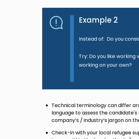
Example 2
Instead of: Do you consi
Try: Do you like working
working on your own?
Technical terminology can differ ar
language to assess the candidate's
company’s / industry’s jargon on th
Check-in with your local refugee su