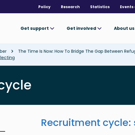
Policy
Research
Statistics
Events 
Get support
Get involved
About u
ber
The Time Is Now: How To Bridge The Gap Between Ref
lecting
cycle
Recruitment cycle: 