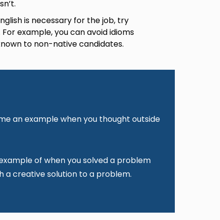
sn’t.
lish is necessary for the job, try
. For example, you can avoid idioms
 known to non-native candidates.
e me an example when you thought outside
 example of when you solved a problem
h a creative solution to a problem.