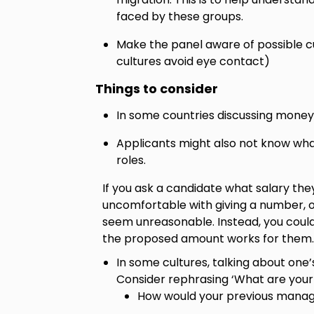
faced by these groups.
Make the panel aware of possible cu
cultures avoid eye contact)
Things to consider
In some countries discussing money 
Applicants might also not know wha
roles.
If you ask a candidate what salary the
uncomfortable with giving a number, o
seem unreasonable. Instead, you could
the proposed amount works for them.
In some cultures, talking about one
Consider rephrasing ‘What are your 
How would your previous manag