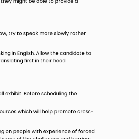
 they might be able to provide a
s low, try to speak more slowly rather
king in English. Allow the candidate to
nslating first in their head
l exhibit. Before scheduling the
sources which will help promote cross-
g on people with experience of forced
nd some of the challenges and barriers