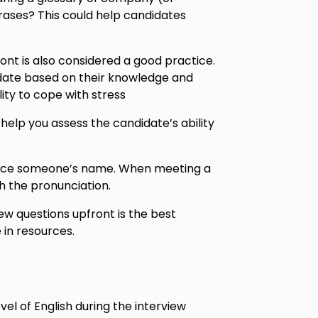
rases? This could help candidates
ont is also considered a good practice.
date based on their knowledge and
lity to cope with stress
help you assess the candidate’s ability
unce someone’s name. When meeting a
h the pronunciation.
ew questions upfront is the best
 in resources.
el of English during the interview