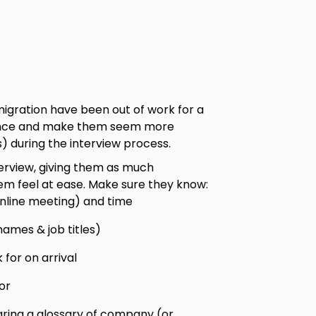
migration have been out of work for a
idence and make them seem more
 during the interview process.
terview, giving them as much
em feel at ease. Make sure they know:
online meeting) and time
names & job titles)
for on arrival
or
aring a glossary of company (or