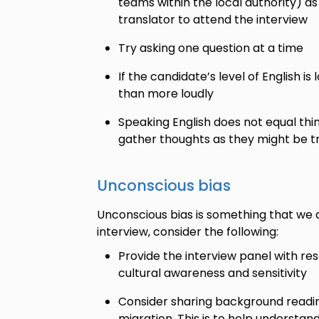
teams within the local authority) as
translator to attend the interview
Try asking one question at a time
If the candidate’s level of English i
than more loudly
Speaking English does not equal thin
gather thoughts as they might be tra
Unconscious bias
Unconscious bias is something that we al
interview, consider the following:
Provide the interview panel with re
cultural awareness and sensitivity
Consider sharing background readin
migration. This is to help understa