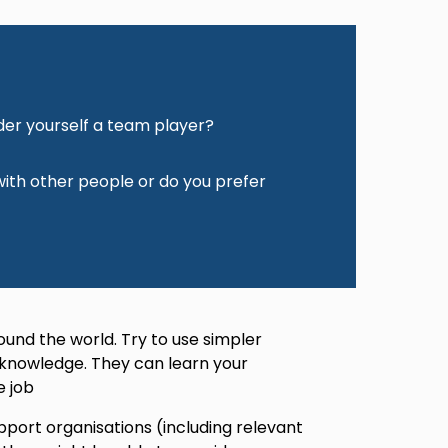
der yourself a team player?
 with other people or do you prefer
ound the world. Try to use simpler
 knowledge. They can learn your
e job
pport organisations (including relevant