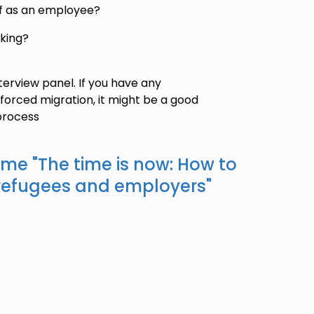
f as an employee?
king?
terview panel. If you have any
forced migration, it might be a good
process
ame "
The time is now: How to
refugees and employers
"