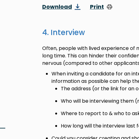
Download
Print
4. Interview
Often, people with lived experience of 
long time. This can hinder their conf
nervous (compared to other applicants)
When inviting a candidate for an in
information as possible can help th
The address (or the link for an 
Who will be interviewing them (
Where to report to & who to ask 
How long will the interview last f
Could you consider creating and sh