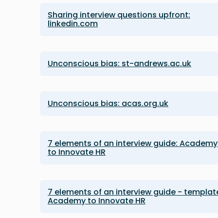
Sharing interview questions upfront:
linkedin.com
Unconscious bias: st-andrews.ac.uk
Unconscious bias: acas.org.uk
7 elements of an interview guide: Academy
to Innovate HR
7 elements of an interview guide - templat
Academy to Innovate HR