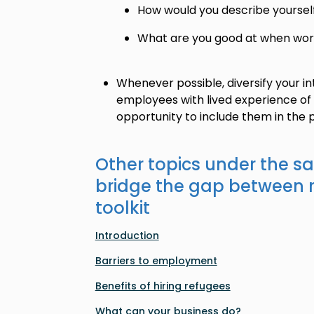
How would you describe yoursel
What are you good at when wor
Whenever possible, diversify your in
employees with lived experience of 
opportunity to include them in the 
Other topics under the s
bridge the gap between 
toolkit
Introduction
Barriers to employment
Benefits of hiring refugees
What can your business do?