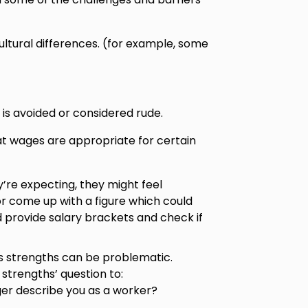
ltural differences. (for example, some
is avoided or considered rude.
t wages are appropriate for certain
y’re expecting, they might feel
r come up with a figure which could
 provide salary brackets and check if
’s strengths can be problematic.
strengths’ question to:
er describe you as a worker?