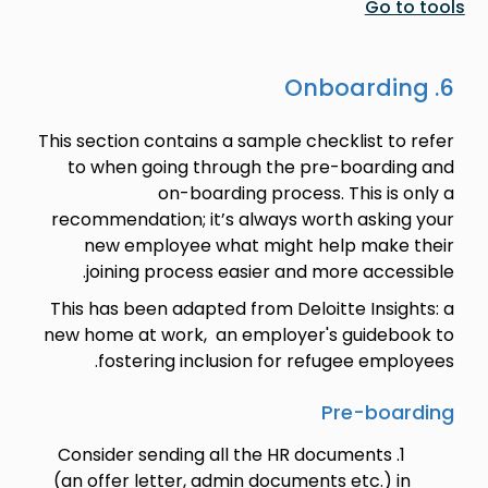
Go to tools
6. Onboarding
This section contains a sample checklist to refer
to when going through the pre-boarding and
on-boarding process. This is only a
recommendation; it’s always worth asking your
new employee what might help make their
joining process easier and more accessible.
This has been adapted from Deloitte Insights: a
new home at work, an employer's guidebook to
fostering inclusion for refugee employees.
Pre-boarding
Consider sending all the HR documents
(an offer letter, admin documents etc.) in