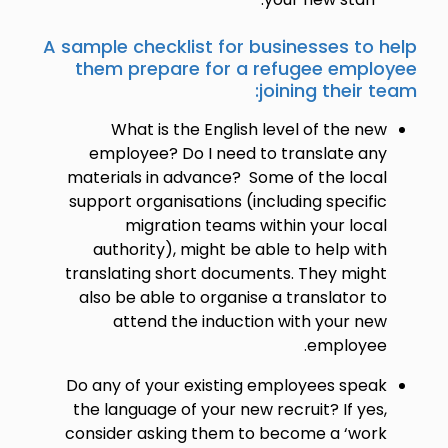
A sample checklist for businesses to help
them prepare for a refugee employee
joining their team:
What is the English level of the new
employee? Do I need to translate any
materials in advance? Some of the local
support organisations (including specific
migration teams within your local
authority), might be able to help with
translating short documents. They might
also be able to organise a translator to
attend the induction with your new
employee.
Do any of your existing employees speak
the language of your new recruit? If yes,
consider asking them to become a ‘work