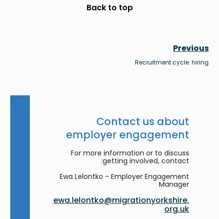
Scroll to top
Back to top
Previous
Recruitment cycle: hiring
Contact us about
employer engagement
For more information or to discuss
getting involved, contact:
Ewa Lelontko - Employer Engagement
Manager
ewa.lelontko@migrationyorkshire.
org.uk