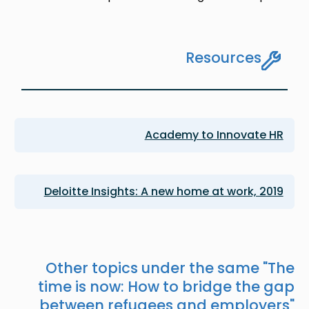
Resources
Academy to Innovate HR
Deloitte Insights: A new home at work, 2019
Other topics under the same "
The
time is now: How to bridge the gap
between refugees and employers
"