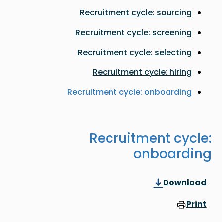
Recruitment cycle: sourcing
Recruitment cycle: screening
Recruitment cycle: selecting
Recruitment cycle: hiring
Recruitment cycle: onboarding
Recruitment cycle:
onboarding
Download
Print