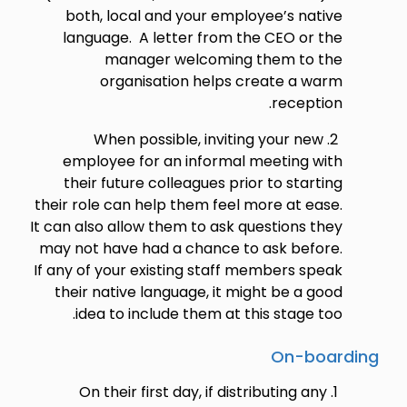
both, local and your employee’s native
language. A letter from the CEO or the
manager welcoming them to the
organisation helps create a warm
reception.
When possible, inviting your new
employee for an informal meeting with
their future colleagues prior to starting
their role can help them feel more at ease.
It can also allow them to ask questions they
may not have had a chance to ask before.
If any of your existing staff members speak
their native language, it might be a good
idea to include them at this stage too.
On-boarding
On their first day, if distributing any