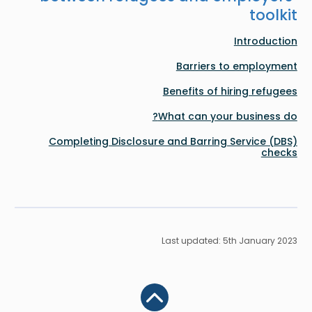
toolkit
Introduction
Barriers to employment
Benefits of hiring refugees
What can your business do?
Completing Disclosure and Barring Service (DBS)
checks
Last updated: 5th January 2023