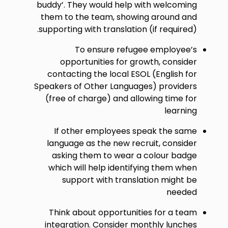
buddy’. They would help with welcoming
them to the team, showing around and
supporting with translation (if required).
To ensure refugee employee’s
opportunities for growth, consider
contacting the local ESOL (English for
Speakers of Other Languages) providers
(free of charge) and allowing time for
learning
If other employees speak the same
language as the new recruit, consider
asking them to wear a colour badge
which will help identifying them when
support with translation might be
needed
Think about opportunities for a team
integration. Consider monthly lunches