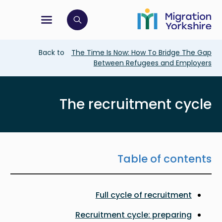
Skip
Skip
to
to
main
tion menu
 to open search bar
main
content
content
Breadcrumb
Back to
The Time Is Now: How To Bridge The Gap
Between Refugees and Employers
The recruitment cycle
Table of contents
Full cycle of recruitment
Recruitment cycle: preparing