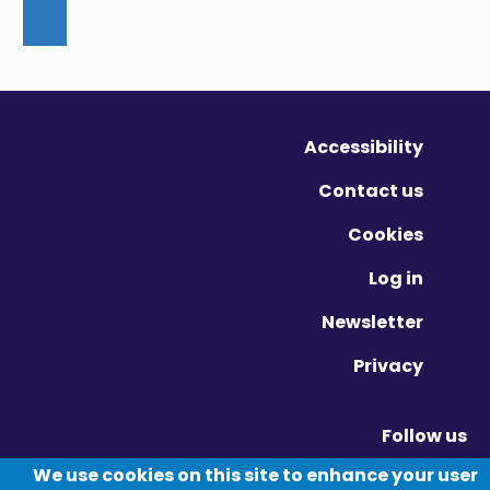
Accessibility
Contact us
Cookies
Log in
Newsletter
Privacy
Follow us
Vimeo - Opens in new window
Linkedin - Opens in new window
Twitter - Opens in new window
We use cookies on this site to enhance your user