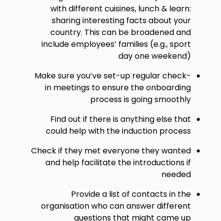
with different cuisines, lunch & learn:
sharing interesting facts about your
country. This can be broadened and
include employees’ families (e.g., sport
day one weekend)
Make sure you’ve set-up regular check-
in meetings to ensure the onboarding
process is going smoothly
Find out if there is anything else that
could help with the induction process
Check if they met everyone they wanted
and help facilitate the introductions if
needed
Provide a list of contacts in the
organisation who can answer different
questions that might came up