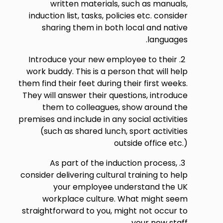
written materials, such as manuals,
induction list, tasks, policies etc. consider
sharing them in both local and native
languages.
Introduce your new employee to their
work buddy. This is a person that will help
them find their feet during their first weeks.
They will answer their questions, introduce
them to colleagues, show around the
premises and include in any social activities
(such as shared lunch, sport activities
outside office etc.)
As part of the induction process,
consider delivering cultural training to help
your employee understand the UK
workplace culture. What might seem
straightforward to you, might not occur to
your new staff.