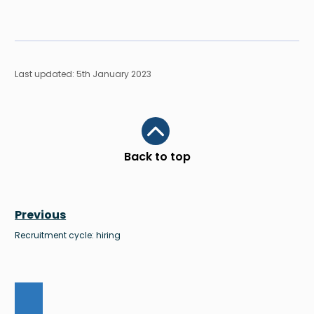
Last updated: 5th January 2023
Scroll to top
Back to top
Previous
Recruitment cycle: hiring