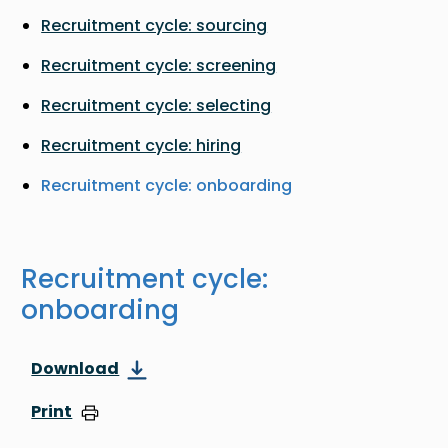
Recruitment cycle: sourcing
Recruitment cycle: screening
Recruitment cycle: selecting
Recruitment cycle: hiring
Recruitment cycle: onboarding
Recruitment cycle:
onboarding
Download
Print