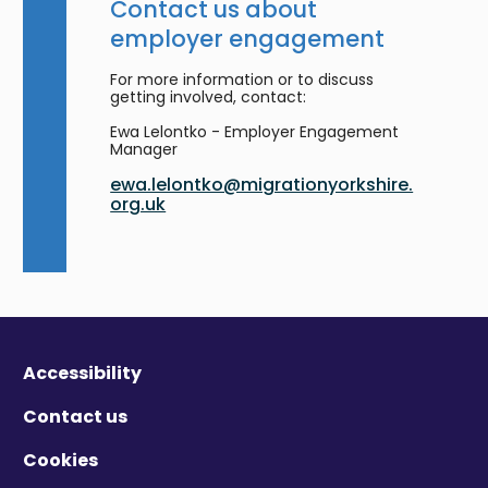
Contact us about
employer engagement
For more information or to discuss
getting involved, contact:
Ewa Lelontko - Employer Engagement
Manager
ewa.lelontko@migrationyorkshire.
org.uk
Accessibility
Contact us
Cookies