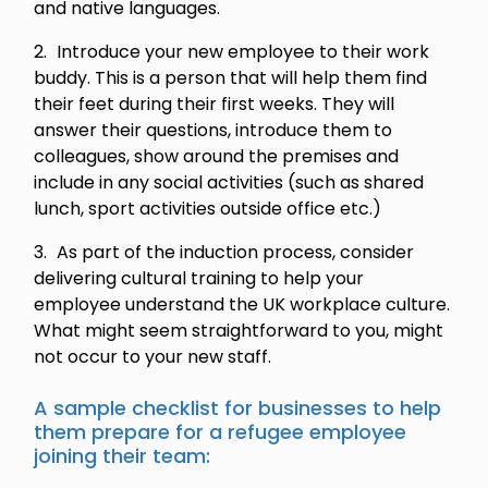
and native languages.
Introduce your new employee to their work
buddy. This is a person that will help them find
their feet during their first weeks. They will
answer their questions, introduce them to
colleagues, show around the premises and
include in any social activities (such as shared
lunch, sport activities outside office etc.)
As part of the induction process, consider
delivering cultural training to help your
employee understand the UK workplace culture.
What might seem straightforward to you, might
not occur to your new staff.
A sample checklist for businesses to help
them prepare for a refugee employee
joining their team: