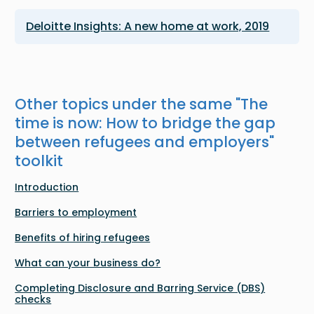
Deloitte Insights: A new home at work, 2019
Other topics under the same "
The
time is now: How to bridge the gap
between refugees and employers
"
toolkit
Introduction
Barriers to employment
Benefits of hiring refugees
What can your business do?
Completing Disclosure and Barring Service (DBS)
checks