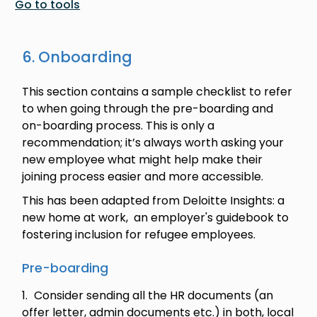
Go to tools
6. Onboarding
This section contains a sample checklist to refer
to when going through the pre-boarding and
on-boarding process. This is only a
recommendation; it’s always worth asking your
new employee what might help make their
joining process easier and more accessible.
This has been adapted from Deloitte Insights: a
new home at work, an employer's guidebook to
fostering inclusion for refugee employees.
Pre-boarding
Consider sending all the HR documents (an
offer letter, admin documents etc.) in both, local