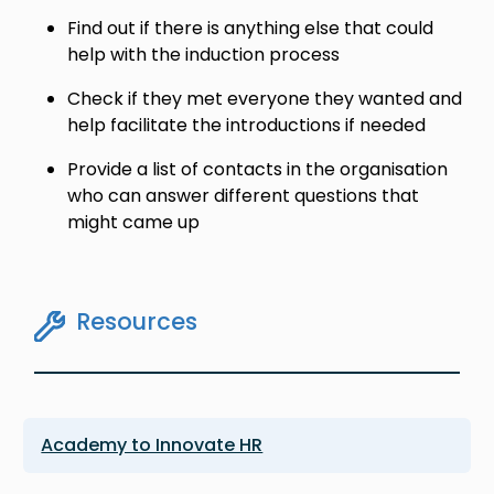
Find out if there is anything else that could
help with the induction process
Check if they met everyone they wanted and
help facilitate the introductions if needed
Provide a list of contacts in the organisation
who can answer different questions that
might came up
Resources
Academy to Innovate HR