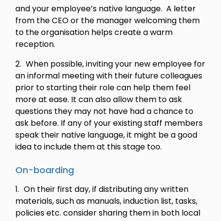
and your employee’s native language. A letter
from the CEO or the manager welcoming them
to the organisation helps create a warm
reception.
When possible, inviting your new employee for
an informal meeting with their future colleagues
prior to starting their role can help them feel
more at ease. It can also allow them to ask
questions they may not have had a chance to
ask before. If any of your existing staff members
speak their native language, it might be a good
idea to include them at this stage too.
On-boarding
On their first day, if distributing any written
materials, such as manuals, induction list, tasks,
policies etc. consider sharing them in both local