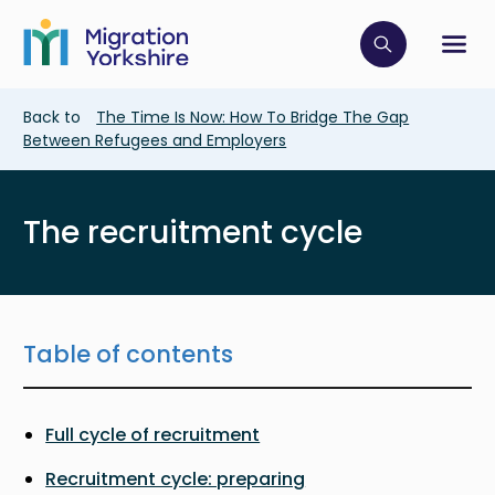
Skip
Skip
to
to
main
Click to op
Sh
main
content
content
Breadcrumb
Back to
The Time Is Now: How To Bridge The Gap
Between Refugees and Employers
The recruitment cycle
Table of contents
Full cycle of recruitment
Recruitment cycle: preparing