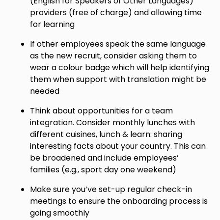
(English for Speakers of Other Languages)
providers (free of charge) and allowing time
for learning
If other employees speak the same language
as the new recruit, consider asking them to
wear a colour badge which will help identifying
them when support with translation might be
needed
Think about opportunities for a team
integration. Consider monthly lunches with
different cuisines, lunch & learn: sharing
interesting facts about your country. This can
be broadened and include employees’
families (e.g., sport day one weekend)
Make sure you’ve set-up regular check-in
meetings to ensure the onboarding process is
going smoothly