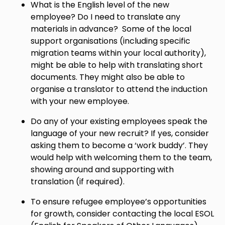
What is the English level of the new
employee? Do I need to translate any
materials in advance? Some of the local
support organisations (including specific
migration teams within your local authority),
might be able to help with translating short
documents. They might also be able to
organise a translator to attend the induction
with your new employee.
Do any of your existing employees speak the
language of your new recruit? If yes, consider
asking them to become a ‘work buddy’. They
would help with welcoming them to the team,
showing around and supporting with
translation (if required).
To ensure refugee employee’s opportunities
for growth, consider contacting the local ESOL