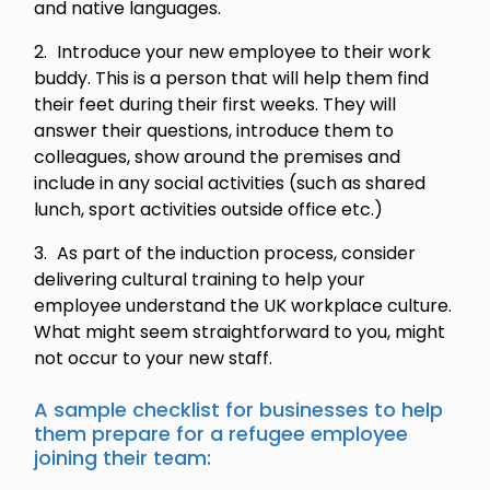
and native languages.
Introduce your new employee to their work
buddy. This is a person that will help them find
their feet during their first weeks. They will
answer their questions, introduce them to
colleagues, show around the premises and
include in any social activities (such as shared
lunch, sport activities outside office etc.)
As part of the induction process, consider
delivering cultural training to help your
employee understand the UK workplace culture.
What might seem straightforward to you, might
not occur to your new staff.
A sample checklist for businesses to help
them prepare for a refugee employee
joining their team: