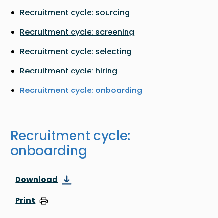
Recruitment cycle: sourcing
Recruitment cycle: screening
Recruitment cycle: selecting
Recruitment cycle: hiring
Recruitment cycle: onboarding
Recruitment cycle:
onboarding
Download
Print