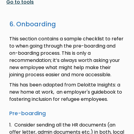
Go to tools
6. Onboarding
This section contains a sample checklist to refer
to when going through the pre-boarding and
on-boarding process. This is only a
recommendation; it’s always worth asking your
new employee what might help make their
joining process easier and more accessible.
This has been adapted from Deloitte Insights: a
new home at work, an employer's guidebook to
fostering inclusion for refugee employees.
Pre-boarding
Consider sending all the HR documents (an
offer letter, admin documents etc.) in both, local