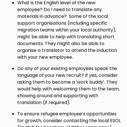
What is the English level of the new
employee? Do I need to translate any
materials in advance? Some of the local
support organisations (including specific
migration teams within your local authority),
might be able to help with translating short
documents. They might also be able to
organise a translator to attend the induction
with your new employee.
Do any of your existing employees speak the
language of your new recruit? If yes, consider
asking them to become a ‘work buddy’. They
would help with welcoming them to the team,
showing around and supporting with
translation (if required).
To ensure refugee employee’s opportunities
for growth, consider contacting the local ESOL