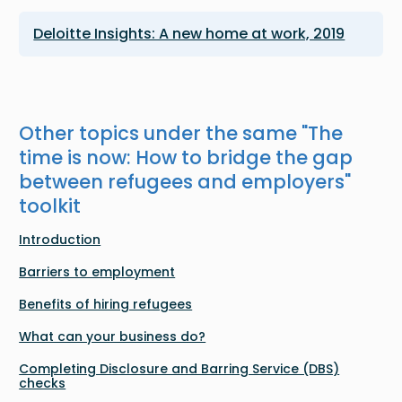
Deloitte Insights: A new home at work, 2019
Other topics under the same "
The
time is now: How to bridge the gap
between refugees and employers
"
toolkit
Introduction
Barriers to employment
Benefits of hiring refugees
What can your business do?
Completing Disclosure and Barring Service (DBS)
checks