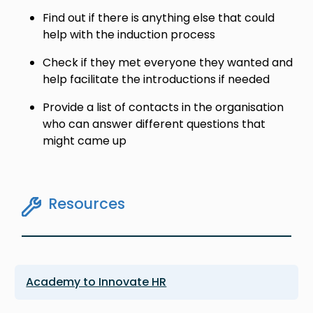
Find out if there is anything else that could
help with the induction process
Check if they met everyone they wanted and
help facilitate the introductions if needed
Provide a list of contacts in the organisation
who can answer different questions that
might came up
Resources
Academy to Innovate HR