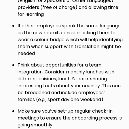
(English for Speakers of Other Languages)
providers (free of charge) and allowing time
for learning
If other employees speak the same language
as the new recruit, consider asking them to
wear a colour badge which will help identifying
them when support with translation might be
needed
Think about opportunities for a team
integration. Consider monthly lunches with
different cuisines, lunch & learn: sharing
interesting facts about your country. This can
be broadened and include employees’
families (e.g., sport day one weekend)
Make sure you’ve set-up regular check-in
meetings to ensure the onboarding process is
going smoothly