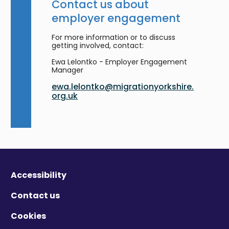
Contact us about
employer engagement
For more information or to discuss
getting involved, contact:
Ewa Lelontko - Employer Engagement
Manager
ewa.lelontko@migrationyorkshire.
org.uk
Accessibility
Contact us
Cookies