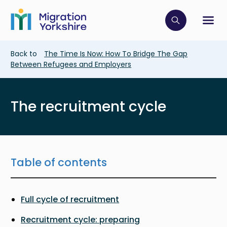
Skip
Skip
to
to
main
Click to op
Sh
main
content
content
Breadcrumb
Back to
The Time Is Now: How To Bridge The Gap
Between Refugees and Employers
The recruitment cycle
Table of contents
Full cycle of recruitment
Recruitment cycle: preparing