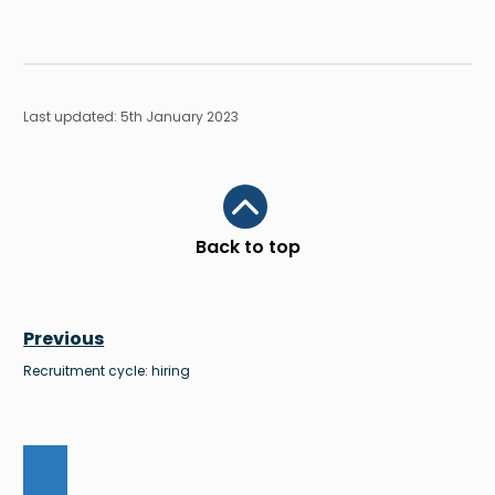
Last updated: 5th January 2023
Scroll to top
Back to top
Previous
Recruitment cycle: hiring