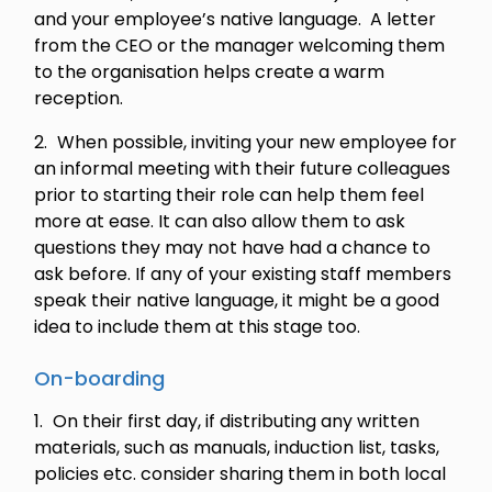
and your employee’s native language. A letter
from the CEO or the manager welcoming them
to the organisation helps create a warm
reception.
When possible, inviting your new employee for
an informal meeting with their future colleagues
prior to starting their role can help them feel
more at ease. It can also allow them to ask
questions they may not have had a chance to
ask before. If any of your existing staff members
speak their native language, it might be a good
idea to include them at this stage too.
On-boarding
On their first day, if distributing any written
materials, such as manuals, induction list, tasks,
policies etc. consider sharing them in both local