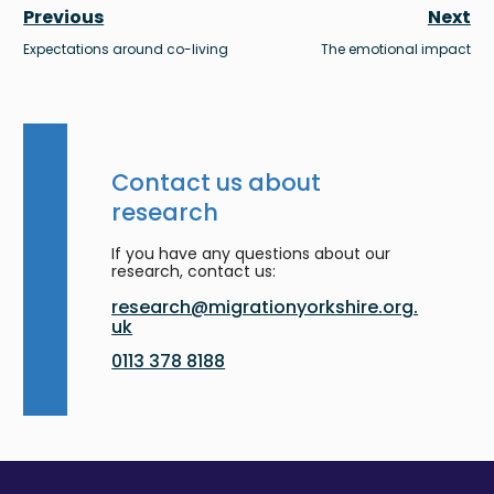
Previous
Next
Expectations around co-living
The emotional impact
Contact us about
research
If you have any questions about our
research, contact us:
research@migrationyorkshire.org.
uk
0113 378 8188