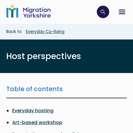
Skip
Skip
to
to
main
Click to op
Sh
main
content
content
Breadcrumb
Back to
Everyday Co-living
Host perspectives
Table of contents
Everyday hosting
Art-based workshop