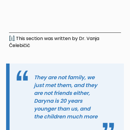
[i]
This section was written by Dr. Vanja
Čelebičić
They are not family, we
just met them, and they
are not friends either,
Daryna is 20 years
younger than us, and
the children much more