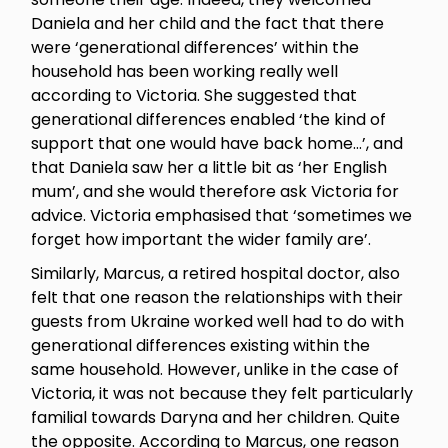
Daniela and her child and the fact that there
were ‘generational differences’ within the
household has been working really well
according to Victoria. She suggested that
generational differences enabled ‘the kind of
support that one would have back home…’, and
that Daniela saw her a little bit as ‘her English
mum’, and she would therefore ask Victoria for
advice. Victoria emphasised that ‘sometimes we
forget how important the wider family are’.
Similarly, Marcus, a retired hospital doctor, also
felt that one reason the relationships with their
guests from Ukraine worked well had to do with
generational differences existing within the
same household. However, unlike in the case of
Victoria, it was not because they felt particularly
familial towards Daryna and her children. Quite
the opposite. According to Marcus, one reason