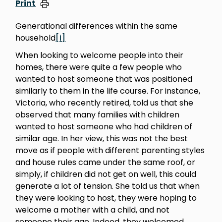
Print
Generational differences within the same
household
[i]
When looking to welcome people into their
homes, there were quite a few people who
wanted to host someone that was positioned
similarly to them in the life course. For instance,
Victoria, who recently retired, told us that she
observed that many families with children
wanted to host someone who had children of
similar age. In her view, this was not the best
move as if people with different parenting styles
and house rules came under the same roof, or
simply, if children did not get on well, this could
generate a lot of tension. She told us that when
they were looking to host, they were hoping to
welcome a mother with a child, and not
someone their age. Indeed, they welcomed