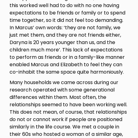
this worked well had to do with no one having
expectations to be friends or family or to spend
time together, so it did not feel too demanding.
In Marcus’ own words: ‘they are not family, we
just met them, and they are not friends either,
Daryna is 20 years younger than us, and the
children much more’. This lack of expectations
to perform as friends or in a family-like manner
enabled Marcus and Elizabeth to feel they can
co-inhabit the same space quite harmoniously.
Many households we came across during our
research operated with some generational
differences within them. Most often, the
relationships seemed to have been working well.
This does not mean, of course, that relationships
do not or cannot work if people are positioned
similarly in the life course. We met a couple in
their 60s who hosted a woman of a similar age,