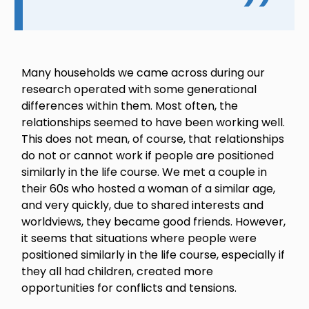
Many households we came across during our
research operated with some generational
differences within them. Most often, the
relationships seemed to have been working well.
This does not mean, of course, that relationships
do not or cannot work if people are positioned
similarly in the life course. We met a couple in
their 60s who hosted a woman of a similar age,
and very quickly, due to shared interests and
worldviews, they became good friends. However,
it seems that situations where people were
positioned similarly in the life course, especially if
they all had children, created more
opportunities for conflicts and tensions.