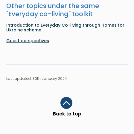
Other topics under the same
"
Everyday co-living
" toolkit
Introduction to Everyday Co-living through Homes for
Ukraine scheme
Guest perspectives
Last updated: 30th January 2024
Scroll to top
Back to top