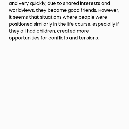
and very quickly, due to shared interests and
worldviews, they became good friends. However,
it seems that situations where people were
positioned similarly in the life course, especially if
they all had children, created more
opportunities for conflicts and tensions.