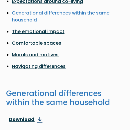
Expectations around co-living
Generational differences within the same
household
The emotional impact
Comfortable spaces
Morals and motives
Navigating differences
Generational differences
within the same household
Download