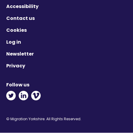
Accessibility
Contact us
Cookies
Log in
Newsletter
Privacy
Follow us
Twitter - Opens in new window
Linkedin - Opens in new window
Vimeo - Opens in new window
© Migration Yorkshire. All Rights Reserved.