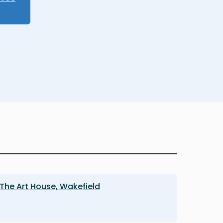
The Art House, Wakefield