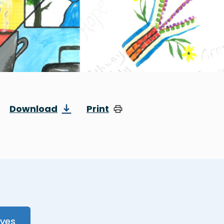
Download
Print
ives