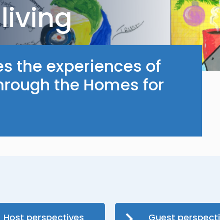
living
es the experiences of
through the Homes for
Host perspectives
Guest perspect