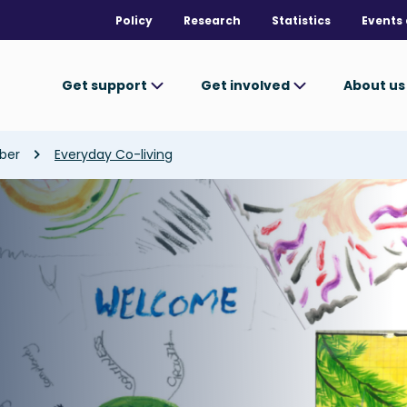
Policy
Research
Statistics
Events 
Get support
Get involved
About u
ber
Everyday Co-living