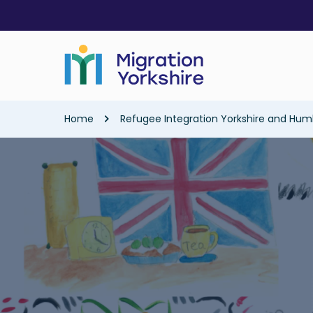
Skip
Skip
to
to
main
main
content
content
Breadcrumb
Home
Refugee Integration Yorkshire and Hum
Image