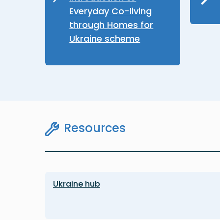
Everyday Co-living
through Homes for
Ukraine scheme
Resources
Ukraine hub