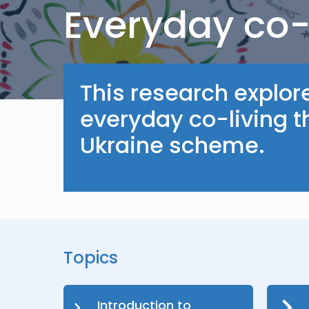
Everyday co-
This research explor
everyday co-living 
Ukraine scheme.
Topics
Introduction to