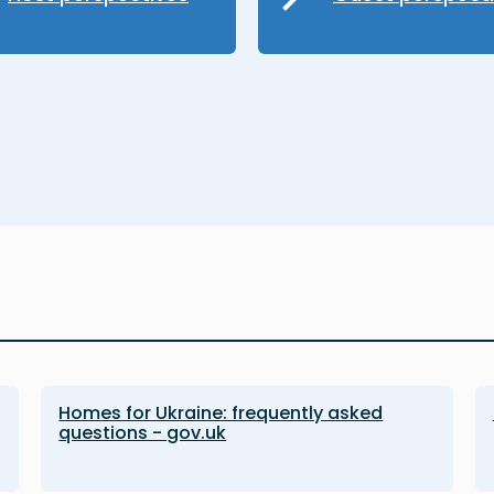
Homes for Ukraine: frequently asked
questions - gov.uk