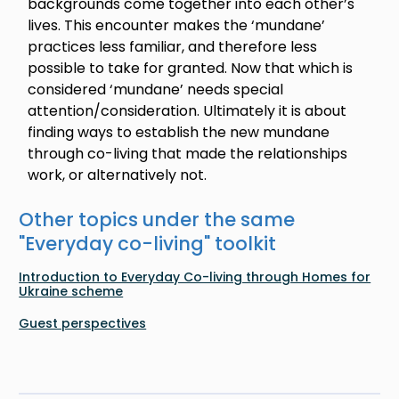
backgrounds come together into each other’s
lives. This encounter makes the ‘mundane’
practices less familiar, and therefore less
possible to take for granted. Now that which is
considered ‘mundane’ needs special
attention/consideration. Ultimately it is about
finding ways to establish the new mundane
through co-living that made the relationships
work, or alternatively not.
Other topics under the same
"
Everyday co-living
" toolkit
Introduction to Everyday Co-living through Homes for
Ukraine scheme
Guest perspectives