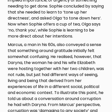
implied importance, or urgency of something
needing to get done. Sophie concluded by saying
that she needed to learn to ‘tone up her
directness’, and asked Olga ‘to tone down hers’.
Now when Sophie offers a cup of tea, Olga says
‘no, thank you’, while Sophie is learning to be
more direct about her intentions.
Marcus, a man in his 60s, also conveyed a sense
that something around gratitude initially felt
somewhat confusing. He realised, however, that
Daryna, the woman he and his wife Elizabeth
were hosting together with her two children, was
not rude, but just had different ways of seeing,
living and being that derived from her
experiences of life in a different social, political
and economic context. To illustrate this point, he
told us about a conversation around corruption
he had with Daryna. From Marcus’ perspective,
corruption was ‘damaging to any society’ and