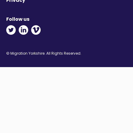
Privacy
Follow us
Twitter - Opens in new window
Linkedin - Opens in new window
Vimeo - Opens in new window
© Migration Yorkshire. All Rights Reserved.