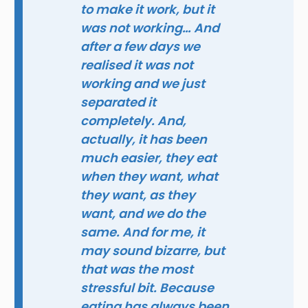
to make it work, but it
was not working… And
after a few days we
realised it was not
working and we just
separated it
completely. And,
actually, it has been
much easier, they eat
when they want, what
they want, as they
want, and we do the
same. And for me, it
may sound bizarre, but
that was the most
stressful bit. Because
eating has always been