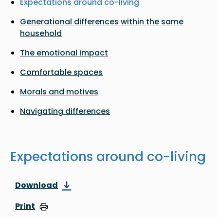
Expectations around co-living
Generational differences within the same
household
The emotional impact
Comfortable spaces
Morals and motives
Navigating differences
Expectations around co-living
Download
Print