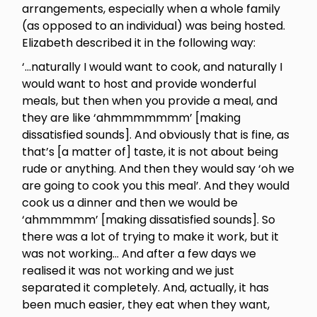
arrangements, especially when a whole family
(as opposed to an individual) was being hosted.
Elizabeth described it in the following way:
‘…naturally I would want to cook, and naturally I
would want to host and provide wonderful
meals, but then when you provide a meal, and
they are like ‘ahmmmmmmm’ [making
dissatisfied sounds]. And obviously that is fine, as
that’s [a matter of] taste, it is not about being
rude or anything. And then they would say ‘oh we
are going to cook you this meal’. And they would
cook us a dinner and then we would be
‘ahmmmmm’ [making dissatisfied sounds]. So
there was a lot of trying to make it work, but it
was not working… And after a few days we
realised it was not working and we just
separated it completely. And, actually, it has
been much easier, they eat when they want,