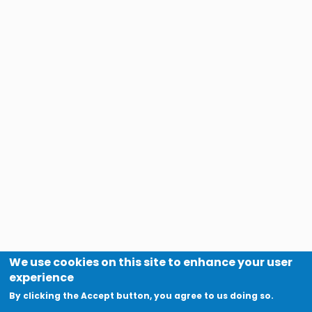
We use cookies on this site to enhance your user
experience
By clicking the Accept button, you agree to us doing so.