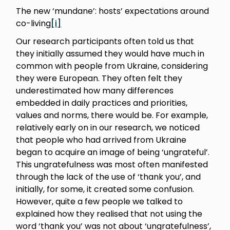
The new ‘mundane’: hosts’ expectations around
co-living
[i]
Our research participants often told us that
they initially assumed they would have much in
common with people from Ukraine, considering
they were European. They often felt they
underestimated how many differences
embedded in daily practices and priorities,
values and norms, there would be. For example,
relatively early on in our research, we noticed
that people who had arrived from Ukraine
began to acquire an image of being ‘ungrateful’.
This ungratefulness was most often manifested
through the lack of the use of ‘thank you’, and
initially, for some, it created some confusion.
However, quite a few people we talked to
explained how they realised that not using the
word ‘thank you’ was not about ‘ungratefulness’,