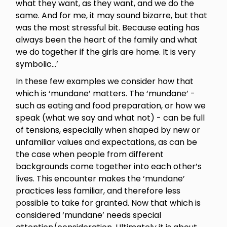
what they want, as they want, and we do the
same. And for me, it may sound bizarre, but that
was the most stressful bit. Because eating has
always been the heart of the family and what
we do together if the girls are home. It is very
symbolic...’
In these few examples we consider how that
which is ‘mundane’ matters. The ‘mundane’ -
such as eating and food preparation, or how we
speak (what we say and what not) - can be full
of tensions, especially when shaped by new or
unfamiliar values and expectations, as can be
the case when people from different
backgrounds come together into each other’s
lives. This encounter makes the ‘mundane’
practices less familiar, and therefore less
possible to take for granted. Now that which is
considered ‘mundane’ needs special