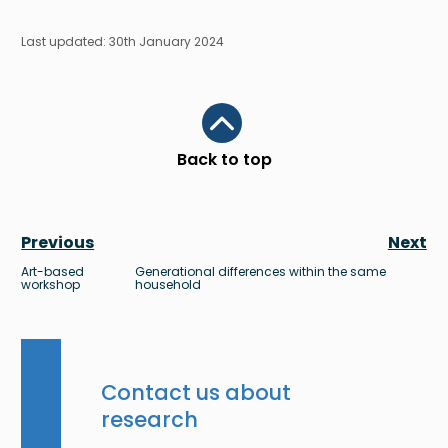
Last updated: 30th January 2024
Scroll to top
Back to top
Previous
Next
Art-based
Generational differences within the same
workshop
household
Contact us about
research