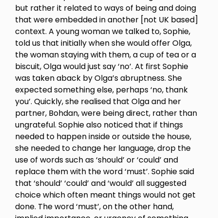
but rather it related to ways of being and doing
that were embedded in another [not UK based]
context. A young woman we talked to, Sophie,
told us that initially when she would offer Olga,
the woman staying with them, a cup of tea or a
biscuit, Olga would just say ‘no’. At first Sophie
was taken aback by Olga’s abruptness. She
expected something else, perhaps ‘no, thank
you’. Quickly, she realised that Olga and her
partner, Bohdan, were being direct, rather than
ungrateful. Sophie also noticed that if things
needed to happen inside or outside the house,
she needed to change her language, drop the
use of words such as ‘should’ or ‘could’ and
replace them with the word ‘must’. Sophie said
that ‘should’ ‘could’ and ‘would’ all suggested
choice which often meant things would not get
done. The word ‘must’, on the other hand,