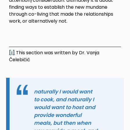
attention/consideration. Ultimately it is about
finding ways to establish the new mundane
through co-living that made the relationships
work, or alternatively not.
[i]
This section was written by Dr. Vanja
Čelebičić
naturally I would want
to cook, and naturally I
would want to host and
provide wonderful
meals, but then when