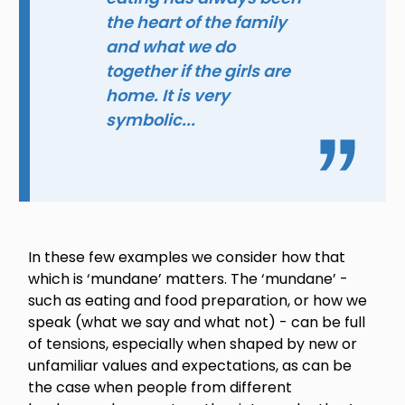
the heart of the family
and what we do
together if the girls are
home. It is very
symbolic...
In these few examples we consider how that
which is ‘mundane’ matters. The ‘mundane’ -
such as eating and food preparation, or how we
speak (what we say and what not) - can be full
of tensions, especially when shaped by new or
unfamiliar values and expectations, as can be
the case when people from different