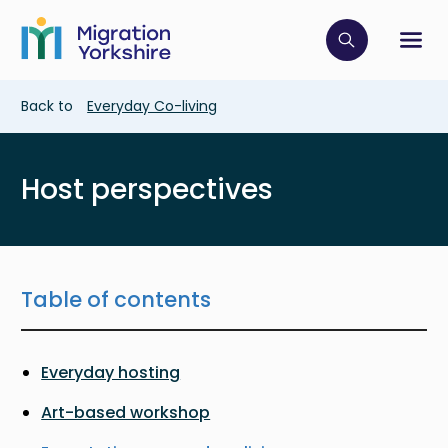
Skip
Skip
to
to
main
Click to op
Sh
main
content
content
Breadcrumb
Back to
Everyday Co-living
Host perspectives
Table of contents
Everyday hosting
Art-based workshop