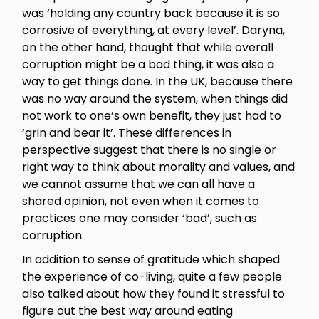
was ‘holding any country back because it is so
corrosive of everything, at every level’. Daryna,
on the other hand, thought that while overall
corruption might be a bad thing, it was also a
way to get things done. In the UK, because there
was no way around the system, when things did
not work to one’s own benefit, they just had to
‘grin and bear it’. These differences in
perspective suggest that there is no single or
right way to think about morality and values, and
we cannot assume that we can all have a
shared opinion, not even when it comes to
practices one may consider ‘bad’, such as
corruption.
In addition to sense of gratitude which shaped
the experience of co-living, quite a few people
also talked about how they found it stressful to
figure out the best way around eating