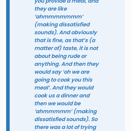
you provide a meal, and
they are like
‘ahmmmmmmm’
(making dissatisfied
sounds). And obviously
that is fine, as that’s (a
matter of) taste, it is not
about being rude or
anything. And then they
would say ‘oh we are
going to cook you this
meal’. And they would
cook us a dinner and
then we would be
‘ahmmmmm’ (making
dissatisfied sounds). So
there was a lot of trying