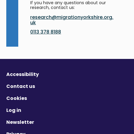
If you have any questions about our
research, contact us:
research@migrationyorkshire.org.
uk
0113 378 8188
Accessibility
Contact us
Cookies
Log in
Newsletter