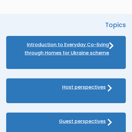
Topics
Introduction to Everyday Co-living
through Homes for Ukraine scheme
Host perspectives
Guest perspectives