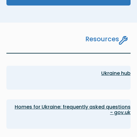
Resources
Ukraine hub
Homes for Ukraine: frequently asked questions
- gov.uk