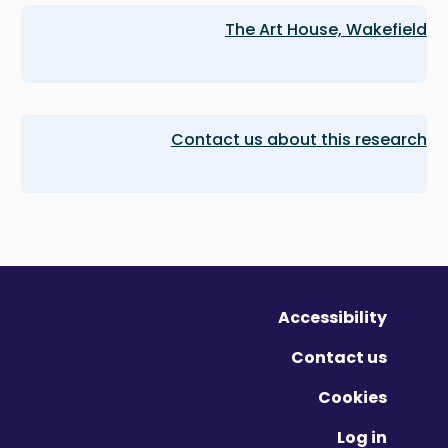
The Art House, Wakefield
Contact us about this research
Accessibility
Contact us
Cookies
Log in