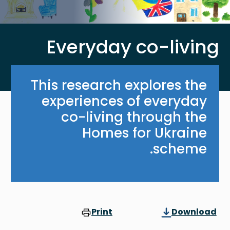
Everyday co-living
This research explores the
experiences of everyday
co-living through the
Homes for Ukraine
scheme.
Print
Download