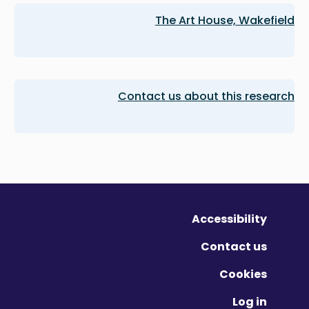
The Art House, Wakefield
Contact us about this research
Accessibility
Contact us
Cookies
Log in