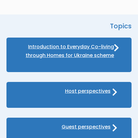
Topics
Introduction to Everyday Co-living
through Homes for Ukraine scheme
Host perspectives
Guest perspectives