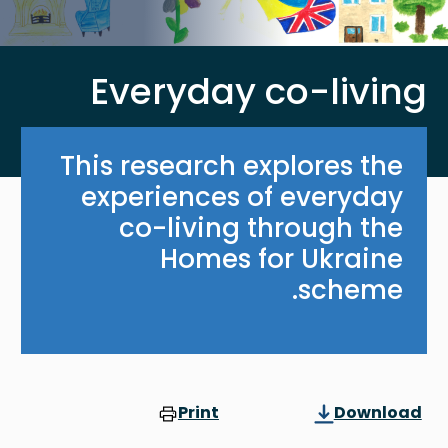
Everyday co-living
This research explores the
experiences of everyday
co-living through the
Homes for Ukraine
scheme.
Print
Download