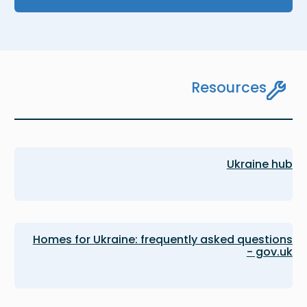
Resources
Ukraine hub
Homes for Ukraine: frequently asked questions
- gov.uk