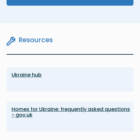
Resources
Ukraine hub
Homes for Ukraine: frequently asked questions
- gov.uk