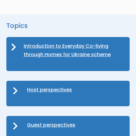
Topics
Introduction to Everyday Co-living
through Homes for Ukraine scheme
Host perspectives
Guest perspectives