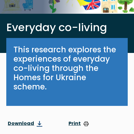
Everyday co-living
This research explores the
experiences of everyday
co-living through the
Homes for Ukraine
scheme.
Download
Print