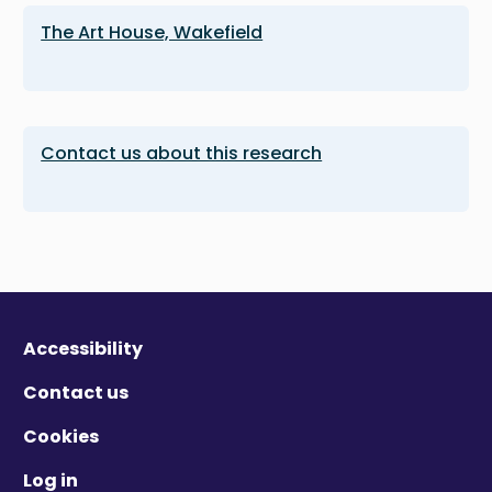
The Art House, Wakefield
Contact us about this research
Accessibility
Contact us
Cookies
Log in