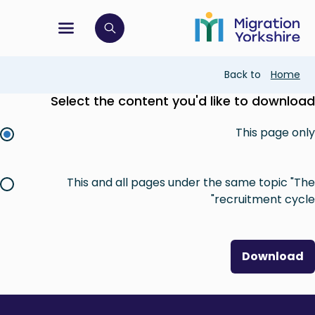
Skip
Skip
to
to
main
tion menu
 to open search bar
main
content
content
Breadcrumb
Back to
Home
Select the content you'd like to download
This page only
This and all pages under the same topic "The
recruitment cycle"
Download