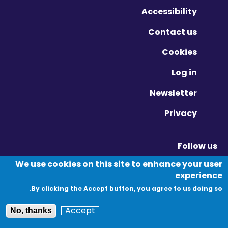
Accessibility
Contact us
Cookies
Log in
Newsletter
Privacy
Follow us
Vimeo - Opens in new window
Linkedin - Opens in new window
Twitter - Opens in new window
We use cookies on this site to enhance your user
experience
By clicking the Accept button, you agree to us doing so.
© Migration Yorkshire. All Rights Reserved.
Accept
No, thanks