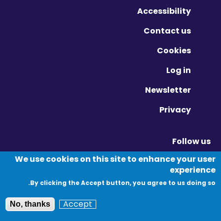
Accessibility
Contact us
Cookies
Log in
Newsletter
Privacy
Follow us
Vimeo - Opens in new window
Linkedin - Opens in new window
Twitter - Opens in new window
We use cookies on this site to enhance your user
experience
By clicking the Accept button, you agree to us doing so.
© Migration Yorkshire. All Rights Reserved.
Accept
No, thanks