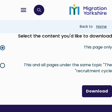
Skip
Skip
to
to
main
tion menu
 to open search bar
main
content
content
Breadcrumb
Back to
Home
Select the content you'd like to download
This page only
This and all pages under the same topic "The
recruitment cycle"
Download