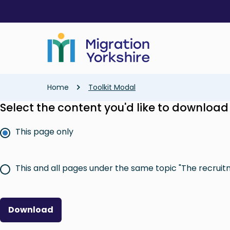
Skip
Skip
to
to
main
main
content
content
Breadcrumb
Home
Toolkit Modal
Select the content you'd like to download
This page only
This and all pages under the same topic "The recruit
Download