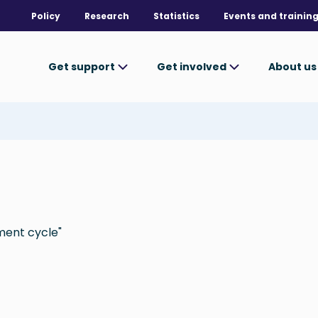
Policy
Research
Statistics
Events and trainin
Get support
Get involved
About u
ment cycle"