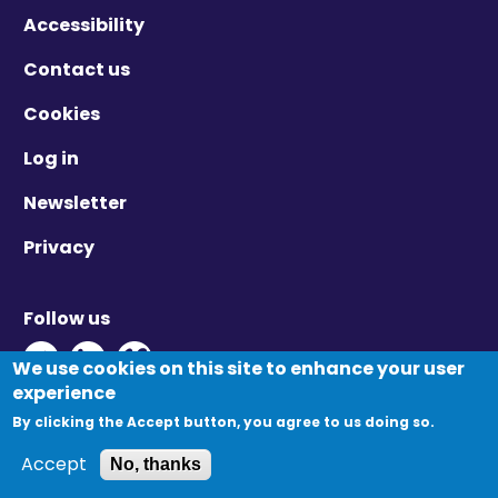
Accessibility
Contact us
Cookies
Log in
Newsletter
Privacy
Follow us
Twitter - Opens in new window
Linkedin - Opens in new window
Vimeo - Opens in new window
We use cookies on this site to enhance your user
experience
By clicking the Accept button, you agree to us doing so.
© Migration Yorkshire. All Rights Reserved.
Accept
No, thanks