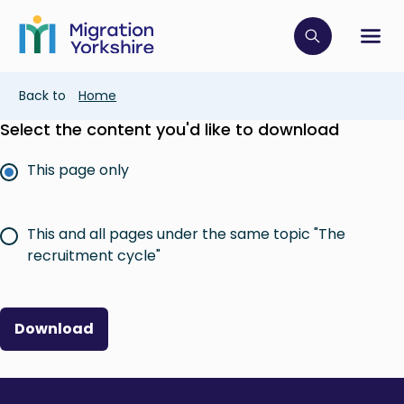
Skip
Skip
to
to
main
Click to op
Sh
main
content
content
Breadcrumb
Back to
Home
Select the content you'd like to download
This page only
This and all pages under the same topic "The
recruitment cycle"
Download