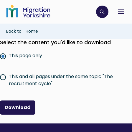
Skip
Skip
to
to
main
Click to op
Sh
main
content
content
Breadcrumb
Back to
Home
Select the content you'd like to download
This page only
This and all pages under the same topic "The
recruitment cycle"
Download