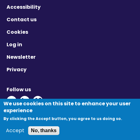
Accessibility
Contact us
Cookies
Log in
Newsletter
Privacy
Follow us
Twitter - Opens in new window
Linkedin - Opens in new window
Vimeo - Opens in new window
We use cookies on this site to enhance your user
experience
By clicking the Accept button, you agree to us doing so.
© Migration Yorkshire. All Rights Reserved.
Accept
No, thanks