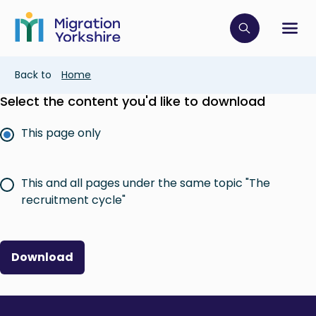
Skip
Skip
to
to
main
Click to op
Sh
main
content
content
Breadcrumb
Back to
Home
Select the content you'd like to download
This page only
This and all pages under the same topic "The
recruitment cycle"
Download