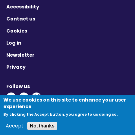
Accessibility
Contact us
Cookies
Log in
Newsletter
Privacy
Follow us
Twitter - Opens in new window
Linkedin - Opens in new window
Vimeo - Opens in new window
We use cookies on this site to enhance your user
experience
By clicking the Accept button, you agree to us doing so.
© Migration Yorkshire. All Rights Reserved.
Accept
No, thanks