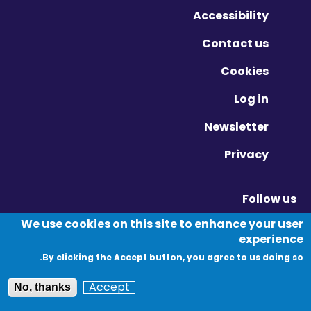
Accessibility
Contact us
Cookies
Log in
Newsletter
Privacy
Follow us
Vimeo - Opens in new window
Linkedin - Opens in new window
Twitter - Opens in new window
We use cookies on this site to enhance your user
experience
By clicking the Accept button, you agree to us doing so.
© Migration Yorkshire. All Rights Reserved.
Accept
No, thanks