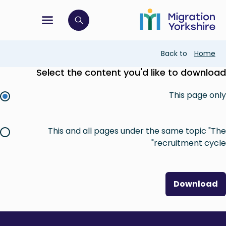
Skip
Skip
to
to
main
tion menu
 to open search bar
main
content
content
Breadcrumb
Back to
Home
Select the content you'd like to download
This page only
This and all pages under the same topic "The
recruitment cycle"
Download