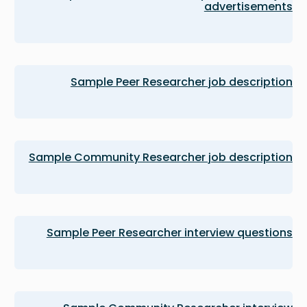
advertisements
Sample Peer Researcher job description
Sample Community Researcher job description
Sample Peer Researcher interview questions