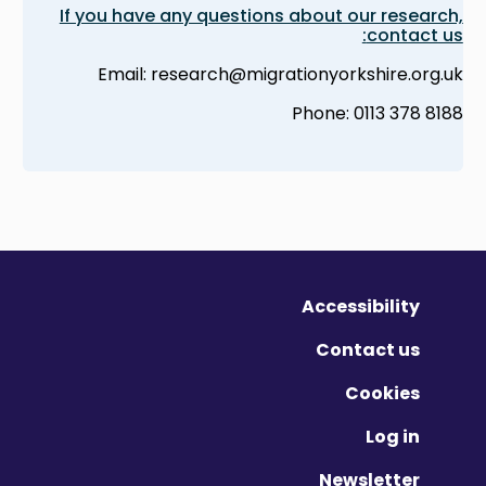
If you have any questions about our research,
contact us:
Email: research@migrationyorkshire.org.uk
Phone: 0113 378 8188
Accessibility
Contact us
Cookies
Log in
Newsletter