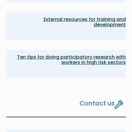
External resources for training and
development
Ten tips for doing participatory research with
workers in high risk sectors
Contact us