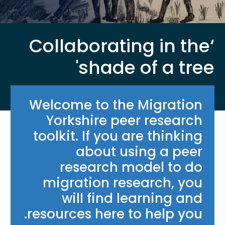
‘Collaborating in the
shade of a tree'
Welcome to the Migration
Yorkshire peer research
toolkit. If you are thinking
about using a peer
research model to do
migration research, you
will find learning and
resources here to help you.