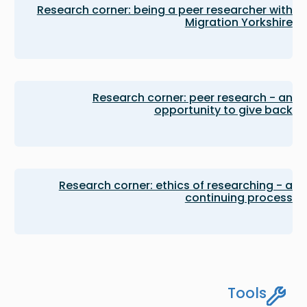
Research corner: being a peer researcher with
Migration Yorkshire
Research corner: peer research - an
opportunity to give back
Research corner: ethics of researching - a
continuing process
Tools