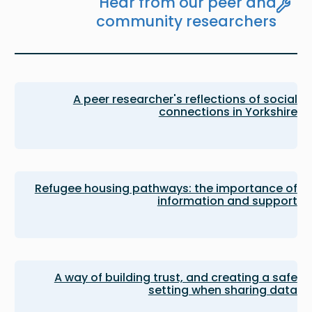
Hear from our peer and
community researchers
A peer researcher's reflections of social
connections in Yorkshire
Refugee housing pathways: the importance of
information and support
A way of building trust, and creating a safe
setting when sharing data