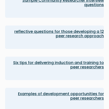
Sample Community Researcher interview
questions
12 reflective questions for those developing a
peer research approach
Six tips for delivering induction and training to
peer researchers
Examples of development opportunities for
peer researchers