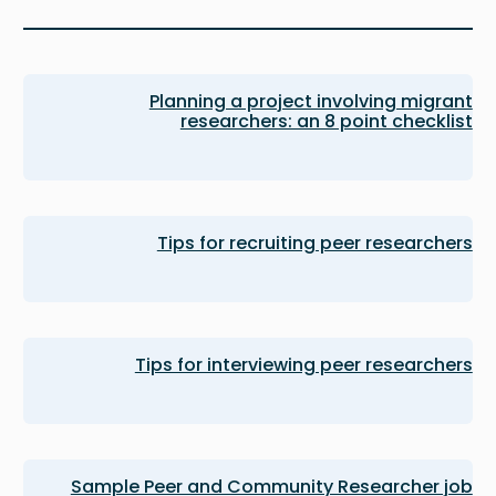
Planning a project involving migrant
researchers: an 8 point checklist
Tips for recruiting peer researchers
Tips for interviewing peer researchers
Sample Peer and Community Researcher job