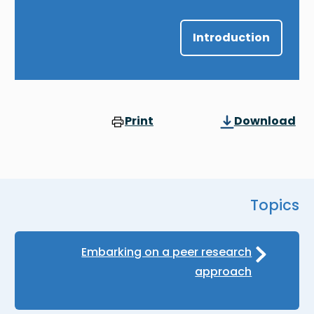
Introduction
Print
Download
Topics
Embarking on a peer research
approach