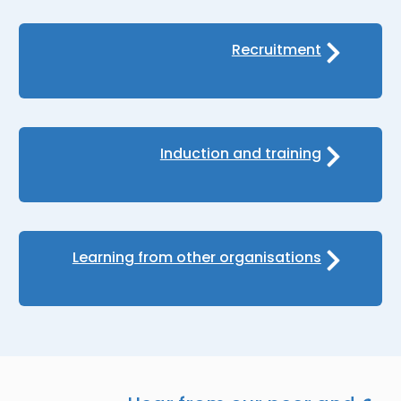
Recruitment
Induction and training
Learning from other organisations