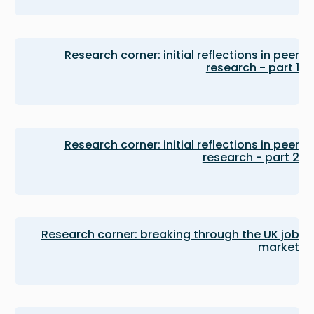
Research corner: initial reflections in peer
research - part 1
Research corner: initial reflections in peer
research - part 2
Research corner: breaking through the UK job
market